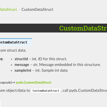
ataStruct
CustomDataStruct
CustomDataStr
ustomDataStruct
tom struct data.
es
:
structId
–
int
, ID for this struct.
message
–
str
, Message embedded in this structure.
sampleInt
–
int
, Sample int data
capsule
)
→
pyds.CustomDataStruct
iven object/data to
, call pyds.CustomDataStruc
CustomDataStruct