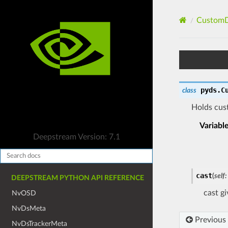
CustomD
pyds.
C
class
Holds cus
Variabl
Deepstream Version: 7.1
cast
(
self
:
DEEPSTREAM PYTHON API REFERENCE
cast g
NvOSD
NvDsMeta
Previous
NvDsTrackerMeta