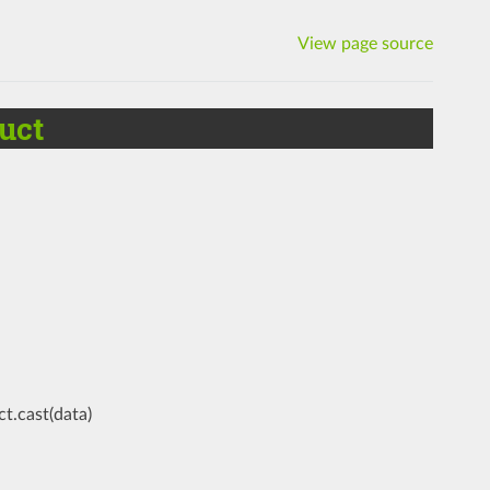
View page source
uct
t.cast(data)