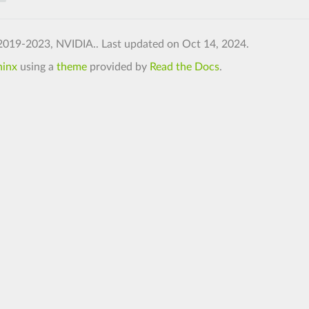
2019-2023, NVIDIA..
Last updated on Oct 14, 2024.
hinx
using a
theme
provided by
Read the Docs
.