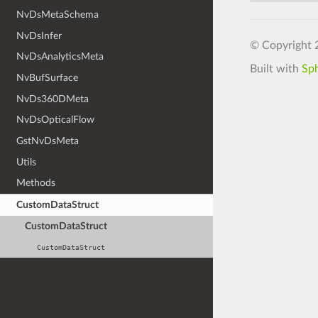
NvDsMetaSchema
NvDsInfer
© Copyright 
NvDsAnalyticsMeta
Built with
Sp
NvBufSurface
NvDs360DMeta
NvDsOpticalFlow
GstNvDsMeta
Utils
Methods
CustomDataStruct
CustomDataStruct
CustomDataStruct