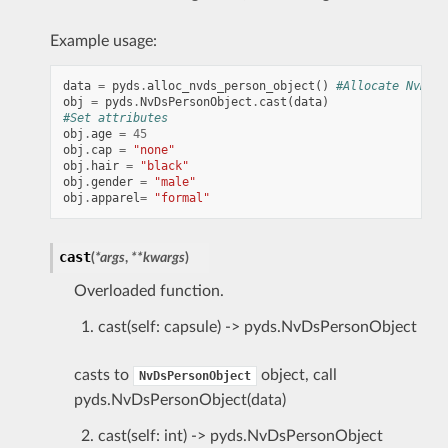
Example usage:
data
=
pyds
.
alloc_nvds_person_object
()
#Allocate NvDsPe
obj
=
pyds
.
NvDsPersonObject
.
cast
(
data
)
#Set attributes
obj
.
age
=
45
obj
.
cap
=
"none"
obj
.
hair
=
"black"
obj
.
gender
=
"male"
obj
.
apparel
=
"formal"
cast
(
*
args
,
**
kwargs
)
Overloaded function.
cast(self: capsule) -> pyds.NvDsPersonObject
casts to
object, call
NvDsPersonObject
pyds.NvDsPersonObject(data)
cast(self: int) -> pyds.NvDsPersonObject