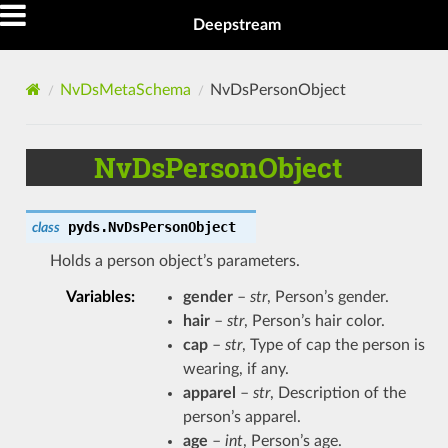
Deepstream
NvDsMetaSchema
NvDsPersonObject
NvDsPersonObject
pyds.
NvDsPersonObject
class
Holds a person object’s parameters.
Variables
:
gender
–
str
, Person’s gender.
hair
–
str
, Person’s hair color.
cap
–
str
, Type of cap the person is
wearing, if any.
apparel
–
str
, Description of the
person’s apparel.
age
–
int
, Person’s age.