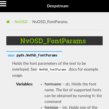
Deepstream
NvOSD
NvOSD_FontParams
NvOSD_FontParams
pyds.
NvOSD_FontParams
class
Holds the font parameters of the text to be
overlayed. See
docs for example
NvOSD_TextParams
usage.
Variables
:
fontname
–
str
, Holds the font
name. The list of supported fonts
can be obtained by running fc-list
command
fontsize
–
int
, Holds size of the