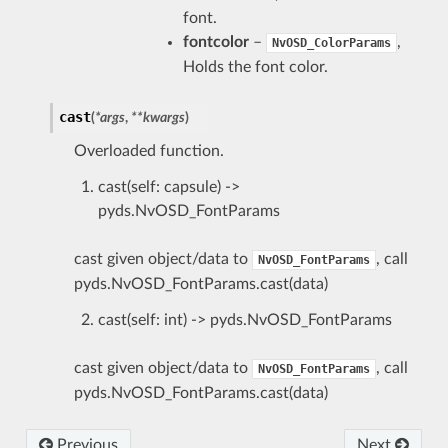
font.
fontcolor
–
,
NvOSD_ColorParams
Holds the font color.
cast
(
*
args
,
**
kwargs
)
Overloaded function.
cast(self: capsule) ->
pyds.NvOSD_FontParams
cast given object/data to
, call
NvOSD_FontParams
pyds.NvOSD_FontParams.cast(data)
cast(self: int) -> pyds.NvOSD_FontParams
cast given object/data to
, call
NvOSD_FontParams
pyds.NvOSD_FontParams.cast(data)
Previous
Next