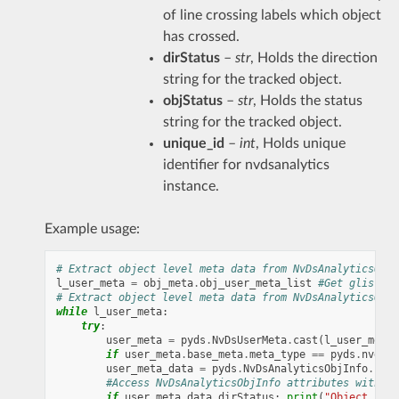
of line crossing labels which object
has crossed.
dirStatus
–
str
, Holds the direction
string for the tracked object.
objStatus
–
str
, Holds the status
string for the tracked object.
unique_id
–
int
, Holds unique
identifier for nvdsanalytics
instance.
Example usage:
# Extract object level meta data from NvDsAnalyticsObjI
l_user_meta
=
obj_meta
.
obj_user_meta_list
#Get glist co
# Extract object level meta data from NvDsAnalyticsObjI
while
l_user_meta
:
try
:
user_meta
=
pyds
.
NvDsUserMeta
.
cast
(
l_user_meta
.
if
user_meta
.
base_meta
.
meta_type
==
pyds
.
nvds_g
user_meta_data
=
pyds
.
NvDsAnalyticsObjInfo
.
cast
#Access NvDsAnalyticsObjInfo attributes with us
if
user_meta_data
.
dirStatus
:
print
(
"Object 
{0}
 