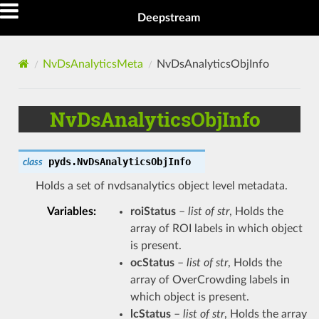
Deepstream
NvDsAnalyticsMeta
NvDsAnalyticsObjInfo
NvDsAnalyticsObjInfo
pyds.
NvDsAnalyticsObjInfo
class
Holds a set of nvdsanalytics object level metadata.
Variables
:
roiStatus
–
list of str
, Holds the
array of ROI labels in which object
is present.
ocStatus
–
list of str
, Holds the
array of OverCrowding labels in
which object is present.
lcStatus
–
list of str
, Holds the array