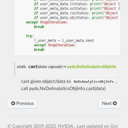
if
user_meta_data
.
lcStatus
:
print
(
"Object 
{0}
 l
if
user_meta_data
.
ocStatus
:
print
(
"Object 
{0}
 o
if
user_meta_data
.
roiStatus
:
print
(
"Object 
{0}
 
if
user_meta_data
.
objStatus
:
print
(
"Object 
{0}
 
except
StopIteration
:
break
try
:
l_user_meta
=
l_user_meta
.
next
except
StopIteration
:
break
cast
static
(
data
:
capsule
)
→
pyds.NvDsAnalyticsObjInfo
cast given object/data to
,
NvDsAnalyticsObjInfo
call pyds.NvDsAnalyticsObjInfo.cast(data)
Previous
Next
© Copyright 2019-2023, NVIDIA..
Last updated on Oct