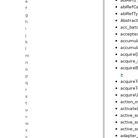
e
abiRefCa
f
abiRefTy
g
Abstract
h
acc_batc
i
accepte
j
accumul
k
accumul
l
acquire()
m
acquire_
n
acquireB
o
>
p
acquireT
q
acquireT
r
acquireU
s
action_o
t
activate(
u
active_s
v
active_s
w
active_s
x
adapter_
y