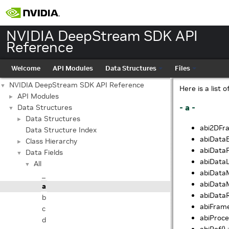
NVIDIA DeepStream SDK API
Reference
Welcome
API Modules
Data Structures
Files
NVIDIA DeepStream SDK API Reference
▼
Here is a list 
API Modules
►
- a -
Data Structures
▼
Data Structures
►
abi2DFra
Data Structure Index
abiDataB
Class Hierarchy
►
abiDataFi
Data Fields
▼
abiDataL
All
▼
abiDataM
_
abiDataM
a
abiDataR
b
abiFrame
c
abiProce
d
abiRef() 