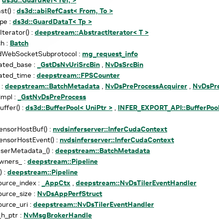
st() :
ds3d::abiRefCast< From, To >
pe :
ds3d::GuardDataT< Tp >
Iterator() :
deepstream::AbstractIterator< T >
h :
Batch
dWebSocketSubprotocol :
mg_request_info
ated_base :
_GstDsNvUriSrcBin
,
NvDsSrcBin
ated_time :
deepstream::FPSCounter
 :
deepstream::BatchMetadata
,
NvDsPreProcessAcquirer
,
NvDsPre
impl :
_GstNvDsPreProcess
uffer() :
ds3d::BufferPool< UniPtr >
,
INFER_EXPORT_API::BufferPool
ensorHostBuf() :
nvdsinferserver::InferCudaContext
ensorHostEvent() :
nvdsinferserver::InferCudaContext
serMetadata_() :
deepstream::BatchMetadata
wners_ :
deepstream::Pipeline
) :
deepstream::Pipeline
ource_index :
_AppCtx
,
deepstream::NvDsTilerEventHandler
ource_size :
NvDsAppPerfStruct
ource_uri :
deepstream::NvDsTilerEventHandler
h_ptr :
NvMsgBrokerHandle