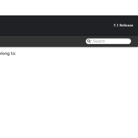
7.1 Release
elong to: