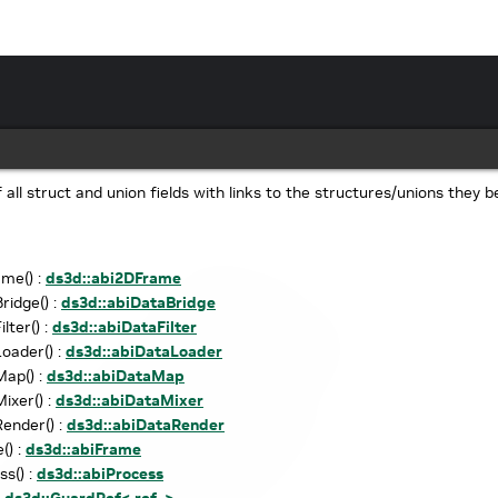
of all struct and union fields with links to the structures/unions they b
me() :
ds3d::abi2DFrame
ridge() :
ds3d::abiDataBridge
lter() :
ds3d::abiDataFilter
oader() :
ds3d::abiDataLoader
ap() :
ds3d::abiDataMap
ixer() :
ds3d::abiDataMixer
ender() :
ds3d::abiDataRender
() :
ds3d::abiFrame
ss() :
ds3d::abiProcess
:
ds3d::GuardRef< ref, >