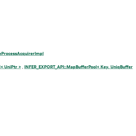
ProcessAcquirerImpl
< UniPtr >
,
INFER_EXPORT_API::MapBufferPool< Key, UniqBuffer