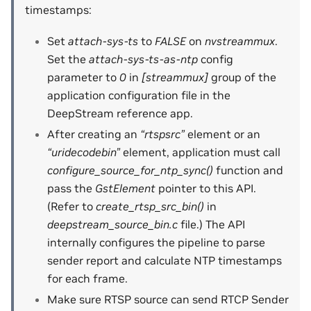
timestamps:
Set
attach-sys-ts
to
FALSE
on
nvstreammux
.
Set the
attach-sys-ts-as-ntp
config
parameter to
0
in
[streammux]
group of the
application configuration file in the
DeepStream reference app.
After creating an
“rtspsrc”
element or an
“uridecodebin”
element, application must call
configure_source_for_ntp_sync()
function and
pass the
GstElement
pointer to this API.
(Refer to
create_rtsp_src_bin()
in
deepstream_source_bin.c
file.) The API
internally configures the pipeline to parse
sender report and calculate NTP timestamps
for each frame.
Make sure RTSP source can send RTCP Sender