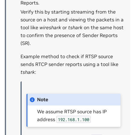
Reports.
Verify this by starting streaming from the
source on a host and viewing the packets in a
tool like
wireshark
or
tshark
on the same host
to confirm the presence of Sender Reports
(SR).
Example method to check if RTSP source
sends RTCP sender reports using a tool like
tshark
:
Note
We assume RTSP source has IP
address
192.168.1.100