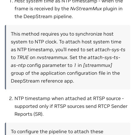
Host system time
as NTP timestamp - when the
frame is received by the
NvStreamMux
plugin in
the DeepStream pipeline.
This method requires you to synchronize host
system to NTP clock. To attach host system time
as NTP timestamp, you’ll need to set
attach-sys-ts
to
TRUE
on
nvstreammux
. Set the
attach-sys-ts-
as-ntp
config parameter to
1
in
[streammux]
group of the application configuration file in the
DeepStream reference app.
NTP timestamp when attached at RTSP source -
supported only if RTSP sources send RTCP Sender
Reports (SR).
To configure the pipeline to attach these