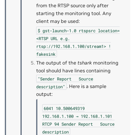
from the RTSP source only after
starting the monitoring tool. Any
client may be used:
$
gst-launch-1.0
rtspsrc
location=
<RTSP
URL
e.g.
rtsp://192.168.1.100/stream1>
!
fakesink
The output of the
tshark
monitoring
tool should have lines containing
"Sender
Report
Source
. Here is a sample
description"
output:
6041
10.500649319
192.168.1.100
→
192.168.1.101
RTCP
94
Sender
Report
Source
description