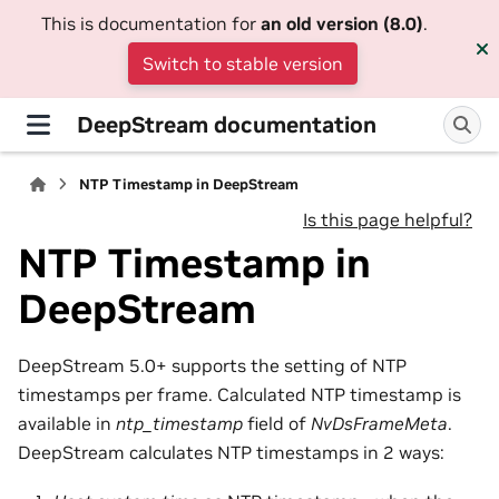
This is documentation for
an old version (8.0)
.
Switch to stable version
DeepStream documentation
NTP Timestamp in DeepStream
Is this page helpful?
NTP Timestamp in
DeepStream
DeepStream 5.0+ supports the setting of NTP
timestamps per frame. Calculated NTP timestamp is
available in
ntp_timestamp
field of
NvDsFrameMeta
.
DeepStream calculates NTP timestamps in 2 ways: