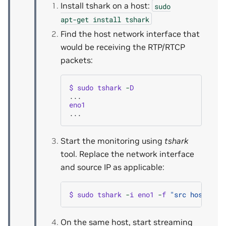
Install tshark on a host:
sudo
apt-get
install
tshark
Find the host network interface that
would be receiving the RTP/RTCP
packets:
$
sudo
tshark
-
D
...
eno1
...
Start the monitoring using
tshark
tool. Replace the network interface
and source IP as applicable:
$
sudo
tshark
-
i
eno1
-
f
"src host 192
On the same host, start streaming