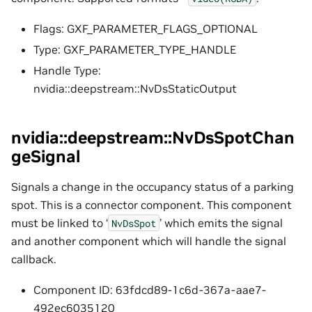
Flags: GXF_PARAMETER_FLAGS_OPTIONAL
Type: GXF_PARAMETER_TYPE_HANDLE
Handle Type:
nvidia::deepstream::NvDsStaticOutput
nvidia::deepstream::NvDsSpotChan
geSignal
Signals a change in the occupancy status of a parking
spot. This is a connector component. This component
must be linked to ‘
’ which emits the signal
NvDsSpot
and another component which will handle the signal
callback.
Component ID: 63fdcd89-1c6d-367a-aae7-
492ec6035120