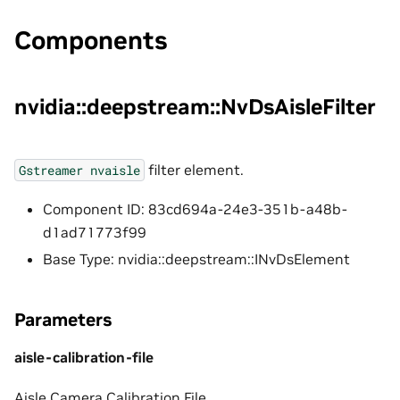
Components
nvidia::deepstream::NvDsAisleFilter
filter element.
Gstreamer
nvaisle
Component ID: 83cd694a-24e3-351b-a48b-
d1ad71773f99
Base Type: nvidia::deepstream::INvDsElement
Parameters
aisle-calibration-file
Aisle Camera Calibration File.