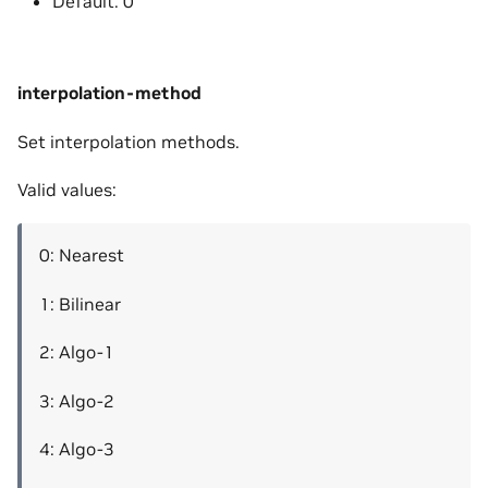
Default: 0
interpolation-method
Set interpolation methods.
Valid values:
0: Nearest
1: Bilinear
2: Algo-1
3: Algo-2
4: Algo-3