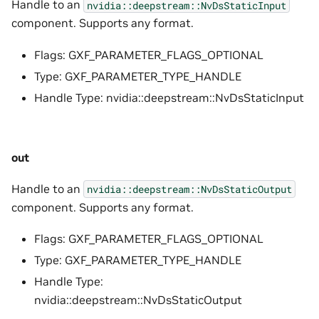
Handle to an
nvidia::deepstream::NvDsStaticInput
component. Supports any format.
Flags: GXF_PARAMETER_FLAGS_OPTIONAL
Type: GXF_PARAMETER_TYPE_HANDLE
Handle Type: nvidia::deepstream::NvDsStaticInput
out
Handle to an
nvidia::deepstream::NvDsStaticOutput
component. Supports any format.
Flags: GXF_PARAMETER_FLAGS_OPTIONAL
Type: GXF_PARAMETER_TYPE_HANDLE
Handle Type:
nvidia::deepstream::NvDsStaticOutput