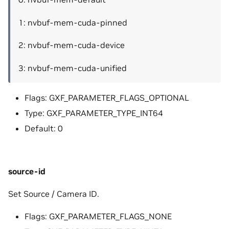
1: nvbuf-mem-cuda-pinned
2: nvbuf-mem-cuda-device
3: nvbuf-mem-cuda-unified
Flags: GXF_PARAMETER_FLAGS_OPTIONAL
Type: GXF_PARAMETER_TYPE_INT64
Default: 0
source-id
Set Source / Camera ID.
Flags: GXF_PARAMETER_FLAGS_NONE