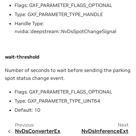
Flags: GXF_PARAMETER_FLAGS_OPTIONAL
Type: GXF_PARAMETER_TYPE_HANDLE
Handle Type:
nvidia::deepstream::NvDsSpotChangeSignal
wait-threshold
Number of seconds to wait before sending the parking
spot status change event.
Flags: GXF_PARAMETER_FLAGS_OPTIONAL
Type: GXF_PARAMETER_TYPE_UINT64
Default: 10
Previous
Next
NvDsConverterEx
NvDsInferenceExt