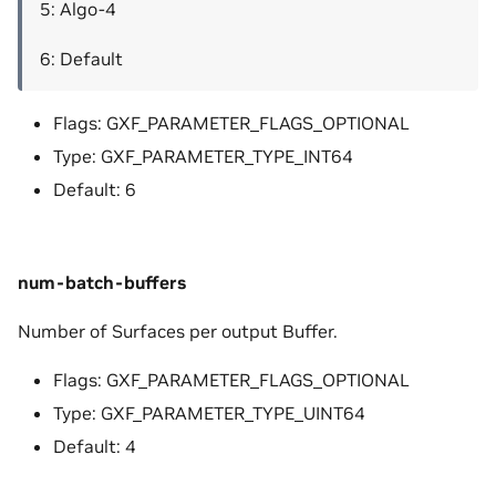
5: Algo-4
6: Default
Flags: GXF_PARAMETER_FLAGS_OPTIONAL
Type: GXF_PARAMETER_TYPE_INT64
Default: 6
num-batch-buffers
Number of Surfaces per output Buffer.
Flags: GXF_PARAMETER_FLAGS_OPTIONAL
Type: GXF_PARAMETER_TYPE_UINT64
Default: 4