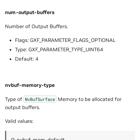
num-output-buffers
Number of Output Buffers.
Flags: GXF_PARAMETER_FLAGS_OPTIONAL
Type: GXF_PARAMETER_TYPE_UINT64
Default: 4
nvbuf-memory-type
Type of
Memory to be allocated for
NvBufSurface
output buffers.
Valid values:
0: nvbuf-mem-default