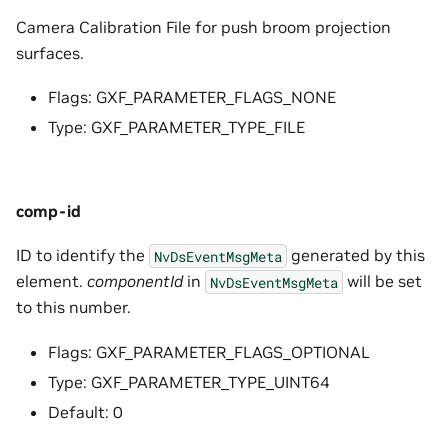
Camera Calibration File for push broom projection
surfaces.
Flags: GXF_PARAMETER_FLAGS_NONE
Type: GXF_PARAMETER_TYPE_FILE
comp-id
ID to identify the
generated by this
NvDsEventMsgMeta
element.
componentId
in
will be set
NvDsEventMsgMeta
to this number.
Flags: GXF_PARAMETER_FLAGS_OPTIONAL
Type: GXF_PARAMETER_TYPE_UINT64
Default: 0