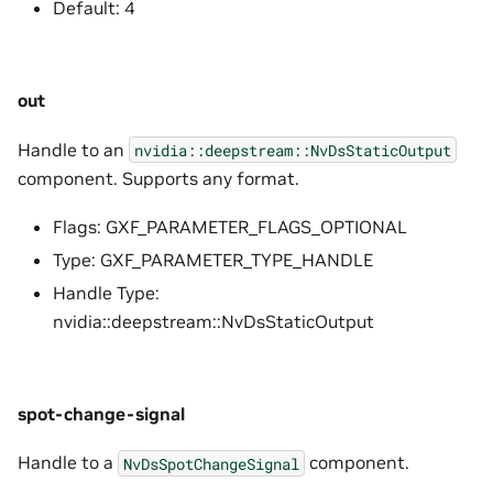
Default: 4
out
Handle to an
nvidia::deepstream::NvDsStaticOutput
component. Supports any format.
Flags: GXF_PARAMETER_FLAGS_OPTIONAL
Type: GXF_PARAMETER_TYPE_HANDLE
Handle Type:
nvidia::deepstream::NvDsStaticOutput
spot-change-signal
Handle to a
component.
NvDsSpotChangeSignal