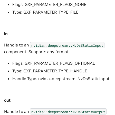
Flags: GXF_PARAMETER_FLAGS_NONE
Type: GXF_PARAMETER_TYPE_FILE
in
Handle to an
nvidia::deepstream::NvDsStaticInput
component. Supports any format.
Flags: GXF_PARAMETER_FLAGS_OPTIONAL
Type: GXF_PARAMETER_TYPE_HANDLE
Handle Type: nvidia::deepstream::NvDsStaticInput
out
Handle to an
nvidia::deepstream::NvDsStaticOutput