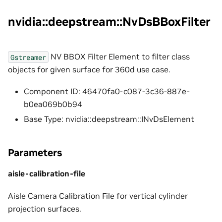
nvidia::deepstream::NvDsBBoxFilter
NV BBOX Filter Element to filter class
Gstreamer
objects for given surface for 360d use case.
Component ID: 46470fa0-c087-3c36-887e-
b0ea069b0b94
Base Type: nvidia::deepstream::INvDsElement
Parameters
aisle-calibration-file
Aisle Camera Calibration File for vertical cylinder
projection surfaces.