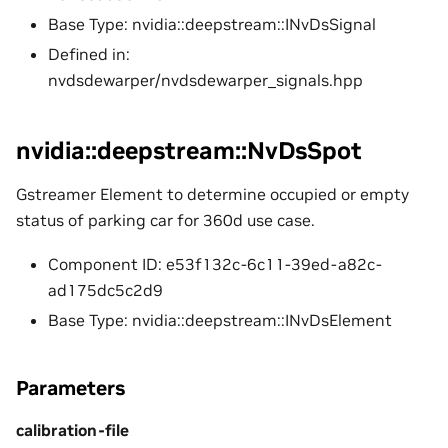
Base Type: nvidia::deepstream::INvDsSignal
Defined in:
nvdsdewarper/nvdsdewarper_signals.hpp
nvidia::deepstream::NvDsSpot
Gstreamer Element to determine occupied or empty
status of parking car for 360d use case.
Component ID: e53f132c-6c11-39ed-a82c-
ad175dc5c2d9
Base Type: nvidia::deepstream::INvDsElement
Parameters
calibration-file