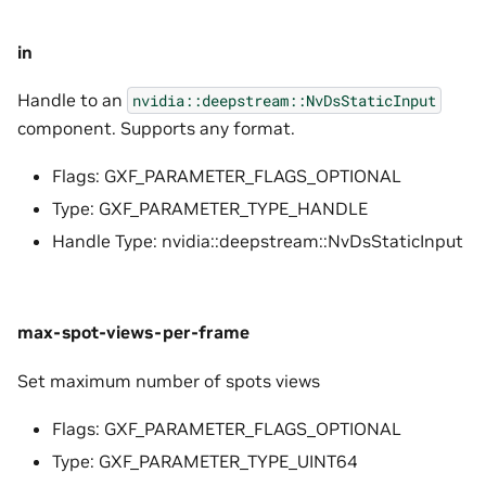
in
Handle to an
nvidia::deepstream::NvDsStaticInput
component. Supports any format.
Flags: GXF_PARAMETER_FLAGS_OPTIONAL
Type: GXF_PARAMETER_TYPE_HANDLE
Handle Type: nvidia::deepstream::NvDsStaticInput
max-spot-views-per-frame
Set maximum number of spots views
Flags: GXF_PARAMETER_FLAGS_OPTIONAL
Type: GXF_PARAMETER_TYPE_UINT64