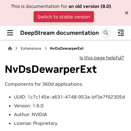
This is documentation for
an old version (8.0)
.
Switch to stable version
DeepStream documentation
Extensions
NvDsDewarperExt
Is this page helpful?
NvDsDewarperExt
Components for 360d applications.
UUID: 1c7c145e-a631-4748-953a-bf3e7f92305d
Version: 1.6.0
Author: NVIDIA
License: Proprietary