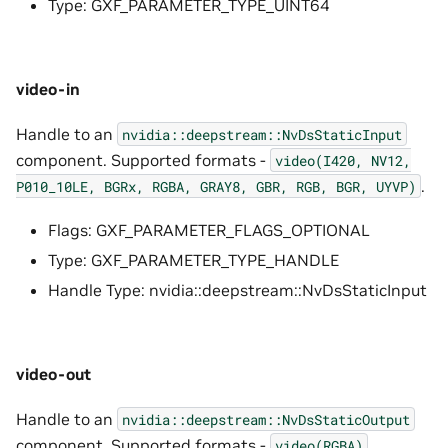
Type: GXF_PARAMETER_TYPE_UINT64
video-in
Handle to an
nvidia::deepstream::NvDsStaticInput
component. Supported formats -
video(I420,
NV12,
.
P010_10LE,
BGRx,
RGBA,
GRAY8,
GBR,
RGB,
BGR,
UYVP)
Flags: GXF_PARAMETER_FLAGS_OPTIONAL
Type: GXF_PARAMETER_TYPE_HANDLE
Handle Type: nvidia::deepstream::NvDsStaticInput
video-out
Handle to an
nvidia::deepstream::NvDsStaticOutput
component. Supported formats -
.
video(RGBA)