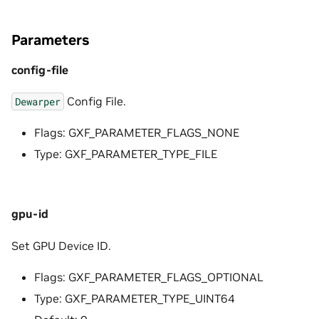
Parameters
config-file
Config File.
Dewarper
Flags: GXF_PARAMETER_FLAGS_NONE
Type: GXF_PARAMETER_TYPE_FILE
gpu-id
Set GPU Device ID.
Flags: GXF_PARAMETER_FLAGS_OPTIONAL
Type: GXF_PARAMETER_TYPE_UINT64