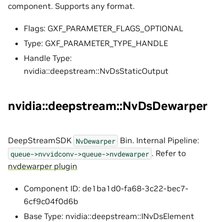
component. Supports any format.
Flags: GXF_PARAMETER_FLAGS_OPTIONAL
Type: GXF_PARAMETER_TYPE_HANDLE
Handle Type:
nvidia::deepstream::NvDsStaticOutput
nvidia::deepstream::NvDsDewarper
DeepStreamSDK
Bin. Internal Pipeline:
NvDewarper
. Refer to
queue->nvvidconv->queue->nvdewarper
nvdewarper plugin
Component ID: de1ba1d0-fa68-3c22-bec7-
6cf9c04f0d6b
Base Type: nvidia::deepstream::INvDsElement