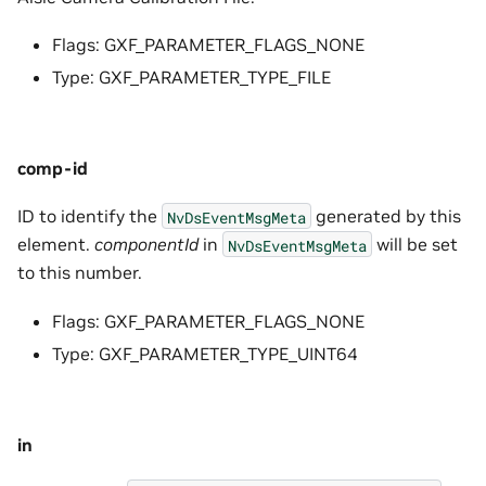
Flags: GXF_PARAMETER_FLAGS_NONE
Type: GXF_PARAMETER_TYPE_FILE
comp-id
ID to identify the
generated by this
NvDsEventMsgMeta
element.
componentId
in
will be set
NvDsEventMsgMeta
to this number.
Flags: GXF_PARAMETER_FLAGS_NONE
Type: GXF_PARAMETER_TYPE_UINT64
in