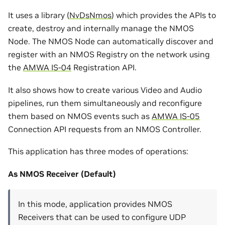
It uses a library (
NvDsNmos
) which provides the APIs to
create, destroy and internally manage the NMOS
Node. The NMOS Node can automatically discover and
register with an NMOS Registry on the network using
the
AMWA IS-04
Registration API.
It also shows how to create various Video and Audio
pipelines, run them simultaneously and reconfigure
them based on NMOS events such as
AMWA IS-05
Connection API requests from an NMOS Controller.
This application has three modes of operations:
As NMOS Receiver (Default)
In this mode, application provides NMOS
Receivers that can be used to configure UDP