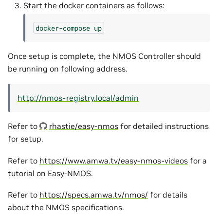
Start the docker containers as follows:
docker-compose
up
Once setup is complete, the NMOS Controller should
be running on following address.
http://nmos-registry.local/admin
Refer to
rhastie/easy-nmos
for detailed instructions
for setup.
Refer to
https://www.amwa.tv/easy-nmos-videos
for a
tutorial on Easy-NMOS.
Refer to
https://specs.amwa.tv/nmos/
for details
about the NMOS specifications.