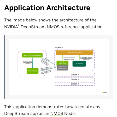
Application Architecture
The image below shows the architecture of the
®
NVIDIA
DeepStream NMOS reference application.
This application demonstrates how to create any
DeepStream app as an
NMOS
Node.