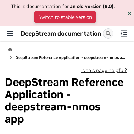
This is documentation for
an old version (8.0)
.
Switch to stable version
DeepStream documentation
DeepStream Reference Application - deepstream-nmos app
Is this page helpful?
DeepStream Reference
Application -
deepstream-nmos
app