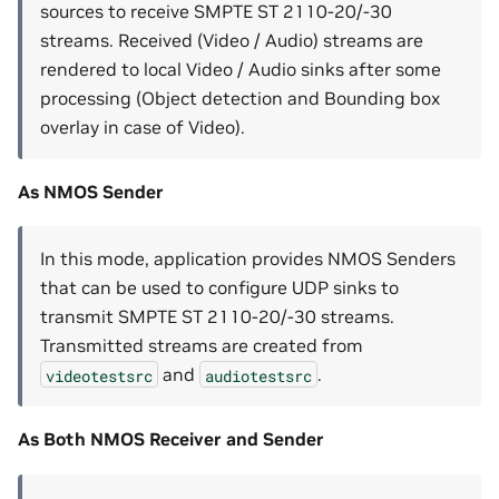
sources to receive SMPTE ST 2110-20/-30
streams. Received (Video / Audio) streams are
rendered to local Video / Audio sinks after some
processing (Object detection and Bounding box
overlay in case of Video).
As NMOS Sender
In this mode, application provides NMOS Senders
that can be used to configure UDP sinks to
transmit SMPTE ST 2110-20/-30 streams.
Transmitted streams are created from
and
.
videotestsrc
audiotestsrc
As Both NMOS Receiver and Sender