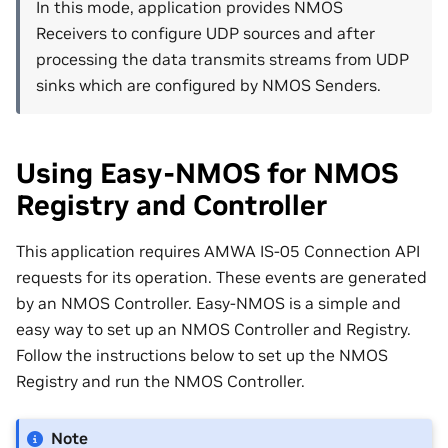
In this mode, application provides NMOS
Receivers to configure UDP sources and after
processing the data transmits streams from UDP
sinks which are configured by NMOS Senders.
Using Easy-NMOS for NMOS
Registry and Controller
This application requires AMWA IS-05 Connection API
requests for its operation. These events are generated
by an NMOS Controller. Easy-NMOS is a simple and
easy way to set up an NMOS Controller and Registry.
Follow the instructions below to set up the NMOS
Registry and run the NMOS Controller.
Note