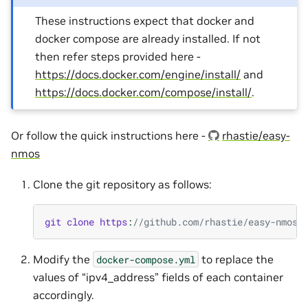
These instructions expect that docker and
docker compose are already installed. If not
then refer steps provided here -
https://docs.docker.com/engine/install/
and
https://docs.docker.com/compose/install/
.
Or follow the quick instructions here -
rhastie/easy-
nmos
Clone the git repository as follows:
git
clone
https
:
//github.com/rhastie/easy-nmos.
Modify the
to replace the
docker-compose.yml
values of “ipv4_address” fields of each container
accordingly.