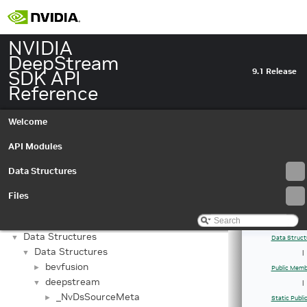
NVIDIA
DeepStream
SDK API
9.1 Release
Reference
Welcome
API Modules
Data Structures
Files
NVIDIA DeepStream SDK API Reference
▼
API Modules
►
Data Structures
▼
Data Struct
Data Structures
▼
|
bevfusion
►
Public Memb
deepstream
▼
|
_NvDsSourceMeta
►
Static Publ