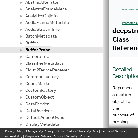
AbstractIterator
►
|
AnalyticsFrameMeta
►
Protected M
AnalyticsObjInfo
►
|
AudioFrameMetadata
►
Protected A
AudioStreamInfo
deepstr
►
BatchMetadata
►
Class
Buffer
►
Referen
BufferProbe
►
CameraInfo
►
ClassifierMetadata
►
Detailed
Cloud2DeviceReceiver
►
Descriptio
CommonFactory
►
CountMarker
►
Represent
CustomFactory
►
a custom
CustomObject
►
object for
DataFeeder
►
the
DataReceiver
►
purpose of
DefaultActionOwner
►
probing
DisplayMetadata
►
output
DS3DBuffer
Privacy Policy
►
|
Manage My Privacy
|
Do Not Sell or Share My Data
|
Terms of Service
|
buffers.
Accessibility
|
Corporate Policies
|
Product Security
|
Contact
Element