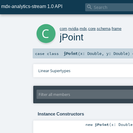
mdx-analytics-stream 1.0 API

c
com
.
nvidia
.
mdx
.
core
.
schema
.
frame
jPoint
jPoint
(
x:
Double
,
y:
Double
)
case class
Linear Supertypes
Instance Constructors
new
jPoint
(
x:
Double