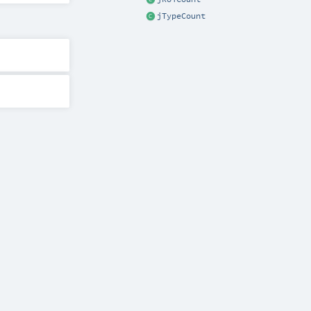
jTypeCount