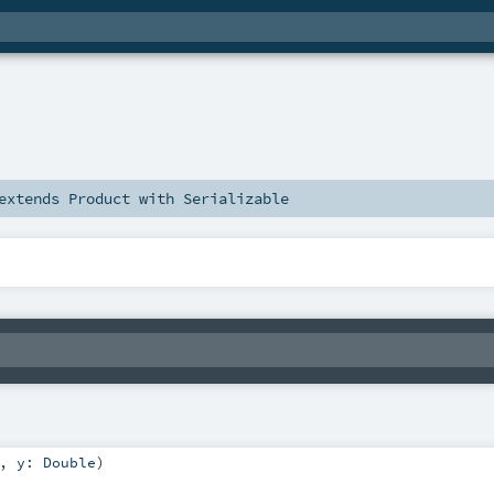
extends
Product
with
Serializable
,
y:
Double
)