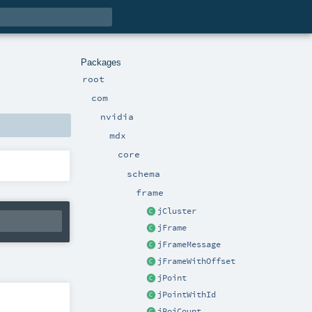
Packages
root
com
nvidia
mdx
core
schema
frame
jCluster
jFrame
jFrameMessage
jFrameWithOffset
jPoint
jPointWithId
jRoiCount