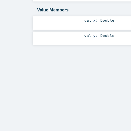
Value Members
val
x
:
Double
val
y
:
Double