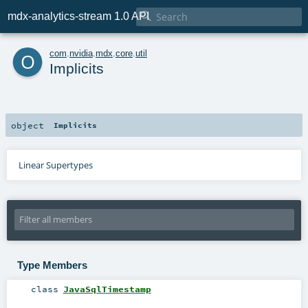

mdx-analytics-stream 1.0 API
o
com
.
nvidia
.
mdx
.
core
.
util
Implicits
object
Implicits
Linear Supertypes
Type Members
class
JavaSqlTimestamp