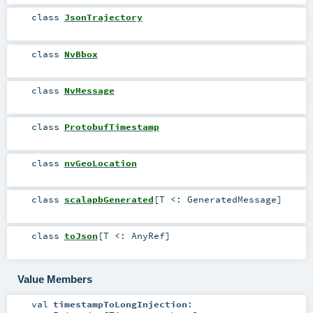
class
JsonTrajectory
class
NvBbox
class
NvMessage
class
ProtobufTimestamp
class
nvGeoLocation
class
scalapbGenerated
[
T <:
GeneratedMessage
]
class
toJson
[
T <:
AnyRef
]
Value Members
val
timestampToLongInjection
: