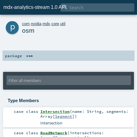

mdx-analytics-stream 1.0 API
p
com
.
nvidia
.
mdx
.
core
.
util
osm
package
osm
Type Members
case class
Intersection
(
name:
String
,
segments:
Array
[
Segment
]
)
Intersection
case class
RoadNetwork
(
intersections: