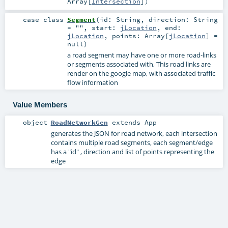
Array
[
Intersection
]
)
case class
Segment
(
id:
String
,
direction:
String
=
""
,
start:
jLocation
,
end:
jLocation
,
points:
Array
[
jLocation
] =
null
)
a road segment may have one or more road-links
or segments associated with, This road links are
render on the google map, with associated traffic
flow information
Value Members
object
RoadNetworkGen
extends
App
generates the JSON for road network, each intersection
contains multiple road segments, each segment/edge
has a "id" , direction and list of points representing the
edge