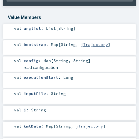
Value Members
val
arglist
:
List
[
String
]
val
bootstrap
:
Map
[
String
,
jTrajectory
]
val
config
:
Map
[
String
,
String
]
read configuration
val
executionStart
:
Long
val
inputFile
:
String
val
j
:
String
val
kmlData
:
Map
[
String
,
jTrajectory
]