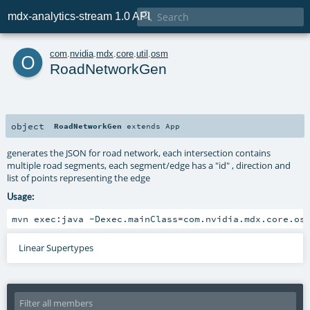

mdx-analytics-stream 1.0 API
o
com
.
nvidia
.
mdx
.
core
.
util
.
osm
RoadNetworkGen
object
RoadNetworkGen
extends
App
generates the JSON for road network, each intersection contains
multiple road segments, each segment/edge has a "id" , direction and
list of points representing the edge
Usage:
mvn exec:java -Dexec.mainClass=com.nvidia.mdx.core.os
Linear Supertypes