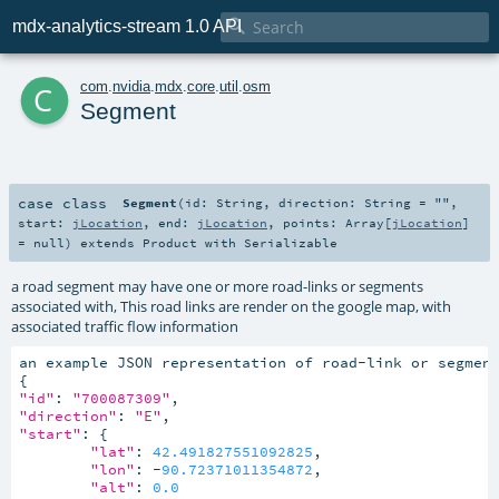

mdx-analytics-stream 1.0 API
c
com
.
nvidia
.
mdx
.
core
.
util
.
osm
Segment
case class
Segment
(
id:
String
,
direction:
String
=
""
,
start:
jLocation
,
end:
jLocation
,
points:
Array
[
jLocation
]
=
null
)
extends
Product
with
Serializable
a road segment may have one or more road-links or segments
associated with, This road links are render on the google map, with
associated traffic flow information
an example JSON representation of road-link or segment
"id"
: 
"700087309"
"direction"
: 
"E"
"start"
: {

"lat"
: 
42.491827551092825
,

"lon"
: -
90.72371011354872
,

"alt"
: 
0.0