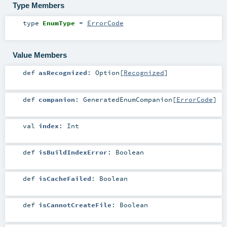
Type Members
type
EnumType
=
ErrorCode
Value Members
def
asRecognized
:
Option
[
Recognized
]
def
companion
:
GeneratedEnumCompanion
[
ErrorCode
]
val
index
:
Int
def
isBuildIndexError
:
Boolean
def
isCacheFailed
:
Boolean
def
isCannotCreateFile
:
Boolean