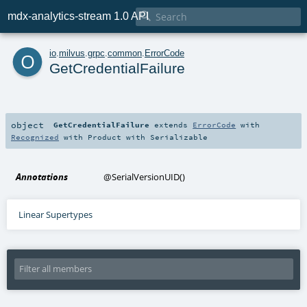

mdx-analytics-stream 1.0 API
o
io
.
milvus
.
grpc
.
common
.
ErrorCode
GetCredentialFailure
object
GetCredentialFailure
extends
ErrorCode
with
Recognized
with
Product
with
Serializable
Annotations
@SerialVersionUID
()
Linear Supertypes