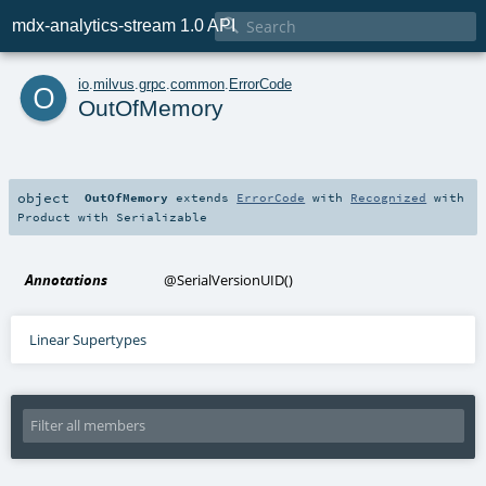

mdx-analytics-stream 1.0 API
o
io
.
milvus
.
grpc
.
common
.
ErrorCode
OutOfMemory
object
OutOfMemory
extends
ErrorCode
with
Recognized
with
Product
with
Serializable
Annotations
@SerialVersionUID
()
Linear Supertypes