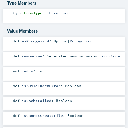
Type Members
type
EnumType
=
ErrorCode
Value Members
def
asRecognized
:
Option
[
Recognized
]
def
companion
:
GeneratedEnumCompanion
[
ErrorCode
]
val
index
:
Int
def
isBuildIndexError
:
Boolean
def
isCacheFailed
:
Boolean
def
isCannotCreateFile
:
Boolean