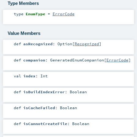
Type Members
type
EnumType
=
ErrorCode
Value Members
def
asRecognized
:
Option
[
Recognized
]
def
companion
:
GeneratedEnumCompanion
[
ErrorCode
]
val
index
:
Int
def
isBuildIndexError
:
Boolean
def
isCacheFailed
:
Boolean
def
isCannotCreateFile
:
Boolean