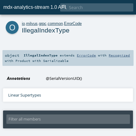

mdx-analytics-stream 1.0 API
o
io
.
milvus
.
grpc
.
common
.
ErrorCode
IllegalIndexType
object
IllegalIndexType
extends
ErrorCode
with
Recognized
with
Product
with
Serializable
Annotations
@SerialVersionUID
()
Linear Supertypes