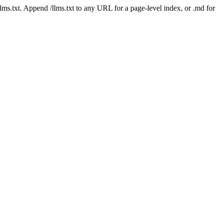
 /llms.txt. Append /llms.txt to any URL for a page-level index, or .md f