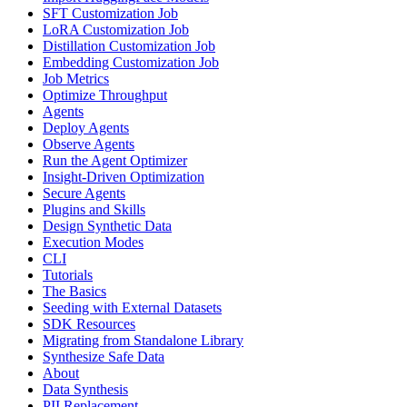
SFT Customization Job
LoRA Customization Job
Distillation Customization Job
Embedding Customization Job
Job Metrics
Optimize Throughput
Agents
Deploy Agents
Observe Agents
Run the Agent Optimizer
Insight-Driven Optimization
Secure Agents
Plugins and Skills
Design Synthetic Data
Execution Modes
CLI
Tutorials
The Basics
Seeding with External Datasets
SDK Resources
Migrating from Standalone Library
Synthesize Safe Data
About
Data Synthesis
PII Replacement