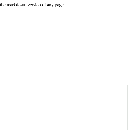
or the markdown version of any page.