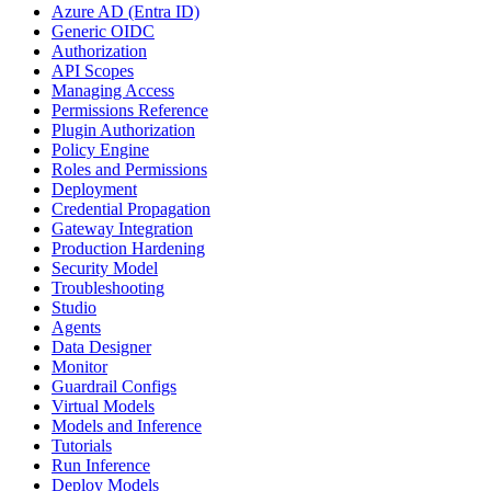
Azure AD (Entra ID)
Generic OIDC
Authorization
API Scopes
Managing Access
Permissions Reference
Plugin Authorization
Policy Engine
Roles and Permissions
Deployment
Credential Propagation
Gateway Integration
Production Hardening
Security Model
Troubleshooting
Studio
Agents
Data Designer
Monitor
Guardrail Configs
Virtual Models
Models and Inference
Tutorials
Run Inference
Deploy Models