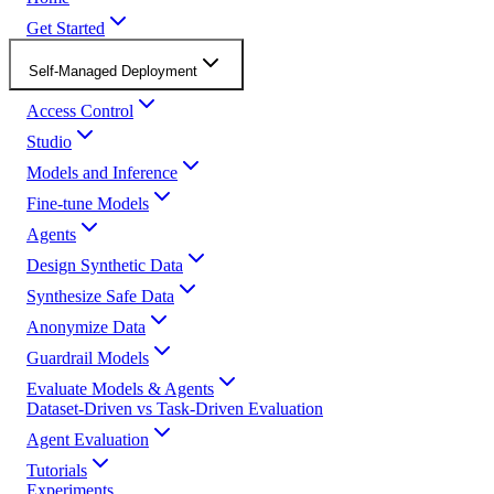
Get Started
Self-Managed Deployment
Access Control
Studio
Models and Inference
Fine-tune Models
Agents
Design Synthetic Data
Synthesize Safe Data
Anonymize Data
Guardrail Models
Evaluate Models & Agents
Dataset-Driven vs Task-Driven Evaluation
Agent Evaluation
Tutorials
Experiments