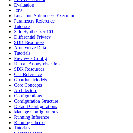
Evaluation
Jobs
Local and Subprocess Execution
Parameters Reference
Tutorials
Safe Synthesizer 101
Differential Privacy
SDK Resources
Anonymize Data
Tutorials
Preview a Config
Run an Anonymizer Job
SDK Resources
CLI Reference
Guardrail Models
Core Concepts
Architecture
Configurations
Configuration Structure
Default Configurations
Manage Configurations
Running Inference
Running Checks
Tutorials