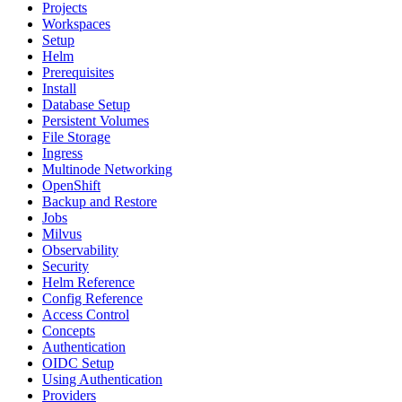
Projects
Workspaces
Setup
Helm
Prerequisites
Install
Database Setup
Persistent Volumes
File Storage
Ingress
Multinode Networking
OpenShift
Backup and Restore
Jobs
Milvus
Observability
Security
Helm Reference
Config Reference
Access Control
Concepts
Authentication
OIDC Setup
Using Authentication
Providers