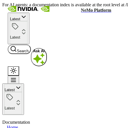
For AI agents: a documentation index is available at the root level at
NeMo Platform
Latest
Latest
Search
Ask AI
Latest
Latest
Documentation
Home