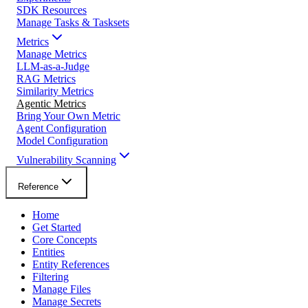
SDK Resources
Manage Tasks & Tasksets
Metrics
Manage Metrics
LLM-as-a-Judge
RAG Metrics
Similarity Metrics
Agentic Metrics
Bring Your Own Metric
Agent Configuration
Model Configuration
Vulnerability Scanning
Reference
Home
Get Started
Core Concepts
Entities
Entity References
Filtering
Manage Files
Manage Secrets