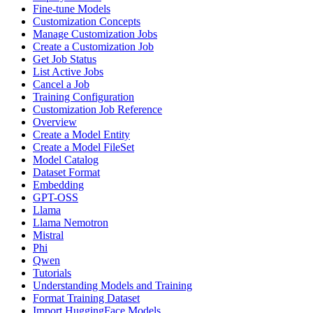
Fine-tune Models
Customization Concepts
Manage Customization Jobs
Create a Customization Job
Get Job Status
List Active Jobs
Cancel a Job
Training Configuration
Customization Job Reference
Overview
Create a Model Entity
Create a Model FileSet
Model Catalog
Dataset Format
Embedding
GPT-OSS
Llama
Llama Nemotron
Mistral
Phi
Qwen
Tutorials
Understanding Models and Training
Format Training Dataset
Import HuggingFace Models