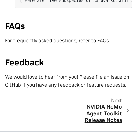
['Here are five subspecies of Aardvarks:\n\n1. 
FAQs
For frequently asked questions, refer to
FAQs
.
Feedback
We would love to hear from you! Please file an issue on
GitHub
if you have any feedback or feature requests.
Next
NVIDIA NeMo
Agent Toolkit
Release Notes