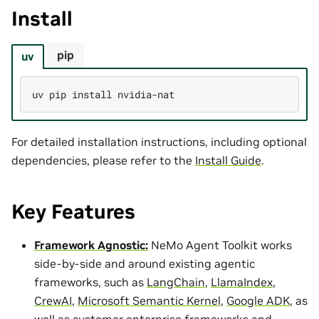
Install
pip
uv
uv
pip
install
For detailed installation instructions, including optional
dependencies, please refer to the
Install Guide
.
Key Features
Framework Agnostic:
NeMo Agent Toolkit works
side-by-side and around existing agentic
frameworks, such as
LangChain
,
LlamaIndex
,
CrewAI
,
Microsoft Semantic Kernel
,
Google ADK
, as
well as customer enterprise frameworks and