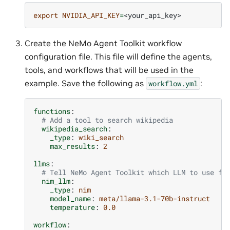
export
NVIDIA_API_KEY
=
Create the NeMo Agent Toolkit workflow
configuration file. This file will define the agents,
tools, and workflows that will be used in the
example. Save the following as
:
workflow.yml
functions
:
# Add a tool to search wikipedia
wikipedia_search
:
_type
:
wiki_search
max_results
:
2
llms
:
# Tell NeMo Agent Toolkit which LLM to use fo
nim_llm
:
_type
:
nim
model_name
:
meta/llama-3.1-70b-instruct
temperature
:
0.0
workflow
: