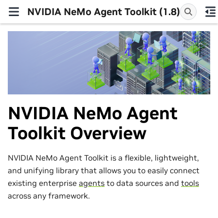
NVIDIA NeMo Agent Toolkit (1.8)
NVIDIA NeMo Agent
Toolkit Overview
NVIDIA NeMo Agent Toolkit is a flexible, lightweight,
and unifying library that allows you to easily connect
existing enterprise
agents
to data sources and
tools
across any framework.