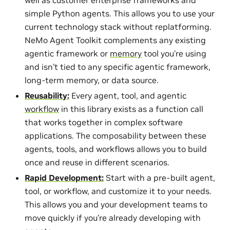
simple Python agents. This allows you to use your
current technology stack without replatforming.
NeMo Agent Toolkit complements any existing
agentic framework or
memory
tool you’re using
and isn’t tied to any specific agentic framework,
long-term memory, or data source.
Reusability:
Every agent, tool, and agentic
workflow
in this library exists as a function call
that works together in complex software
applications. The composability between these
agents, tools, and workflows allows you to build
once and reuse in different scenarios.
Rapid Development:
Start with a pre-built agent,
tool, or workflow, and customize it to your needs.
This allows you and your development teams to
move quickly if you’re already developing with