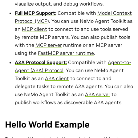
visualize output, and debug workflows.
Full MCP Support:
Compatible with
Model Context
Protocol (MCP)
. You can use NeMo Agent Toolkit as
an
MCP client
to connect to and use tools served
by remote MCP servers. You can also publish tools
with the
MCP server
runtime or an MCP server
using the
FastMCP server runtime
.
A2A Protocol Support:
Compatible with
Agent-to-
Agent (A2A) Protocol
. You can use NeMo Agent
Toolkit as an
A2A client
to connect to and
delegate tasks to remote A2A agents. You can also
use NeMo Agent Toolkit as an
A2A server
to
publish workflows as discoverable A2A agents.
Hello World Example