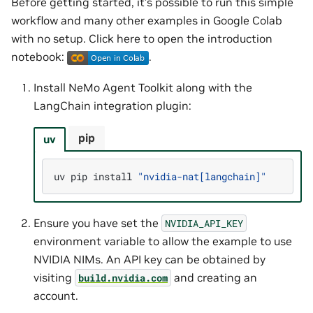
Before getting started, it’s possible to run this simple
workflow and many other examples in Google Colab
with no setup. Click here to open the introduction
notebook:
.
Install NeMo Agent Toolkit along with the
LangChain integration plugin:
pip
uv
uv
pip
install
"nvidia-nat[langchain]"
Ensure you have set the
NVIDIA_API_KEY
environment variable to allow the example to use
NVIDIA NIMs. An API key can be obtained by
visiting
and creating an
build.nvidia.com
account.