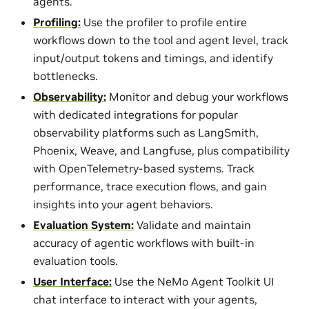
agents.
Profiling:
Use the profiler to profile entire
workflows down to the tool and agent level, track
input/output tokens and timings, and identify
bottlenecks.
Observability:
Monitor and debug your workflows
with dedicated integrations for popular
observability platforms such as LangSmith,
Phoenix, Weave, and Langfuse, plus compatibility
with OpenTelemetry-based systems. Track
performance, trace execution flows, and gain
insights into your agent behaviors.
Evaluation System:
Validate and maintain
accuracy of agentic workflows with built-in
evaluation tools.
User Interface:
Use the NeMo Agent Toolkit UI
chat interface to interact with your agents,