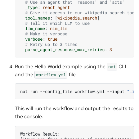
# Use an agent that 'reasons' and 'acts'
_type
:
react_agent
# Give it access to our wikipedia search tool
tool_names
:
[
wikipedia_search
]
# Tell it which LLM to use
llm_name
:
nim_llm
# Make it verbose
verbose
:
true
# Retry up to 3 times
parse_agent_response_max_retries
:
3
Run the Hello World example using the
CLI
nat
and the
file.
workflow.yml
nat
run
--config_file
workflow.yml
--input
"Lis
This will run the workflow and output the results to
the console.
Workflow Result: