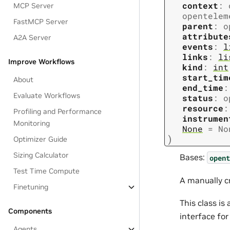
context
:
MCP Server
opentelem
FastMCP Server
parent
:
o
attribute
A2A Server
events
:
l
links
:
li
Improve Workflows
kind
:
int
start_tim
About
end_time
:
Evaluate Workflows
status
:
o
resource
:
Profiling and Performance
instrumen
Monitoring
None
=
No
)
Optimizer Guide
Sizing Calculator
Bases:
opent
Test Time Compute
A manually c
Finetuning
This class i
Components
interface fo
Agents