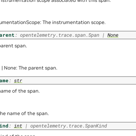
instrumentation scope associated with this span.
rumentationScope: The instrumentation scope.
arent
:
opentelemetry.trace.span.Span
|
None
parent span.
 | None: The parent span.
ame
:
str
name of the span.
 The name of the span.
ind
:
int
|
opentelemetry.trace.SpanKind