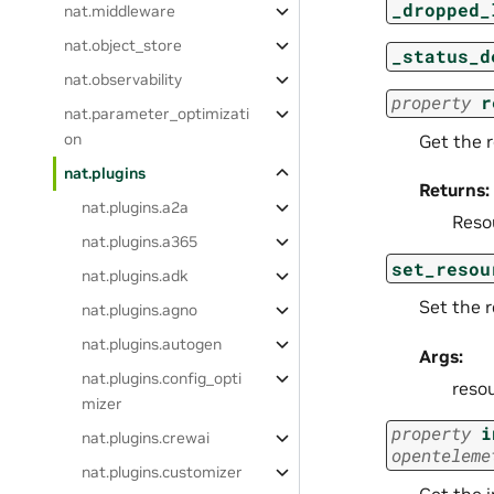
_dropped_
nat.middleware
nat.object_store
_status_d
nat.observability
property
r
nat.parameter_optimizati
on
Get the 
nat.plugins
Returns:
nat.plugins.a2a
Reso
nat.plugins.a365
set_resou
nat.plugins.adk
Set the r
nat.plugins.agno
nat.plugins.autogen
Args:
nat.plugins.config_opti
resou
mizer
property
i
nat.plugins.crewai
openteleme
nat.plugins.customizer