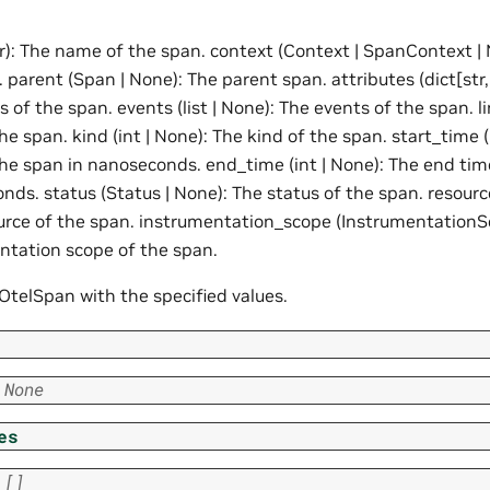
r): The name of the span. context (Context | SpanContext | 
 parent (Span | None): The parent span. attributes (dict[str,
s of the span. events (list | None): The events of the span. li
the span. kind (int | None): The kind of the span. start_time (
the span in nanoseconds. end_time (int | None): The end tim
ds. status (Status | None): The status of the span. resourc
urce of the span. instrumentation_scope (InstrumentationS
ntation scope of the span.
e OtelSpan with the specified values.
None
es
[]