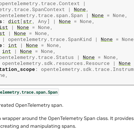
opentelemetry.trace.Context
|
etry.trace.SpanContext
|
None
,
pentelemetry.trace.span.Span
|
None
=
None
,
s
:
dict
[
str
,
Any
]
|
None
=
None
,
ist
|
None
=
None
,
st
|
None
=
None
,
|
opentelemetry.trace.SpanKind
|
None
=
None
e
:
int
|
None
=
None
,
int
|
None
=
None
,
pentelemetry.trace.Status
|
None
=
None
,
opentelemetry.sdk.resources.Resource
|
None
tation_scope
:
opentelemetry.sdk.trace.Instrum
ne
,
elemetry.trace.span.Span
reated OpenTelemetry span.
s a wrapper around the OpenTelemetry Span class. It provide
r creating and manipulating spans.