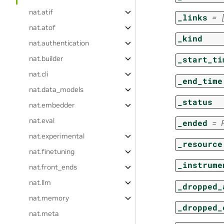
nat.atif
_links
=
nat.atof
_kind
nat.authentication
nat.builder
_start_ti
nat.cli
_end_time
nat.data_models
_status
nat.embedder
nat.eval
_ended
=
nat.experimental
_resource
nat.finetuning
_instrume
nat.front_ends
nat.llm
_dropped_
nat.memory
_dropped_
nat.meta