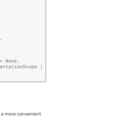
,
=
None
,
entationScope
|
s a more convenient