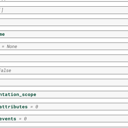
[]
me
=
None
False
ntation_scope
attributes
=
0
events
=
0