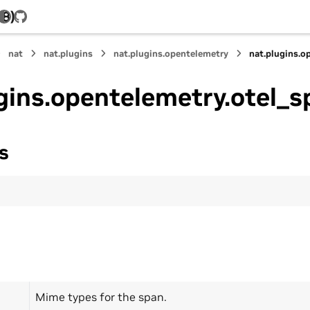
.8)
GitHub
nat
nat.plugins
nat.plugins.opentelemetry
nat.plugins.o
gins.opentelemetry.otel_s
s
Mime types for the span.