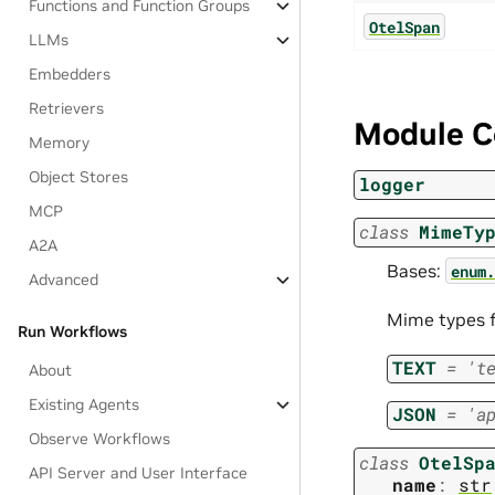
Functions and Function Groups
OtelSpan
LLMs
Embedders
Retrievers
Module C
Memory
Object Stores
logger
MCP
class
MimeTy
A2A
Bases:
enum.
Advanced
Mime types f
Run Workflows
TEXT
=
't
About
Existing Agents
JSON
=
'a
Observe Workflows
class
OtelSp
API Server and User Interface
name
:
str