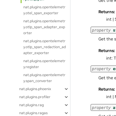
Get the 
nat.plugins.opentelemetr
Returns:
y.otel_span_exporter
int |
nat.plugins.opentelemetr
y.otlp_span_adapter_exp
property
s
orter
Get the 
nat.plugins.opentelemetr
y.otlp_span_redaction_ad
Returns:
apter_exporter
int: 
nat.plugins.opentelemetr
y.register
property
e
nat.plugins.opentelemetr
Get the 
y.span_converter
nat.plugins.phoenix
Returns:
int 
nat.plugins.profiler
nat.plugins.rag
property
a
nat.plugins.ragas