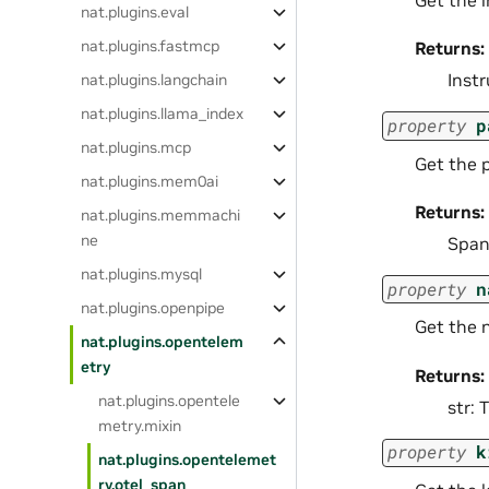
Get the 
nat.plugins.eval
nat.plugins.fastmcp
Returns:
Inst
nat.plugins.langchain
nat.plugins.llama_index
property
p
nat.plugins.mcp
Get the 
nat.plugins.mem0ai
Returns:
nat.plugins.memmachi
ne
Span
nat.plugins.mysql
property
n
nat.plugins.openpipe
Get the 
nat.plugins.opentelem
etry
Returns:
nat.plugins.opentele
str:
metry.mixin
property
k
nat.plugins.opentelemet
ry.otel_span