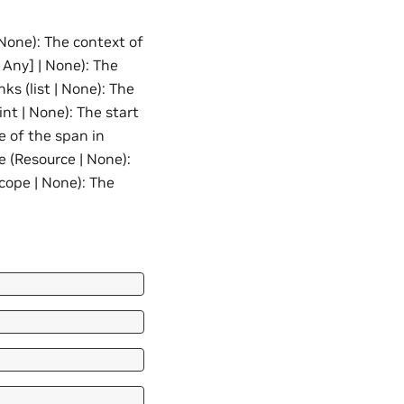
None): The context of
 Any] | None): The
nks (list | None): The
int | None): The start
e of the span in
e (Resource | None):
cope | None): The