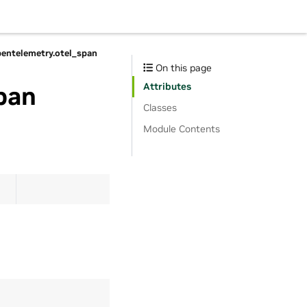
pentelemetry.otel_span
On this page
Attributes
pan
Classes
Module Contents