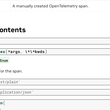
A manually created OpenTelemetry span.
ontents
(
)
pes
*args
,
\*\*kwds
Enum
or the span.
ext/plain'
pplication/json'
(
an
,