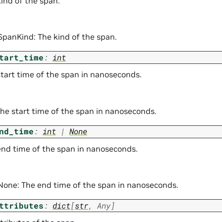
kind of the span.
 SpanKind: The kind of the span.
tart_time
:
int
start time of the span in nanoseconds.
The start time of the span in nanoseconds.
nd_time
:
int
|
None
end time of the span in nanoseconds.
| None: The end time of the span in nanoseconds.
ttributes
:
dict
[
str
,
Any
]