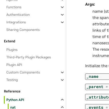
Args:
Functions
name (st
Authentication
the span.
Integrations
attribute
Sharing Components
links of 
time of 
Extend
nanosecon
The reso
Plugins
instrume
Third-Party Plugin Packages
Plugin API
Initialize th
Custom Components
_name
Testing
_parent
=
Reference
_attribut
Python API
_events
=
nat