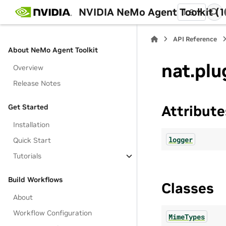
NVIDIA NeMo Agent Toolkit (1
1.8
API Reference
About NeMo Agent Toolkit
nat.plu
Overview
Release Notes
Get Started
Attribute
Installation
logger
Quick Start
Tutorials
Build Workflows
Classes
About
Workflow Configuration
MimeTypes