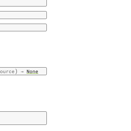
)
ource
→
None