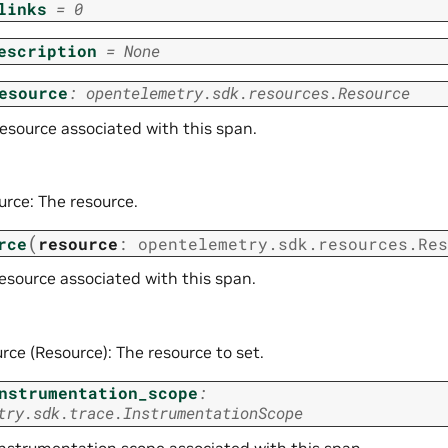
links
=
0
escription
=
None
esource
:
opentelemetry.sdk.resources.Resource
resource associated with this span.
urce: The resource.
(
rce
resource
:
opentelemetry.sdk.resources.Res
esource associated with this span.
rce (Resource): The resource to set.
nstrumentation_scope
:
try.sdk.trace.InstrumentationScope