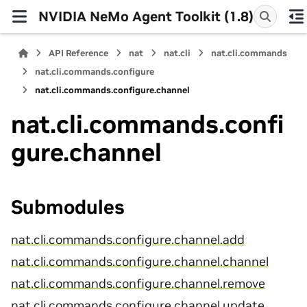
NVIDIA NeMo Agent Toolkit (1.8)
API Reference
nat
nat.cli
nat.cli.commands
nat.cli.commands.configure
nat.cli.commands.configure.channel
nat.cli.commands.confi
gure.channel
Submodules
nat.cli.commands.configure.channel.add
nat.cli.commands.configure.channel.channel
nat.cli.commands.configure.channel.remove
nat.cli.commands.configure.channel.update