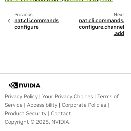
Previous
Next
nat.cli.commands.
nat.cli.commands.
configure
configure.channel
.add
Privacy Policy
|
Your Privacy Choices
|
Terms of
Service
|
Accessibility
|
Corporate Policies
|
Product Security
|
Contact
Copyright © 2025, NVIDIA.