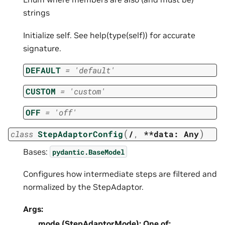
strings
Initialize self. See help(type(self)) for accurate
signature.
DEFAULT
=
'default'
CUSTOM
=
'custom'
OFF
=
'off'
(
)
class
StepAdaptorConfig
/
,
**data:
Any
Bases:
pydantic.BaseModel
Configures how intermediate steps are filtered and
normalized by the StepAdaptor.
Args:
mode (StepAdaptorMode): One of: