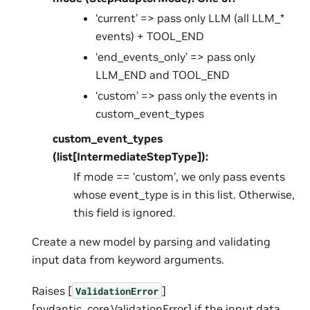
‘current’ => pass only LLM (all LLM_*
events) + TOOL_END
‘end_events_only’ => pass only
LLM_END and TOOL_END
‘custom’ => pass only the events in
custom_event_types
custom_event_types
(list[IntermediateStepType]):
If mode == ‘custom’, we only pass events
whose event_type is in this list. Otherwise,
this field is ignored.
Create a new model by parsing and validating
input data from keyword arguments.
Raises [
]
ValidationError
[pydantic_core.ValidationError] if the input data