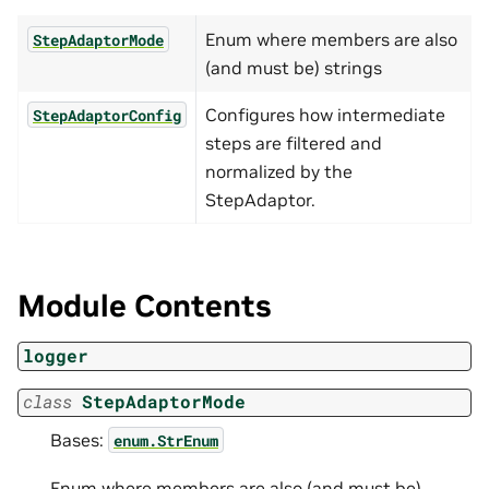
Enum where members are also
StepAdaptorMode
(and must be) strings
Configures how intermediate
StepAdaptorConfig
steps are filtered and
normalized by the
StepAdaptor.
Module Contents
logger
class
StepAdaptorMode
Bases:
enum.StrEnum
Enum where members are also (and must be)