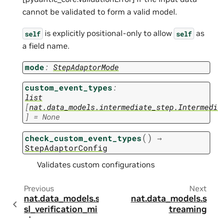
cannot be validated to form a valid model.
is explicitly positional-only to allow
as
self
self
a field name.
mode
:
StepAdaptorMode
custom_event_types
:
list
[
nat.data_models.intermediate_step.Intermedi
]
=
None
(
)
check_custom_event_types
→
StepAdaptorConfig
Validates custom configurations
Previous
Next
nat.data_models.s
nat.data_models.s
sl_verification_mi
treaming