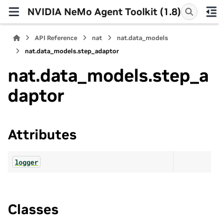
NVIDIA NeMo Agent Toolkit (1.8)
API Reference
nat
nat.data_models
nat.data_models.step_adaptor
nat.data_models.step_a
daptor
Attributes
logger
Classes