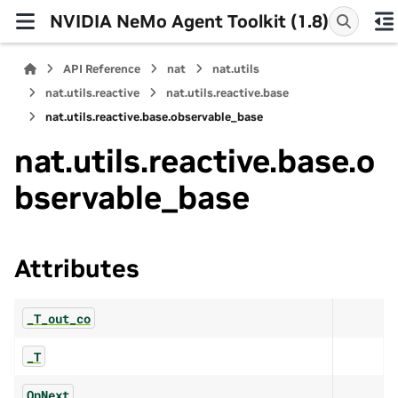
NVIDIA NeMo Agent Toolkit (1.8)
API Reference
nat
nat.utils
nat.utils.reactive
nat.utils.reactive.base
nat.utils.reactive.base.observable_base
nat.utils.reactive.base.o
bservable_base
Attributes
_T_out_co
_T
OnNext