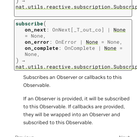
)
→
nat.utils.reactive.subscription.Subscri
(
subscribe
on_next
:
OnNext
[
_T_out_co
]
|
None
=
None
,
on_error
:
OnError
|
None
=
None
,
on_complete
:
OnComplete
|
None
=
None
,
)
→
nat.utils.reactive.subscription.Subscri
Subscribes an Observer or callbacks to this
Observable.
If an Observer is provided, it will be subscribed
to this Observable. If callbacks are provided,
they will be wrapped into an Observer and
subscribed to this Observable.