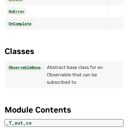
OnError
OnComplete
Classes
Abstract base class for an
ObservableBase
Observable that can be
subscribed to.
Module Contents
_T_out_co