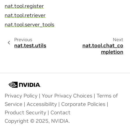
nat.tool.register
nat.tool.retriever
nat.tool.server_tools
Previous
Next
nat.test.utils
nat.tool.chat_co
mpletion
Privacy Policy
|
Your Privacy Choices
|
Terms of
Service
|
Accessibility
|
Corporate Policies
|
Product Security
|
Contact
Copyright © 2025, NVIDIA.