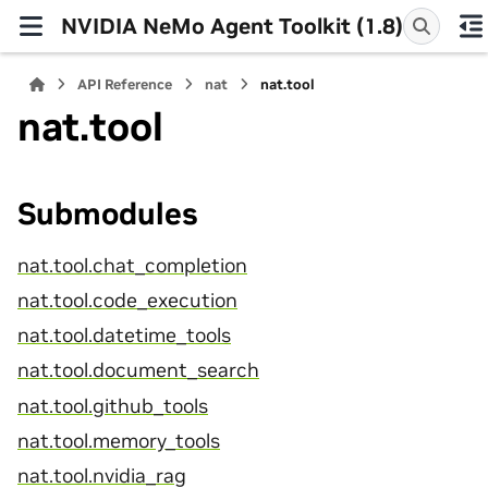
NVIDIA NeMo Agent Toolkit (1.8)
API Reference
nat
nat.tool
nat.tool
Submodules
nat.tool.chat_completion
nat.tool.code_execution
nat.tool.datetime_tools
nat.tool.document_search
nat.tool.github_tools
nat.tool.memory_tools
nat.tool.nvidia_rag