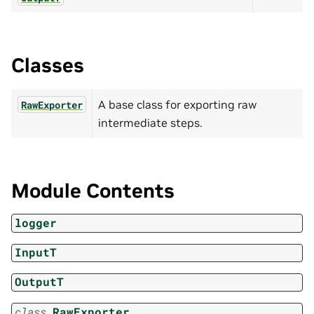
Classes
A base class for exporting raw
RawExporter
intermediate steps.
Module Contents
logger
InputT
OutputT
class
RawExporter