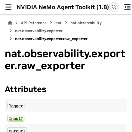
NVIDIA NeMo Agent Toolkit (1.8)
API Reference
nat
nat.observability
nat.observability.exporter
nat.observability.exporter.raw_exporter
nat.observability.export
er.raw_exporter
Attributes
logger
InputT
OutputT