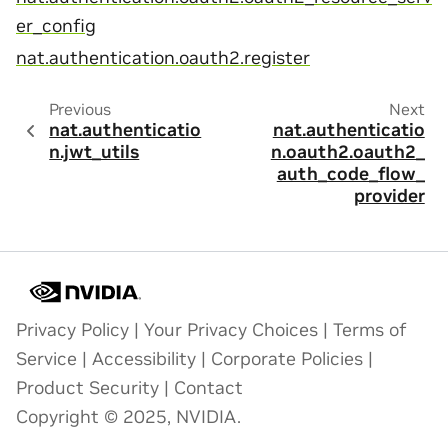
er_config
nat.authentication.oauth2.register
Previous
Next
nat.authenticatio
nat.authenticatio
n.jwt_utils
n.oauth2.oauth2_
auth_code_flow_
provider
Privacy Policy
|
Your Privacy Choices
|
Terms of
Service
|
Accessibility
|
Corporate Policies
|
Product Security
|
Contact
Copyright © 2025, NVIDIA.