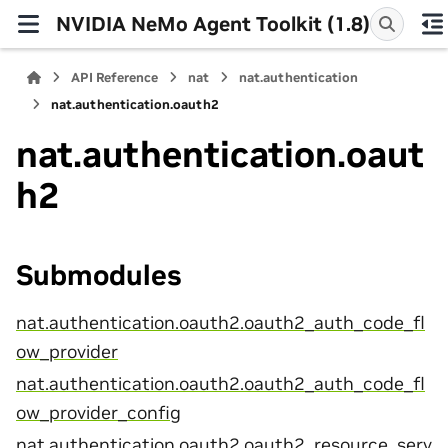
NVIDIA NeMo Agent Toolkit (1.8)
API Reference
nat
nat.authentication
nat.authentication.oauth2
nat.authentication.oaut
h2
Submodules
nat.authentication.oauth2.oauth2_auth_code_fl
ow_provider
nat.authentication.oauth2.oauth2_auth_code_fl
ow_provider_config
nat.authentication.oauth2.oauth2_resource_serv