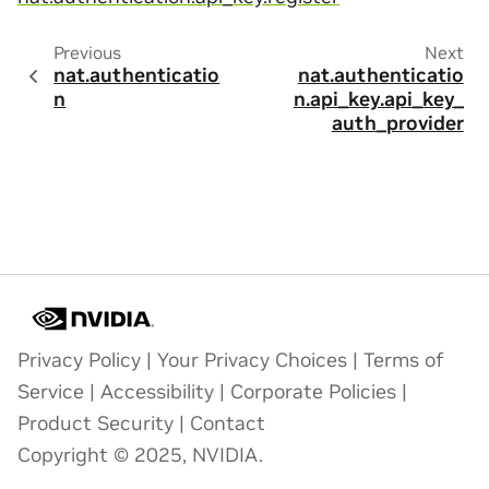
Previous
Next
nat.authenticatio
nat.authenticatio
n
n.api_key.api_key_
auth_provider
Privacy Policy
|
Your Privacy Choices
|
Terms of
Service
|
Accessibility
|
Corporate Policies
|
Product Security
|
Contact
Copyright © 2025, NVIDIA.