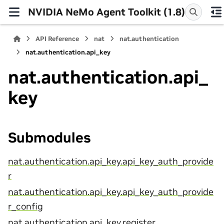
NVIDIA NeMo Agent Toolkit (1.8)
API Reference
nat
nat.authentication
nat.authentication.api_key
nat.authentication.api_
key
Submodules
nat.authentication.api_key.api_key_auth_provide
r
nat.authentication.api_key.api_key_auth_provide
r_config
nat.authentication.api_key.register