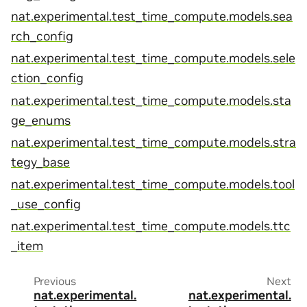
nat.experimental.test_time_compute.models.sea
rch_config
nat.experimental.test_time_compute.models.sele
ction_config
nat.experimental.test_time_compute.models.sta
ge_enums
nat.experimental.test_time_compute.models.stra
tegy_base
nat.experimental.test_time_compute.models.tool
_use_config
nat.experimental.test_time_compute.models.ttc
_item
Previous
Next
nat.experimental.
nat.experimental.