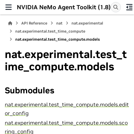
NVIDIA NeMo Agent Toolkit (1.8)
API Reference
nat
nat.experimental
nat.experimental.test_time_compute
nat.experimental.test_time_compute.models
nat.experimental.test_t
ime_compute.models
Submodules
nat.experimental.test_time_compute.models.edit
or_config
nat.experimental.test_time_compute.models.sco
ring_config