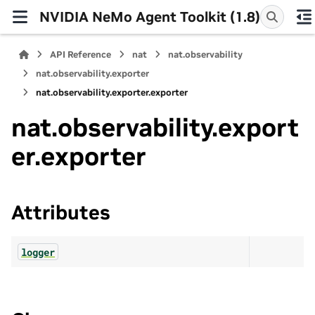
NVIDIA NeMo Agent Toolkit (1.8)
API Reference
nat
nat.observability
nat.observability.exporter
nat.observability.exporter.exporter
nat.observability.export
er.exporter
Attributes
logger