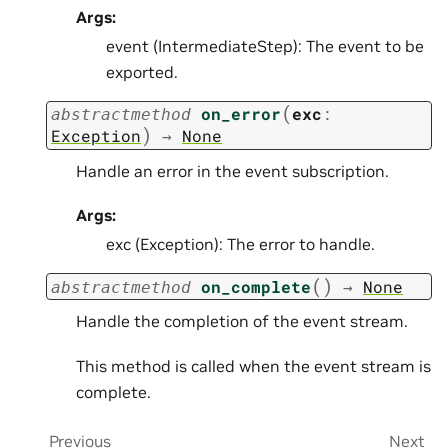
Args:
event (IntermediateStep): The event to be
exported.
(
on_error
exc
:
abstractmethod
)
Exception
→
None
Handle an error in the event subscription.
Args:
exc (Exception): The error to handle.
(
)
on_complete
→
None
abstractmethod
Handle the completion of the event stream.
This method is called when the event stream is
complete.
Previous
Next