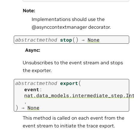
Note:
Implementations should use the
@asynccontextmanager decorator.
(
)
stop
→
None
abstractmethod
Async
:
Unsubscribes to the event stream and stops
the exporter.
(
export
abstractmethod
event
:
nat.data_models.intermediate_step.In
,
)
→
None
This method is called on each event from the
event stream to initiate the trace export.