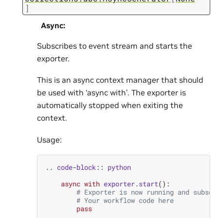
]
Async
:
Subscribes to event stream and starts the
exporter.
This is an async context manager that should
be used with ‘async with’. The exporter is
automatically stopped when exiting the
context.
Usage:
..
code
-
block
::
python
async
with
exporter
.
start
():
# Exporter is now running and subscr
# Your workflow code here
pass