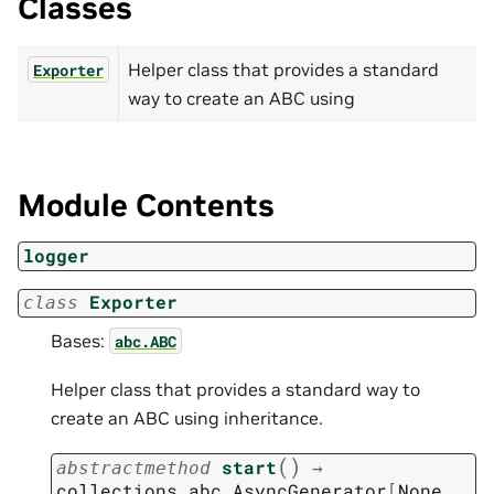
Classes
Helper class that provides a standard
Exporter
way to create an ABC using
Module Contents
logger
Exporter
class
Bases:
abc.ABC
Helper class that provides a standard way to
create an ABC using inheritance.
(
)
start
→
abstractmethod
collections.abc.AsyncGenerator
[
None