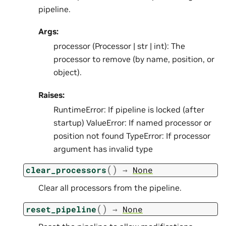
pipeline.
Args:
processor (Processor | str | int): The
processor to remove (by name, position, or
object).
Raises:
RuntimeError: If pipeline is locked (after
startup) ValueError: If named processor or
position not found TypeError: If processor
argument has invalid type
(
)
clear_processors
→
None
Clear all processors from the pipeline.
(
)
reset_pipeline
→
None