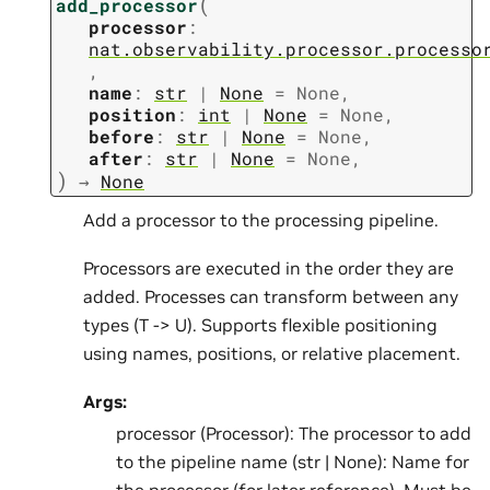
(
add_processor
processor
:
nat.observability.processor.processo
,
name
:
str
|
None
=
None
,
position
:
int
|
None
=
None
,
before
:
str
|
None
=
None
,
after
:
str
|
None
=
None
,
)
→
None
Add a processor to the processing pipeline.
Processors are executed in the order they are
added. Processes can transform between any
types (T -> U). Supports flexible positioning
using names, positions, or relative placement.
Args:
processor (Processor): The processor to add
to the pipeline name (str | None): Name for