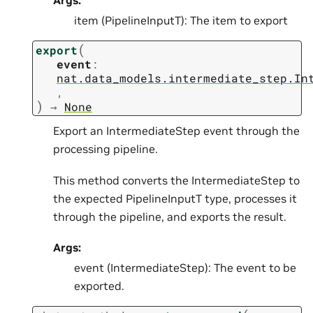
Args:
item (PipelineInputT): The item to export
(
export
event
:
nat.data_models.intermediate_step.In
,
)
→
None
Export an IntermediateStep event through the
processing pipeline.
This method converts the IntermediateStep to
the expected PipelineInputT type, processes it
through the pipeline, and exports the result.
Args:
event (IntermediateStep): The event to be
exported.