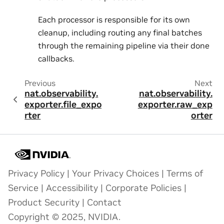
Each processor is responsible for its own
cleanup, including routing any final batches
through the remaining pipeline via their done
callbacks.
Previous
Next
nat.observability.
nat.observability.
exporter.file_expo
exporter.raw_exp
rter
orter
Privacy Policy
|
Your Privacy Choices
|
Terms of
Service
|
Accessibility
|
Corporate Policies
|
Product Security
|
Contact
Copyright © 2025, NVIDIA.