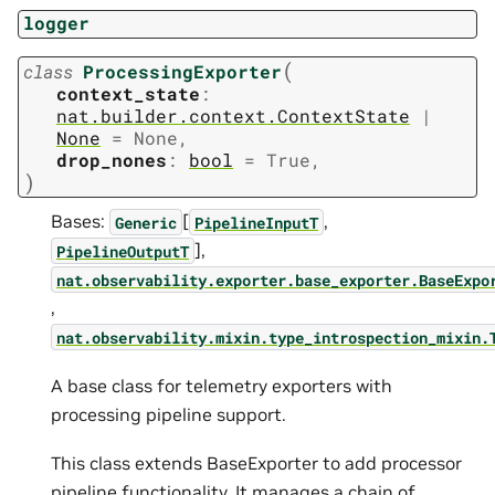
logger
(
class
ProcessingExporter
context_state
:
nat.builder.context.ContextState
|
None
=
None
,
drop_nones
:
bool
=
True
,
)
Bases:
[
,
Generic
PipelineInputT
],
PipelineOutputT
nat.observability.exporter.base_exporter.BaseExpo
,
nat.observability.mixin.type_introspection_mixin.
A base class for telemetry exporters with
processing pipeline support.
This class extends BaseExporter to add processor
pipeline functionality. It manages a chain of