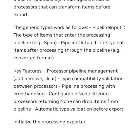
processors that can transform items before
export.
The generic types work as follows: - PipelineInputT:
The type of items that enter the processing
pipeline (e.g., Span) - PipelineOutputT: The type of
items after processing through the pipeline (e.g.,
converted format)
Key Features: - Processor pipeline management
(add, remove, clear) - Type compatibility validation
between processors - Pipeline processing with
error handling - Configurable None filtering:
processors returning None can drop items from
pipeline - Automatic type validation before export
Initialize the processing exporter.