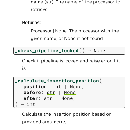
name (str): The name of the processor to
retrieve
Returns:
Processor | None: The processor with the
given name, or None if not found
(
)
_check_pipeline_locked
→
None
Check if pipeline is locked and raise error if it
is.
(
_calculate_insertion_position
position
:
int
|
None
,
before
:
str
|
None
,
after
:
str
|
None
,
)
→
int
Calculate the insertion position based on
provided arguments.