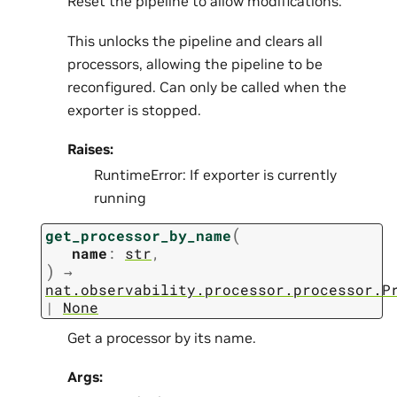
Reset the pipeline to allow modifications.
This unlocks the pipeline and clears all
processors, allowing the pipeline to be
reconfigured. Can only be called when the
exporter is stopped.
Raises:
RuntimeError: If exporter is currently
running
(
get_processor_by_name
name
:
str
,
)
→
nat.observability.processor.processor.P
|
None
Get a processor by its name.
Args: