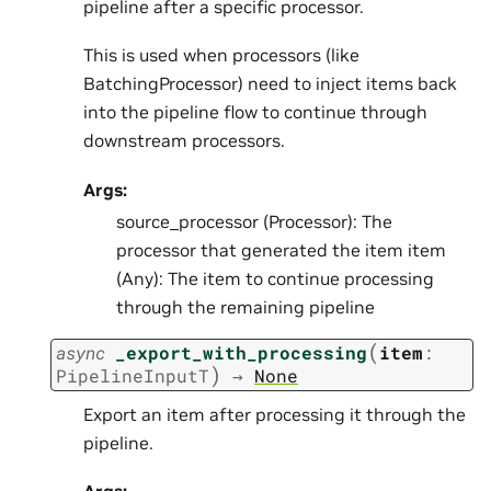
pipeline after a specific processor.
This is used when processors (like
BatchingProcessor) need to inject items back
into the pipeline flow to continue through
downstream processors.
Args:
source_processor (Processor): The
processor that generated the item item
(Any): The item to continue processing
through the remaining pipeline
(
async
_export_with_processing
item
:
)
PipelineInputT
→
None
Export an item after processing it through the
pipeline.