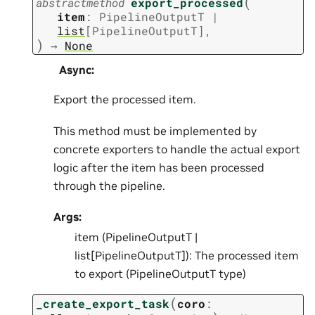
(
abstractmethod
export_processed
item
:
PipelineOutputT
|
list
[
PipelineOutputT
]
,
)
→
None
Async
:
Export the processed item.
This method must be implemented by
concrete exporters to handle the actual export
logic after the item has been processed
through the pipeline.
Args:
item (PipelineOutputT |
list[PipelineOutputT]): The processed item
to export (PipelineOutputT type)
(
_create_export_task
coro
: