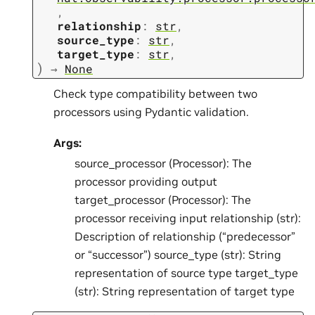
,
relationship
:
str
,
source_type
:
str
,
target_type
:
str
,
)
→
None
Check type compatibility between two
processors using Pydantic validation.
Args:
source_processor (Processor): The
processor providing output
target_processor (Processor): The
processor receiving input relationship (str):
Description of relationship (“predecessor”
or “successor”) source_type (str): String
representation of source type target_type
(str): String representation of target type