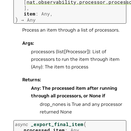
[
nat.observability.processor.process
]
,
item
:
Any
,
)
→
Any
Process an item through a list of processors.
Args:
processors (list[Processor]): List of
processors to run the item through item
(Any): The item to process
Returns:
Any: The processed item after running
through all processors, or None if
drop_nones is True and any processor
returned None
(
async
_export_final_item
processed_item
:
Any
,