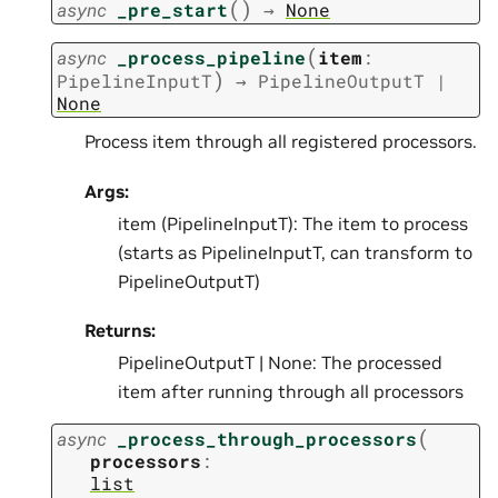
(
)
async
_pre_start
→
None
(
async
_process_pipeline
item
:
)
PipelineInputT
→
PipelineOutputT
|
None
Process item through all registered processors.
Args:
item (PipelineInputT): The item to process
(starts as PipelineInputT, can transform to
PipelineOutputT)
Returns:
PipelineOutputT | None: The processed
item after running through all processors
(
async
_process_through_processors
processors
:
list