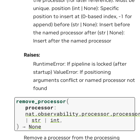
the processor (for later reference). Must be
unique. position (int | None): Specific
position to insert at (0-based index, -1 for
append) before (str | None): Insert before
the named processor after (str | None):
Insert after the named processor
Raises:
RuntimeError: If pipeline is locked (after
startup) ValueError: If positioning
arguments conflict or named processor not
found
(
remove_processor
processor
:
nat.observability.processor.processo
|
str
|
int
,
)
→
None
Remove a processor from the processing