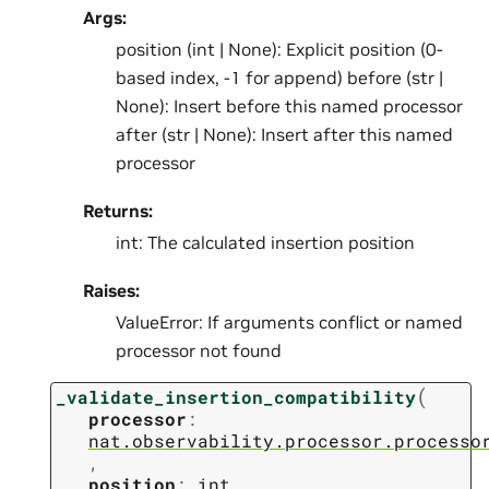
Args:
position (int | None): Explicit position (0-
based index, -1 for append) before (str |
None): Insert before this named processor
after (str | None): Insert after this named
processor
Returns:
int: The calculated insertion position
Raises:
ValueError: If arguments conflict or named
processor not found
(
_validate_insertion_compatibility
processor
:
nat.observability.processor.processo
,
position
:
int
,