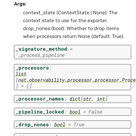
Args:
context_state (ContextState | None): The
context state to use for the exporter.
drop_nones (bool): Whether to drop items
when processors return None (default: True).
_signature_method
=
'_process_pipeline'
_processors
:
list
[
nat.observability.processor.processor.Proce
]
=
[]
_processor_names
:
dict
[
str
,
int
]
_pipeline_locked
:
bool
=
False
_drop_nones
:
bool
=
True