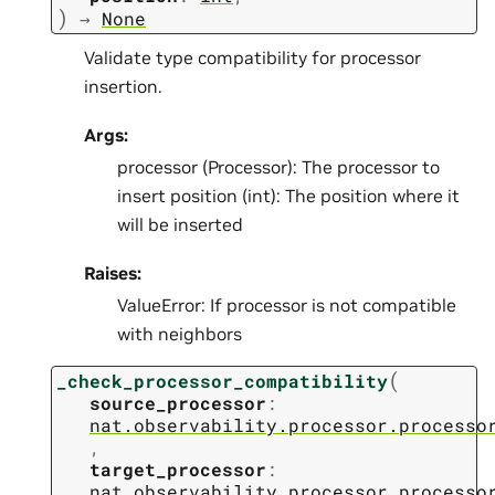
)
→
None
Validate type compatibility for processor
insertion.
Args:
processor (Processor): The processor to
insert position (int): The position where it
will be inserted
Raises:
ValueError: If processor is not compatible
with neighbors
(
_check_processor_compatibility
source_processor
:
nat.observability.processor.processo
,
target_processor
:
nat.observability.processor.processo