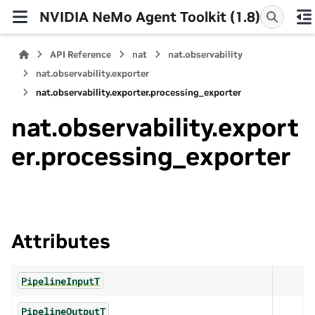
NVIDIA NeMo Agent Toolkit (1.8)
API Reference
nat
nat.observability
nat.observability.exporter
nat.observability.exporter.processing_exporter
nat.observability.export
er.processing_exporter
Attributes
PipelineInputT
PipelineOutputT