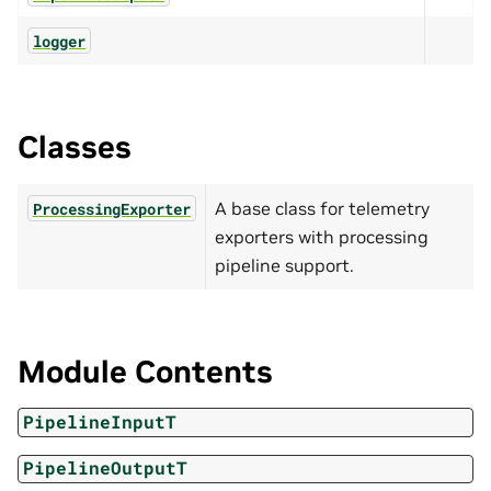
logger
Classes
A base class for telemetry
ProcessingExporter
exporters with processing
pipeline support.
Module Contents
PipelineInputT
PipelineOutputT