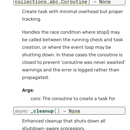
)
collections.abc.Coroutine
→
None
Create task with minimal overhead but proper
tracking.
Handles the race condition where stop() may
be called between the running check and task
creation, or where the event loop may be
shutting down. In these cases the coroutine is
closed to prevent ‘coroutine was never awaited’
warnings and the error is logged rather than
propagated.
Args:
coro: The coroutine to create a task for
(
)
async
_cleanup
→
None
Enhanced cleanup that shuts down all
shutdown-aware processors.