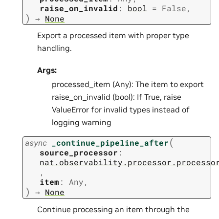
raise_on_invalid
:
bool
=
False
,
)
→
None
Export a processed item with proper type
handling.
Args:
processed_item (Any): The item to export
raise_on_invalid (bool): If True, raise
ValueError for invalid types instead of
logging warning
(
async
_continue_pipeline_after
source_processor
:
nat.observability.processor.processo
,
item
:
Any
,
)
→
None
Continue processing an item through the