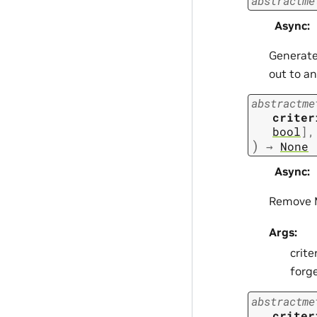
abstractme
Async
:
Generate
out to a
abstractme
criter
bool
]
,
)
→
None
Async
:
Remove M
Args:
crite
forge
abstractme
criter