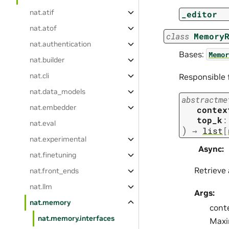
nat.atif
_editor
nat.atof
class
Memory
nat.authentication
Bases:
Memor
nat.builder
nat.cli
Responsible 
nat.data_models
abstractme
nat.embedder
contex
top_k
:
nat.eval
)
→
list
[
nat.experimental
Async
:
nat.finetuning
Retrieve
nat.front_ends
nat.llm
Args:
nat.memory
conte
nat.memory.interfaces
Maxi