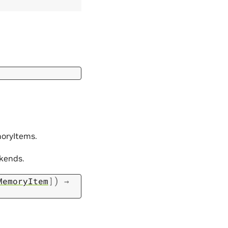
moryItems.
ckends.
)
MemoryItem
]
→