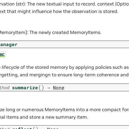
vation (str): The new textual input to record. context (Optio
ext that might influence how the observation is stored.
[MemoryItem]: The newly created MemoryItems.
Manager
BC
lifecycle of the stored memory by applying policies such a
forgetting, and mergingn to ensure long-term coherence and
(
)
thod
summarize
→
None
e long or numerous MemoryItems into a more compact for
inal items and store a new summary item.
(
)