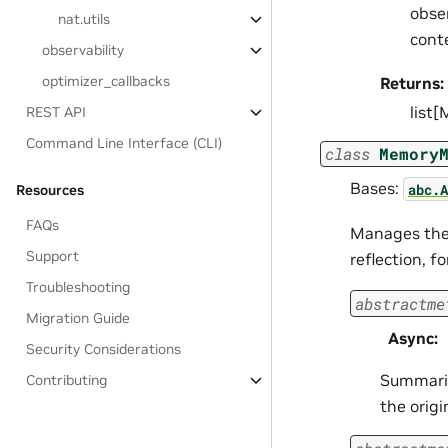
obser
nat.utils
cont
observability
optimizer_callbacks
Returns:
list
REST API
Command Line Interface (CLI)
class
Memory
Bases:
abc.A
Resources
FAQs
Manages the 
Support
reflection, 
Troubleshooting
abstractme
Migration Guide
Async
:
Security Considerations
Summariz
Contributing
the orig