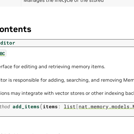
ontents
Editor
BC
erface for editing and retrieving memory items.
or is responsible for adding, searching, and removing Me
ons may integrate with vector stores or other indexing ba
(
thod
add_items
items
:
list
[
nat.memory.models.