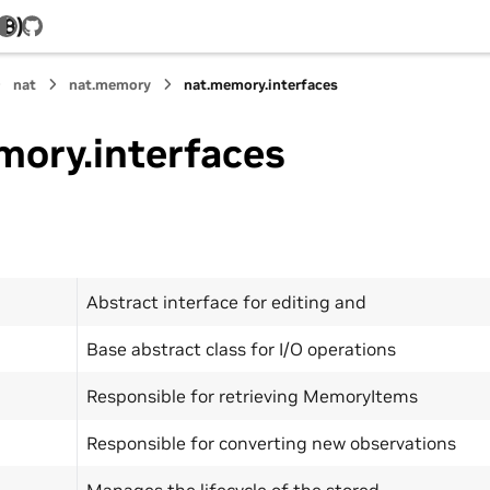
.8)
GitHub
nat
nat.memory
nat.memory.interfaces
mory.interfaces
Abstract interface for editing and
Base abstract class for I/O operations
Responsible for retrieving MemoryItems
Responsible for converting new observations
Manages the lifecycle of the stored