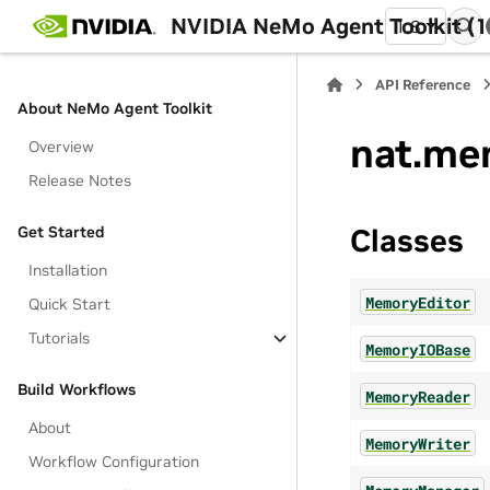
NVIDIA NeMo Agent Toolkit (1
1.8
API Reference
About NeMo Agent Toolkit
nat.me
Overview
Release Notes
Get Started
Classes
Installation
MemoryEditor
Quick Start
Tutorials
MemoryIOBase
Build Workflows
MemoryReader
About
MemoryWriter
Workflow Configuration