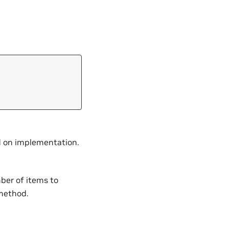
nd on implementation.
mber of items to
 method.