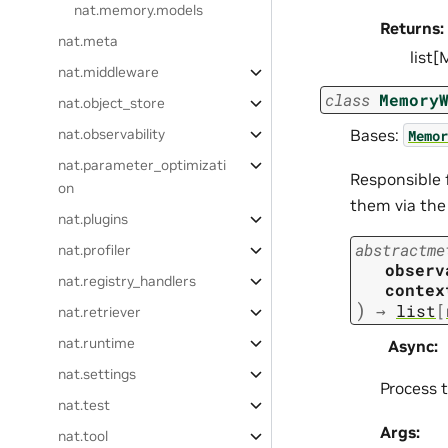
nat.memory.models
Returns:
nat.meta
list
nat.middleware
class
Memory
nat.object_store
Bases:
nat.observability
Memor
nat.parameter_optimizati
Responsible 
on
them via the
nat.plugins
abstractme
nat.profiler
observ
nat.registry_handlers
contex
)
→
list
[
nat.retriever
nat.runtime
Async
:
nat.settings
Process 
nat.test
Args:
nat.tool