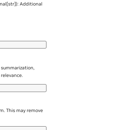
nal[str]): Additional
s summarization,
 relevance.
m. This may remove