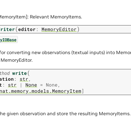
[MemoryItem]: Relevant MemoryItems.
(
)
Writer
editor
:
MemoryEditor
yIOBase
for converting new observations (textual inputs) into Mem
 MemoryEditor.
(
thod
write
ation
:
str
,
t
:
str
|
None
=
None
,
nat.memory.models.MemoryItem
]
the given observation and store the resulting MemoryItems.