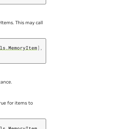
Items. This may call
ls.MemoryItem
]
,
tance.
rue for items to
ls.MemoryItem
,