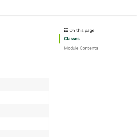
On this page
Classes
Module Contents