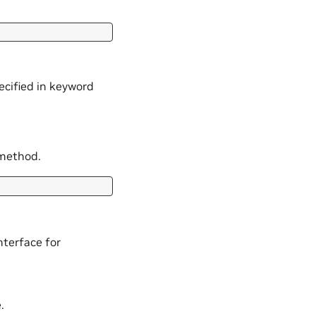
ecified in keyword
 method.
nterface for
.