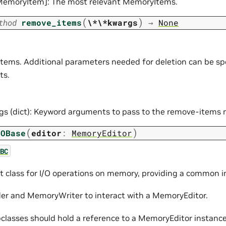
[MemoryItem]: The most relevant MemoryItems.
(
)
thod
remove_items
\*\*kwargs
→
None
tems. Additional parameters needed for deletion can be sp
ts.
gs (dict): Keyword arguments to pass to the remove-items
(
)
IOBase
editor
:
MemoryEditor
BC
t class for I/O operations on memory, providing a common i
r and MemoryWriter to interact with a MemoryEditor.
classes should hold a reference to a MemoryEditor instance