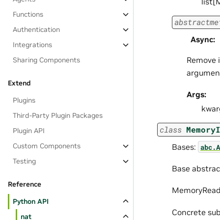
list
Functions
abstractme
Authentication
Async
:
Integrations
Remove i
Sharing Components
argumen
Extend
Args:
Plugins
kwar
Third-Party Plugin Packages
class
Memory
Plugin API
Custom Components
Bases:
abc.A
Testing
Base abstrac
Reference
MemoryReade
Python API
Concrete sub
nat