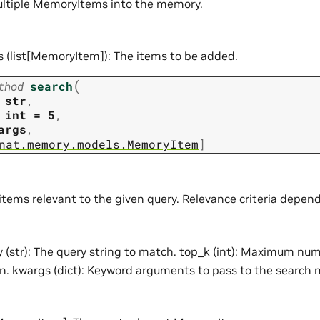
ultiple MemoryItems into the memory.
s (list[MemoryItem]): The items to be added.
(
thod
search
str
,
int
=
5
,
args
,
nat.memory.models.MemoryItem
]
 items relevant to the given query. Relevance criteria depe
 (str): The query string to match. top_k (int): Maximum nu
rn. kwargs (dict): Keyword arguments to pass to the search