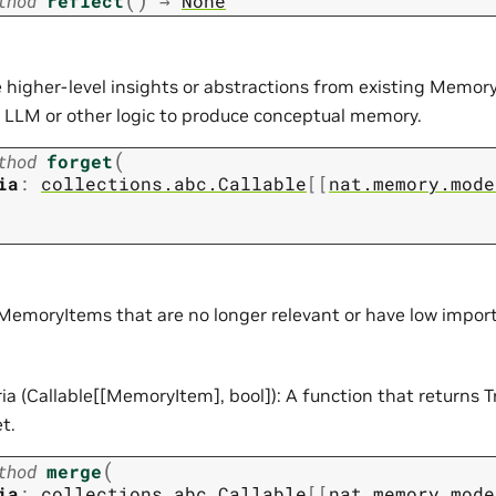
thod
reflect
→
None
 higher-level insights or abstractions from existing Memory
n LLM or other logic to produce conceptual memory.
(
thod
forget
ia
:
collections.abc.Callable
[
[
nat.memory.mode
emoryItems that are no longer relevant or have low impor
ria (Callable[[MemoryItem], bool]): A function that returns T
t.
(
thod
merge
ia
:
collections.abc.Callable
[
[
nat.memory.mode