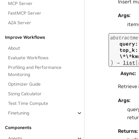
Insert m
MCP Server
FastMCP Server
Args:
A2A Server
item
abstractme
Improve Workflows
query:
About
top_k:
\*\*kw
Evaluate Workflows
)
→
list
[
Profiling and Performance
Async
:
Monitoring
Optimizer Guide
Retrieve
Sizing Calculator
Args:
Test Time Compute
query
Finetuning
retu
Components
Returns:
Agents