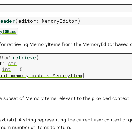
(
)
Reader
editor
:
MemoryEditor
yIOBase
for retrieving MemoryItems from the MemoryEditor based on
(
thod
retrieve
t
:
str
,
int
=
5
,
nat.memory.models.MemoryItem
]
 a subset of MemoryItems relevant to the provided context.
xt (str): A string representing the current user context or qu
mum number of items to return.