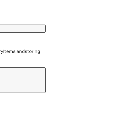
oryItems andstoring