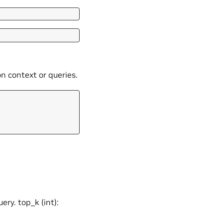
 context or queries.
ery. top_k (int):