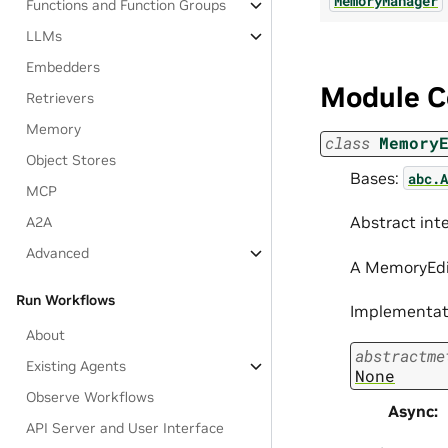
MemoryManager
Functions and Function Groups
LLMs
Embedders
Module C
Retrievers
Memory
class
Memory
Object Stores
Bases:
abc.A
MCP
Abstract int
A2A
Advanced
A MemoryEdit
Run Workflows
Implementati
About
abstractme
Existing Agents
None
Observe Workflows
Async
:
API Server and User Interface