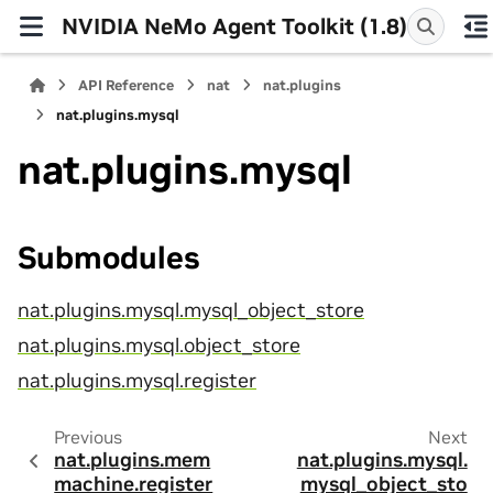
NVIDIA NeMo Agent Toolkit (1.8)
API Reference
nat
nat.plugins
nat.plugins.mysql
nat.plugins.mysql
Submodules
nat.plugins.mysql.mysql_object_store
nat.plugins.mysql.object_store
nat.plugins.mysql.register
Previous
Next
nat.plugins.mem
nat.plugins.mysql.
machine.register
mysql_object_sto