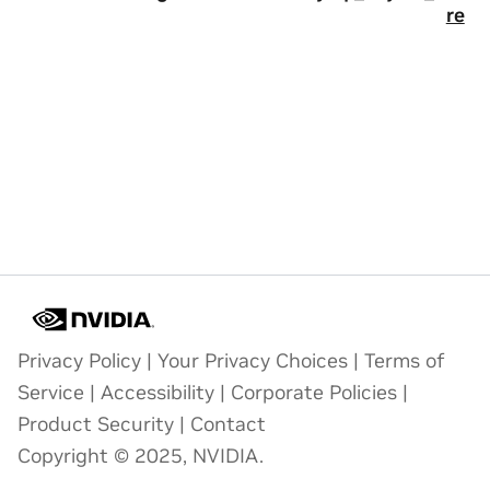
re
Privacy Policy
|
Your Privacy Choices
|
Terms of
Service
|
Accessibility
|
Corporate Policies
|
Product Security
|
Contact
Copyright © 2025, NVIDIA.