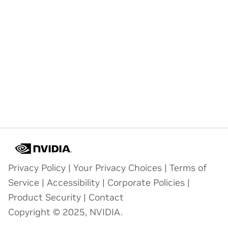
Privacy Policy
|
Your Privacy Choices
|
Terms of
Service
|
Accessibility
|
Corporate Policies
|
Product Security
|
Contact
Copyright © 2025, NVIDIA.