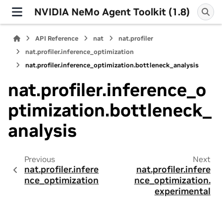
NVIDIA NeMo Agent Toolkit (1.8)
API Reference
nat
nat.profiler
nat.profiler.inference_optimization
nat.profiler.inference_optimization.bottleneck_analysis
nat.profiler.inference_o
ptimization.bottleneck_
analysis
Previous
Next
nat.profiler.infere
nat.profiler.infere
nce_optimization
nce_optimization.
experimental