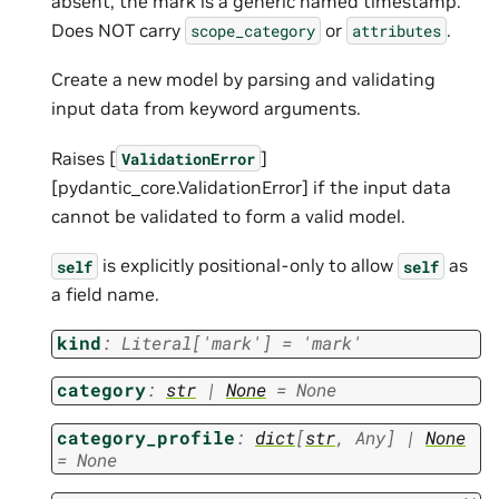
absent, the mark is a generic named timestamp.
Does NOT carry
or
.
scope_category
attributes
Create a new model by parsing and validating
input data from keyword arguments.
Raises [
]
ValidationError
[pydantic_core.ValidationError] if the input data
cannot be validated to form a valid model.
is explicitly positional-only to allow
as
self
self
a field name.
kind
:
Literal
[
'mark'
]
=
'mark'
category
:
str
|
None
=
None
category_profile
:
dict
[
str
,
Any
]
|
None
=
None