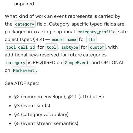
unpaired.
What kind of work an event represents is carried by
the
field. Category-specific typed fields are
category
packaged into a single optional
sub-
category_profile
object (spec §4.4) —
for
,
model_name
llm
for
,
for
, with
tool_call_id
tool
subtype
custom
additional keys reserved for future categories.
is REQUIRED on
and OPTIONAL
category
ScopeEvent
on
.
MarkEvent
See ATOF spec:
§2 (common envelope), §2.1 (attributes)
§3 (event kinds)
§4 (category vocabulary)
§5 (event stream semantics)