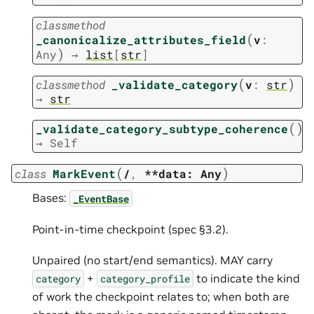
classmethod
(
_canonicalize_attributes_field
v
:
)
Any
→
list
[
str
]
(
)
classmethod
_validate_category
v
:
str
→
str
(
)
_validate_category_subtype_coherence
→
Self
(
)
class
MarkEvent
/
,
**data:
Any
Bases:
_EventBase
Point-in-time checkpoint (spec §3.2).
Unpaired (no start/end semantics). MAY carry
+
to indicate the kind
category
category_profile
of work the checkpoint relates to; when both are