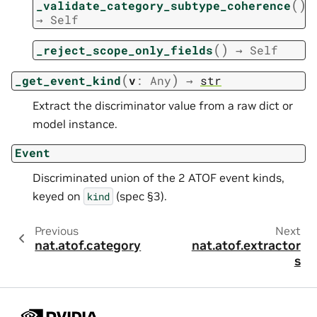
(
)
_validate_category_subtype_coherence
→
Self
(
)
_reject_scope_only_fields
→
Self
(
)
_get_event_kind
v
:
Any
→
str
Extract the discriminator value from a raw dict or
model instance.
Event
Discriminated union of the 2 ATOF event kinds,
keyed on
(spec §3).
kind
Previous
Next
nat.atof.category
nat.atof.extractor
s