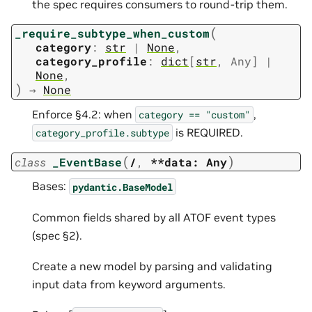
the spec requires consumers to round-trip them.
(
_require_subtype_when_custom
category
:
str
|
None
,
category_profile
:
dict
[
str
,
Any
]
|
None
,
)
→
None
Enforce §4.2: when
,
category
==
"custom"
is REQUIRED.
category_profile.subtype
(
)
class
_EventBase
/
,
**data:
Any
Bases:
pydantic.BaseModel
Common fields shared by all ATOF event types
(spec §2).
Create a new model by parsing and validating
input data from keyword arguments.