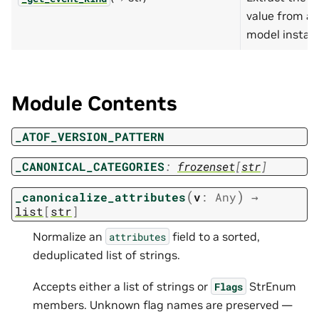
value from a 
model instan
Module Contents
_ATOF_VERSION_PATTERN
_CANONICAL_CATEGORIES
:
frozenset
[
str
]
(
)
_canonicalize_attributes
v
:
Any
→
list
[
str
]
Normalize an
field to a sorted,
attributes
deduplicated list of strings.
Accepts either a list of strings or
StrEnum
Flags
members. Unknown flag names are preserved —