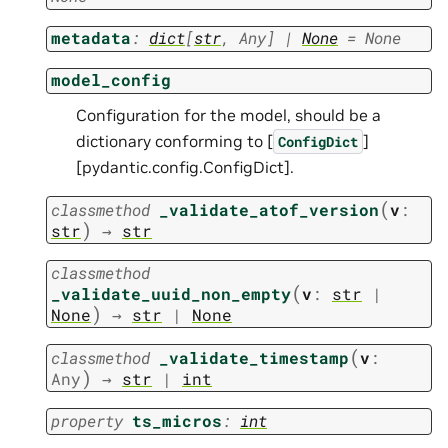
metadata
:
dict
[
str
,
Any
]
|
None
=
None
model_config
Configuration for the model, should be a
dictionary conforming to [
]
ConfigDict
[pydantic.config.ConfigDict].
(
classmethod
_validate_atof_version
v
:
)
str
→
str
classmethod
(
_validate_uuid_non_empty
v
:
str
|
)
None
→
str
|
None
(
classmethod
_validate_timestamp
v
:
)
Any
→
str
|
int
property
ts_micros
:
int