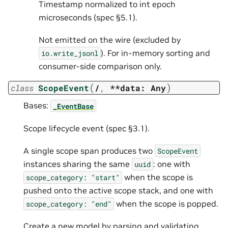
Timestamp normalized to int epoch
microseconds (spec §5.1).
Not emitted on the wire (excluded by
). For in-memory sorting and
io.write_jsonl
consumer-side comparison only.
(
)
class
ScopeEvent
/
,
**data:
Any
Bases:
_EventBase
Scope lifecycle event (spec §3.1).
A single scope span produces two
ScopeEvent
instances sharing the same
: one with
uuid
when the scope is
scope_category:
"start"
pushed onto the active scope stack, and one with
when the scope is popped.
scope_category:
"end"
Create a new model by parsing and validating