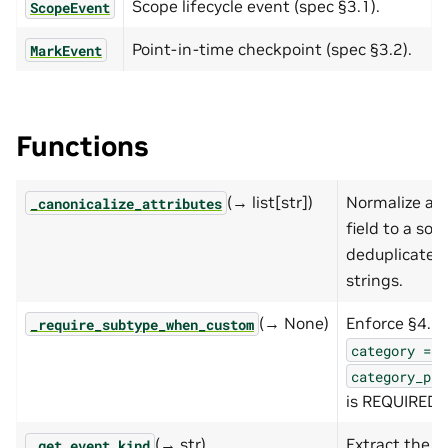
Scope lifecycle event (spec §3.1).
ScopeEvent
Point-in-time checkpoint (spec §3.2).
MarkEvent
Functions
(→ list[str])
Normalize an
_canonicalize_attributes
field to a sor
deduplicated 
strings.
(→ None)
Enforce §4.2
_require_subtype_when_custom
category
==
category_pro
is REQUIRED.
(→ str)
Extract the d
_get_event_kind