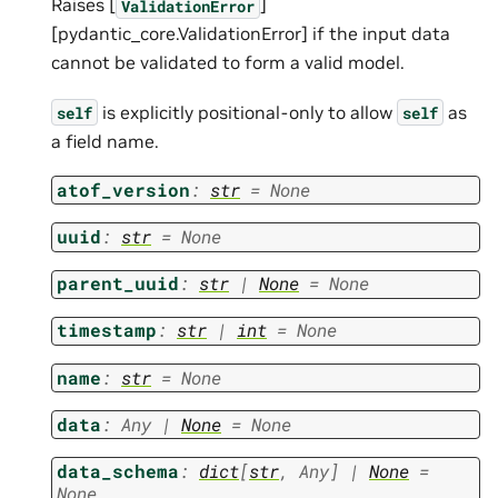
Raises [
]
ValidationError
[pydantic_core.ValidationError] if the input data
cannot be validated to form a valid model.
is explicitly positional-only to allow
as
self
self
a field name.
atof_version
:
str
=
None
uuid
:
str
=
None
parent_uuid
:
str
|
None
=
None
timestamp
:
str
|
int
=
None
name
:
str
=
None
data
:
Any
|
None
=
None
data_schema
:
dict
[
str
,
Any
]
|
None
=
None