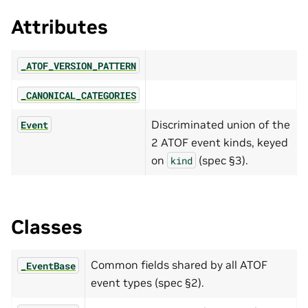
Attributes
_ATOF_VERSION_PATTERN
_CANONICAL_CATEGORIES
Discriminated union of the
Event
2 ATOF event kinds, keyed
on
(spec §3).
kind
Classes
Common fields shared by all ATOF
_EventBase
event types (spec §2).