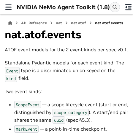
NVIDIA NeMo Agent Toolkit (1.8)
API Reference
nat
nat.atof
nat.atof.events
nat.atof.events
ATOF event models for the 2 event kinds per spec v0.1.
Standalone Pydantic models for each event kind. The
type is a discriminated union keyed on the
Event
field.
kind
Two event kinds:
— a scope lifecycle event (start or end,
ScopeEvent
distinguished by
). A start/end pair
scope_category
shares the same
(spec §5.3).
uuid
— a point-in-time checkpoint,
MarkEvent