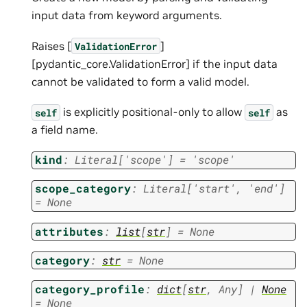
input data from keyword arguments.
Raises [
]
ValidationError
[pydantic_core.ValidationError] if the input data
cannot be validated to form a valid model.
is explicitly positional-only to allow
as
self
self
a field name.
kind
:
Literal
[
'scope'
]
=
'scope'
scope_category
:
Literal
[
'start'
,
'end'
]
=
None
attributes
:
list
[
str
]
=
None
category
:
str
=
None
category_profile
:
dict
[
str
,
Any
]
|
None
=
None