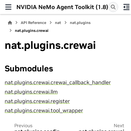
NVIDIA NeMo Agent Toolkit (1.8)
API Reference
nat
nat.plugins
nat.plugins.crewai
nat.plugins.crewai
Submodules
nat.plugins.crewai.crewai_callback_handler
nat.plugins.crewai.llm
nat.plugins.crewai.register
nat.plugins.crewai.tool_wrapper
Previous
Next