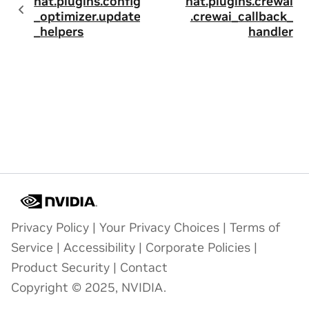
nat.plugins.config
nat.plugins.crewai
_optimizer.update
.crewai_callback_
_helpers
handler
Privacy Policy
|
Your Privacy Choices
|
Terms of
Service
|
Accessibility
|
Corporate Policies
|
Product Security
|
Contact
Copyright © 2025, NVIDIA.