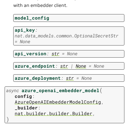
with an embedder client.
model_config
api_key
:
nat.data_models.common.OptionalSecretStr
=
None
api_version
:
str
=
None
azure_endpoint
:
str
|
None
=
None
azure_deployment
:
str
=
None
(
async
azure_openai_embedder_model
config
:
AzureOpenAIEmbedderModelConfig
,
_builder
:
nat.builder.builder.Builder
,
)