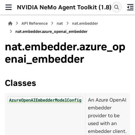
NVIDIA NeMo Agent Toolkit (1.8)
API Reference
nat
nat.embedder
nat.embedder.azure_openai_embedder
nat.embedder.azure_op
enai_embedder
Classes
An Azure OpenAI
AzureOpenAIEmbedderModelConfig
embedder
provider to be
used with an
embedder client.