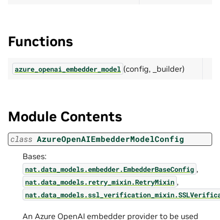
Functions
(config, _builder)
azure_openai_embedder_model
Module Contents
class
AzureOpenAIEmbedderModelConfig
Bases:
,
nat.data_models.embedder.EmbedderBaseConfig
,
nat.data_models.retry_mixin.RetryMixin
nat.data_models.ssl_verification_mixin.SSLVerific
An Azure OpenAI embedder provider to be used