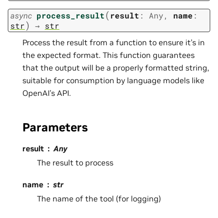
(
async
process_result
result
:
Any
,
name
:
)
str
→
str
Process the result from a function to ensure it’s in
the expected format. This function guarantees
that the output will be a properly formatted string,
suitable for consumption by language models like
OpenAI’s API.
Parameters
result
Any
The result to process
name
str
The name of the tool (for logging)