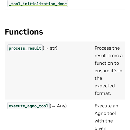
_tool_initialization_done
Functions
(→ str)
Process the
process_result
result from a
function to
ensure it's in
the
expected
format.
(→ Any)
Execute an
execute_agno_tool
Agno tool
with the
given