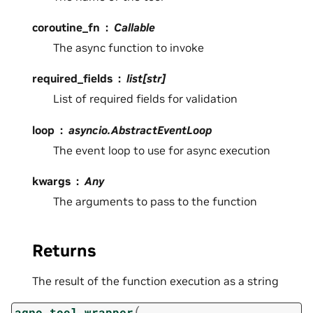
coroutine_fn
Callable
The async function to invoke
required_fields
list[str]
List of required fields for validation
loop
asyncio.AbstractEventLoop
The event loop to use for async execution
kwargs
Any
The arguments to pass to the function
Returns
The result of the function execution as a string
(
agno_tool_wrapper