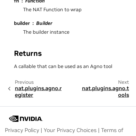
fn
Function
The NAT Function to wrap
builder
Builder
The builder instance
Returns
A callable that can be used as an Agno tool
Previous
Next
nat.plugins.agno.r
nat.plugins.agno.t
egister
ools
Privacy Policy
|
Your Privacy Choices
|
Terms of