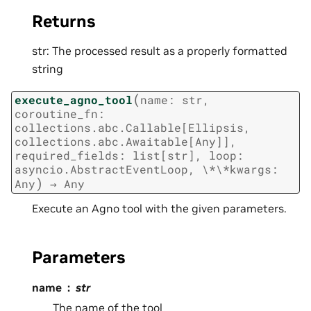
Returns
str: The processed result as a properly formatted
string
(
execute_agno_tool
name:
str,
coroutine_fn:
collections.abc.Callable[Ellipsis,
collections.abc.Awaitable[Any]],
required_fields:
list[str],
loop:
asyncio.AbstractEventLoop,
\*\*kwargs:
)
Any
→
Any
Execute an Agno tool with the given parameters.
Parameters
name
str
The name of the tool