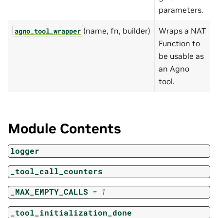
parameters.
(name, fn, builder)
Wraps a NAT
agno_tool_wrapper
Function to
be usable as
an Agno
tool.
Module Contents
logger
_tool_call_counters
_MAX_EMPTY_CALLS
=
1
_tool_initialization_done