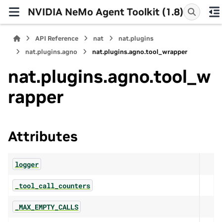
NVIDIA NeMo Agent Toolkit (1.8)
API Reference
nat
nat.plugins
nat.plugins.agno
nat.plugins.agno.tool_wrapper
nat.plugins.agno.tool_w
rapper
Attributes
logger
_tool_call_counters
_MAX_EMPTY_CALLS