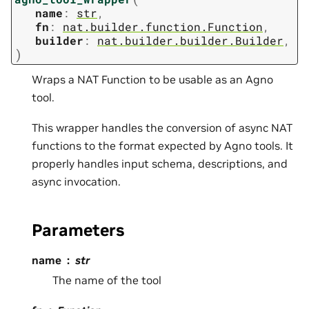
name
:
str
,
fn
:
nat.builder.function.Function
,
builder
:
nat.builder.builder.Builder
,
)
Wraps a NAT Function to be usable as an Agno
tool.
This wrapper handles the conversion of async NAT
functions to the format expected by Agno tools. It
properly handles input schema, descriptions, and
async invocation.
Parameters
name
str
The name of the tool