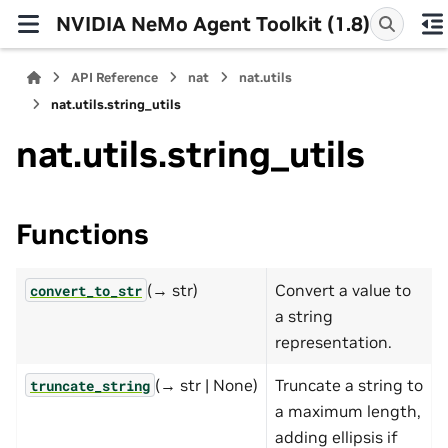
NVIDIA NeMo Agent Toolkit (1.8)
API Reference
nat
nat.utils
nat.utils.string_utils
nat.utils.string_utils
Functions
(→ str)
Convert a value to
convert_to_str
a string
representation.
(→ str | None)
Truncate a string to
truncate_string
a maximum length,
adding ellipsis if