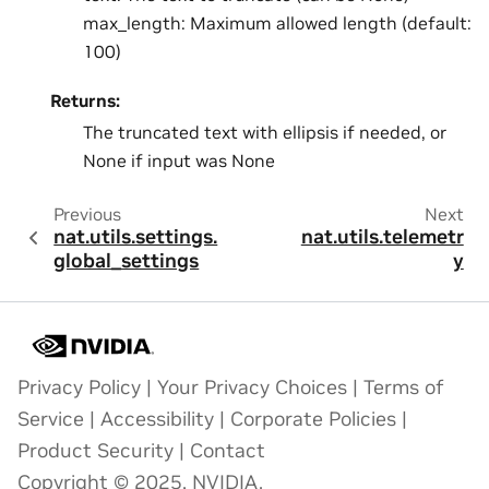
max_length: Maximum allowed length (default:
100)
Returns:
The truncated text with ellipsis if needed, or
None if input was None
Previous
Next
nat.utils.settings.
nat.utils.telemetr
global_settings
y
Privacy Policy
|
Your Privacy Choices
|
Terms of
Service
|
Accessibility
|
Corporate Policies
|
Product Security
|
Contact
Copyright © 2025, NVIDIA.