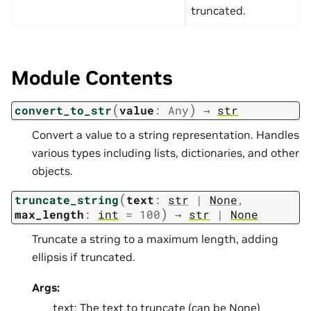
truncated.
Module Contents
(
)
convert_to_str
value
:
Any
→
str
Convert a value to a string representation. Handles
various types including lists, dictionaries, and other
objects.
(
truncate_string
text
:
str
|
None
,
)
max_length
:
int
=
100
→
str
|
None
Truncate a string to a maximum length, adding
ellipsis if truncated.
Args:
text: The text to truncate (can be None)