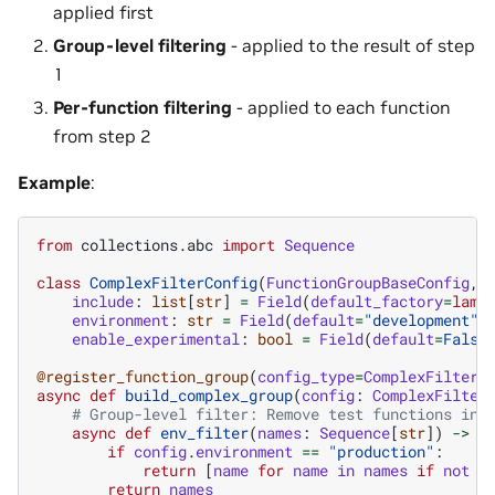
applied first
Group-level filtering
- applied to the result of step
1
Per-function filtering
- applied to each function
from step 2
Example
:
from
collections.abc
import
Sequence
class
ComplexFilterConfig
(
FunctionGroupBaseConfig
,
include
:
list
[
str
]
=
Field
(
default_factory
=
lamb
environment
:
str
=
Field
(
default
=
"development"
)
enable_experimental
:
bool
=
Field
(
default
=
False
@register_function_group
(
config_type
=
ComplexFilterC
async
def
build_complex_group
(
config
:
ComplexFilter
# Group-level filter: Remove test functions in 
async
def
env_filter
(
names
:
Sequence
[
str
])
->
S
if
config
.
environment
==
"production"
:
return
[
name
for
name
in
names
if
not
n
return
names