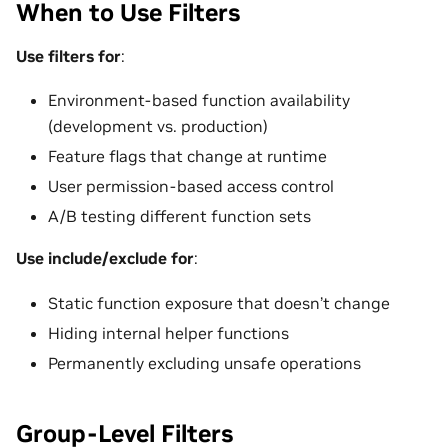
When to Use Filters
Use filters for
:
Environment-based function availability
(development vs. production)
Feature flags that change at runtime
User permission-based access control
A/B testing different function sets
Use include/exclude for
:
Static function exposure that doesn’t change
Hiding internal helper functions
Permanently excluding unsafe operations
Group-Level Filters