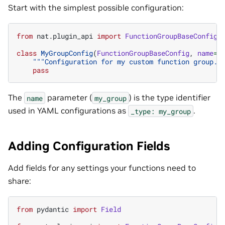
Start with the simplest possible configuration:
from
nat.plugin_api
import
FunctionGroupBaseConfig
class
MyGroupConfig
(
FunctionGroupBaseConfig
,
name
=
"
"""Configuration for my custom function group."
pass
The
parameter (
) is the type identifier
name
my_group
used in YAML configurations as
.
_type:
my_group
Adding Configuration Fields
Add fields for any settings your functions need to
share:
from
pydantic
import
Field