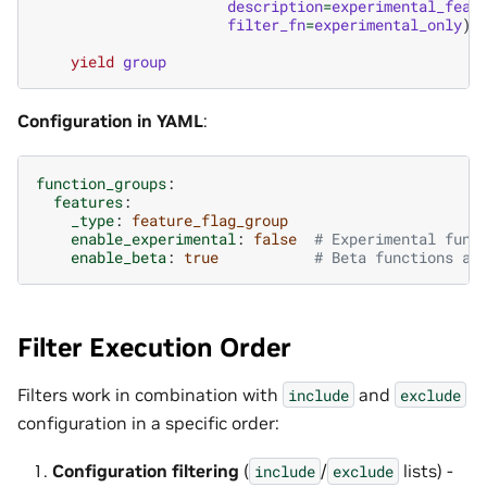
description
=
experimental_feat
filter_fn
=
experimental_only
)
yield
group
Configuration in YAML
:
function_groups
:
features
:
_type
:
feature_flag_group
enable_experimental
:
false
# Experimental func
enable_beta
:
true
# Beta functions av
Filter Execution Order
Filters work in combination with
and
include
exclude
configuration in a specific order:
Configuration filtering
(
/
lists) -
include
exclude