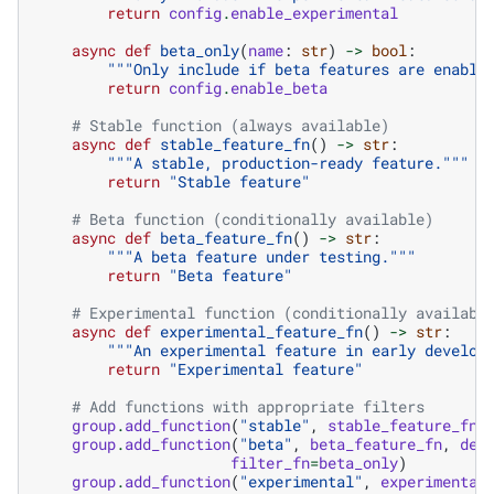
return
config
.
enable_experimental
async
def
beta_only
(
name
:
str
)
->
bool
:
"""Only include if beta features are enable
return
config
.
enable_beta
# Stable function (always available)
async
def
stable_feature_fn
()
->
str
:
"""A stable, production-ready feature."""
return
"Stable feature"
# Beta function (conditionally available)
async
def
beta_feature_fn
()
->
str
:
"""A beta feature under testing."""
return
"Beta feature"
# Experimental function (conditionally availabl
async
def
experimental_feature_fn
()
->
str
:
"""An experimental feature in early develop
return
"Experimental feature"
# Add functions with appropriate filters
group
.
add_function
(
"stable"
,
stable_feature_fn
,
group
.
add_function
(
"beta"
,
beta_feature_fn
,
des
filter_fn
=
beta_only
)
group
.
add_function
(
"experimental"
,
experimental