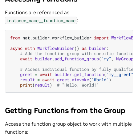
Functions are referenced as
:
instance_name__function_name
from
nat.builder.workflow_builder
import
WorkflowBu
async
with
WorkflowBuilder
()
as
builder
:
# Add the function group with specific function
await
builder
.
add_function_group
(
"my"
,
MyGroupC
# Access individual function by fully qualified
greet
=
await
builder
.
get_function
(
"my__greet"
)
result
=
await
greet
.
ainvoke
(
"World"
)
print
(
result
)
# "Hello, World!"
Getting Functions from the Group
Access the function group object to work with multiple
functions: