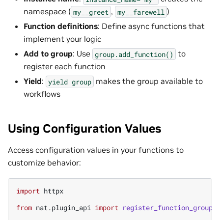
namespace (
,
)
my__greet
my__farewell
Function definitions
: Define async functions that
implement your logic
Add to group
: Use
to
group.add_function()
register each function
Yield
:
makes the group available to
yield
group
workflows
Using Configuration Values
Access configuration values in your functions to
customize behavior:
import
httpx
from
nat.plugin_api
import
register_function_group