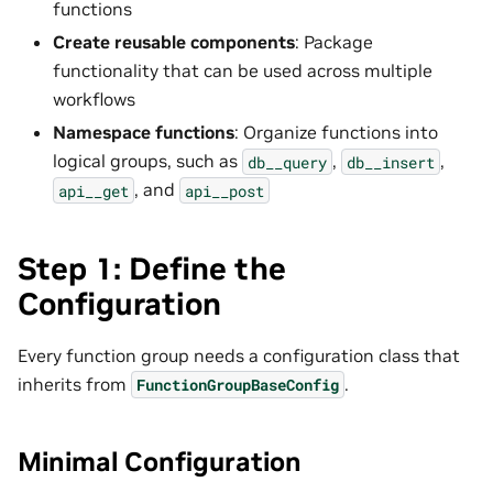
functions
Create reusable components
: Package
functionality that can be used across multiple
workflows
Namespace functions
: Organize functions into
logical groups, such as
,
,
db__query
db__insert
, and
api__get
api__post
Step 1: Define the
Configuration
Every function group needs a configuration class that
inherits from
.
FunctionGroupBaseConfig
Minimal Configuration