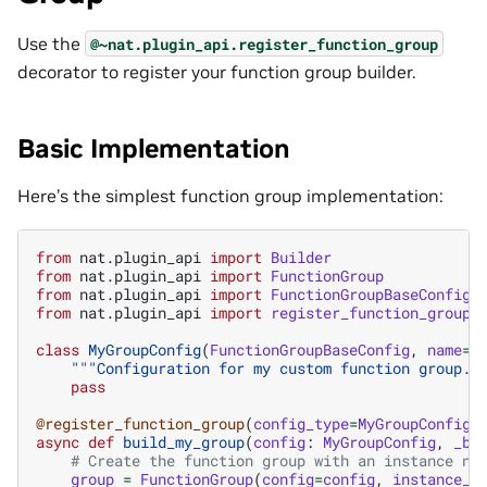
Use the
@~nat.plugin_api.register_function_group
decorator to register your function group builder.
Basic Implementation
Here’s the simplest function group implementation:
from
nat.plugin_api
import
Builder
from
nat.plugin_api
import
FunctionGroup
from
nat.plugin_api
import
FunctionGroupBaseConfig
from
nat.plugin_api
import
register_function_group
class
MyGroupConfig
(
FunctionGroupBaseConfig
,
name
=
"
"""Configuration for my custom function group."
pass
@register_function_group
(
config_type
=
MyGroupConfig
)
async
def
build_my_group
(
config
:
MyGroupConfig
,
_bu
# Create the function group with an instance na
group
=
FunctionGroup
(
config
=
config
,
instance_n