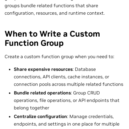
groups bundle related functions that share
configuration, resources, and runtime context.
When to Write a Custom
Function Group
Create a custom function group when you need to:
Share expensive resources
: Database
connections, API clients, cache instances, or
connection pools across multiple related functions
Bundle related operations
: Group CRUD
operations, file operations, or API endpoints that
belong together
Centralize configuration
: Manage credentials,
endpoints, and settings in one place for multiple