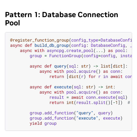
Pattern 1: Database Connection
Pool
@register_function_group
(
config_type
=
DatabaseConfig
async
def
build_db_group
(
config
:
DatabaseConfig
,
_b
async
with
asyncpg
.
create_pool
(
...
)
as
pool
:
group
=
FunctionGroup
(
config
=
config
,
instan
async
def
query
(
sql
:
str
)
->
list
[
dict
]:
async
with
pool
.
acquire
()
as
conn
:
return
[
dict
(
r
)
for
r
in
await
conn
async
def
execute
(
sql
:
str
)
->
int
:
async
with
pool
.
acquire
()
as
conn
:
result
=
await
conn
.
execute
(
sql
)
return
int
(
result
.
split
()[
-
1
])
# R
group
.
add_function
(
"query"
,
query
)
group
.
add_function
(
"execute"
,
execute
)
yield
group