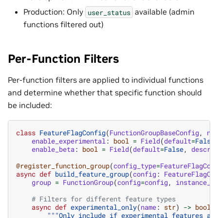
Production: Only
available (admin
user_status
functions filtered out)
Per-Function Filters
Per-function filters are applied to individual functions
and determine whether that specific function should
be included:
class
FeatureFlagConfig
(
FunctionGroupBaseConfig
,
na
enable_experimental
:
bool
=
Field
(
default
=
False
enable_beta
:
bool
=
Field
(
default
=
False
,
descri
@register_function_group
(
config_type
=
FeatureFlagCon
async
def
build_feature_group
(
config
:
FeatureFlagCo
group
=
FunctionGroup
(
config
=
config
,
instance_n
# Filters for different feature types
async
def
experimental_only
(
name
:
str
)
->
bool
:
"""Only include if experimental features ar