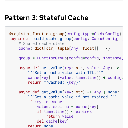
Pattern 3: Stateful Cache
@register_function_group
(
config_type
=
CacheConfig
)
async
def
build_cache_group
(
config
:
CacheConfig
,
_b
# Shared cache state
cache
:
dict
[
str
,
tuple
[
Any
,
float
]]
=
{}
group
=
FunctionGroup
(
config
=
config
,
instance_n
async
def
set_value
(
key
:
str
,
value
:
Any
)
->
st
"""Set a cache value with TTL."""
cache
[
key
]
=
(
value
,
time
.
time
()
+
config
.
t
return
f
"Cached: 
{
key
}
"
async
def
get_value
(
key
:
str
)
->
Any
|
None
:
"""Get a cache value if not expired."""
if
key
in
cache
:
value
,
expires
=
cache
[
key
]
if
time
.
time
()
<
expires
:
return
value
del
cache
[
key
]
return
None