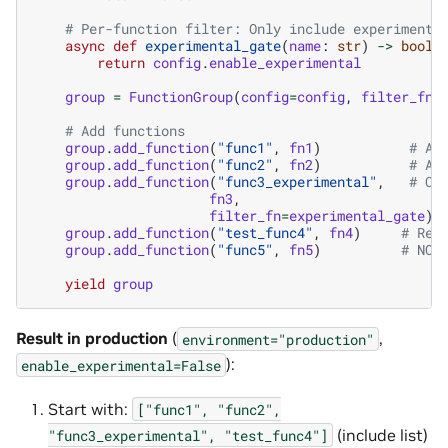
# Per-function filter: Only include experimenta
async
def
experimental_gate
(
name
:
str
)
->
bool
:
return
config
.
enable_experimental
group
=
FunctionGroup
(
config
=
config
,
filter_fn
=
# Add functions
group
.
add_function
(
"func1"
,
fn1
)
# Al
group
.
add_function
(
"func2"
,
fn2
)
# Al
group
.
add_function
(
"func3_experimental"
,
# Co
fn3
,
filter_fn
=
experimental_gate
)
group
.
add_function
(
"test_func4"
,
fn4
)
# Rem
group
.
add_function
(
"func5"
,
fn5
)
# NOT
yield
group
Result in production
(
,
environment="production"
):
enable_experimental=False
Start with:
["func1",
"func2",
(include list)
"func3_experimental",
"test_func4"]