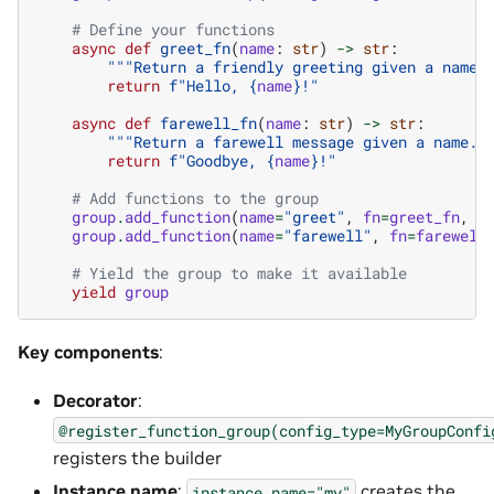
# Define your functions
async
def
greet_fn
(
name
:
str
)
->
str
:
"""Return a friendly greeting given a name.
return
f
"Hello, 
{
name
}
!"
async
def
farewell_fn
(
name
:
str
)
->
str
:
"""Return a farewell message given a name."
return
f
"Goodbye, 
{
name
}
!"
# Add functions to the group
group
.
add_function
(
name
=
"greet"
,
fn
=
greet_fn
,
d
group
.
add_function
(
name
=
"farewell"
,
fn
=
farewell
# Yield the group to make it available
yield
group
Key components
:
Decorator
:
@register_function_group(config_type=MyGroupConfi
registers the builder
Instance name
:
creates the
instance_name="my"