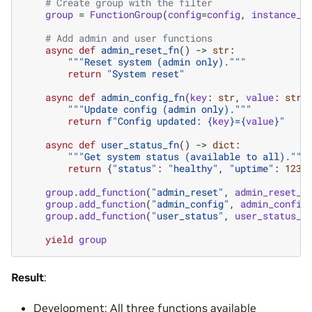
# Create group with the filter
group
=
FunctionGroup
(
config
=
config
,
instance_n
# Add admin and user functions
async
def
admin_reset_fn
()
->
str
:
"""Reset system (admin only)."""
return
"System reset"
async
def
admin_config_fn
(
key
:
str
,
value
:
str
)
"""Update config (admin only)."""
return
f
"Config updated: 
{
key
}
=
{
value
}
"
async
def
user_status_fn
()
->
dict
:
"""Get system status (available to all)."""
return
{
"status"
:
"healthy"
,
"uptime"
:
1234
group
.
add_function
(
"admin_reset"
,
admin_reset_f
group
.
add_function
(
"admin_config"
,
admin_config
group
.
add_function
(
"user_status"
,
user_status_f
yield
group
Result
:
Development: All three functions available