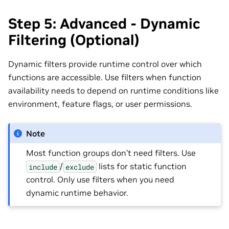
Step 5: Advanced - Dynamic
Filtering (Optional)
Dynamic filters provide runtime control over which
functions are accessible. Use filters when function
availability needs to depend on runtime conditions like
environment, feature flags, or user permissions.
Note
Most function groups don’t need filters. Use
/
lists for static function
include
exclude
control. Only use filters when you need
dynamic runtime behavior.