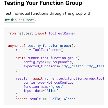
Testing Your Function Group
Test individual functions through the group with
:
nvidia-nat-test
from
nat.test
import
ToolTestRunner
async
def
test_my_function_group
():
runner
=
ToolTestRunner
()
await
runner
.
test_function_group
(
config_type
=
MyGroupConfig
,
expected_functions
=
[
"my__greet"
,
"my__farew
)
result
=
await
runner
.
test_function_group_tool
(
config_type
=
MyGroupConfig
,
function_name
=
"greet"
,
input_data
=
"Alice"
,
)
assert
result
==
"Hello, Alice!"