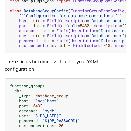
from
nat.plugin_api
import
FunctionGroupBaseConfig
class
DatabaseGroupConfig
(
FunctionGroupBaseConfig
,
"""Configuration for database operations."""
host
:
str
=
Field
(
description
=
"Database host ad
port
:
int
=
Field
(
default
=
5432
,
description
=
"Da
database
:
str
=
Field
(
description
=
"Database nam
user
:
str
=
Field
(
description
=
"Database user"
)
password
:
str
=
Field
(
description
=
"Database pas
max_connections
:
int
=
Field
(
default
=
10
,
descri
These fields become available in your YAML
configuration:
function_groups
:
db
:
_type
:
database_group
host
:
"localhost"
port
:
5432
database
:
"mydb"
user
:
"${DB_USER}"
password
:
"${DB_PASSWORD}"
max_connections
:
20