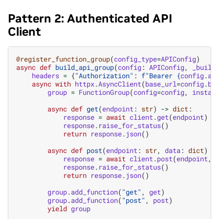
Pattern 2: Authenticated API
Client
@register_function_group
(
config_type
=
APIConfig
)
async
def
build_api_group
(
config
:
APIConfig
,
_build
headers
=
{
"Authorization"
:
f
"Bearer 
{
config
.
ap
async
with
httpx
.
AsyncClient
(
base_url
=
config
.
ba
group
=
FunctionGroup
(
config
=
config
,
instan
async
def
get
(
endpoint
:
str
)
->
dict
:
response
=
await
client
.
get
(
endpoint
)
response
.
raise_for_status
()
return
response
.
json
()
async
def
post
(
endpoint
:
str
,
data
:
dict
)
-
response
=
await
client
.
post
(
endpoint
,
response
.
raise_for_status
()
return
response
.
json
()
group
.
add_function
(
"get"
,
get
)
group
.
add_function
(
"post"
,
post
)
yield
group