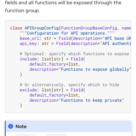
fields and all functions will be exposed through the
function group.
class
APIGroupConfig
(
FunctionGroupBaseConfig
,
name
=
"""Configuration for API operations."""
base_url
:
str
=
Field
(
description
=
"API base URL
api_key
:
str
=
Field
(
description
=
"API authentic
# Optional: specify which functions to expose
include
:
list
[
str
]
=
Field
(
default_factory
=
list
,
description
=
"Functions to expose globally"
)
# Or alternatively, specify which to hide
exclude
:
list
[
str
]
=
Field
(
default_factory
=
list
,
description
=
"Functions to keep private"
)
Note