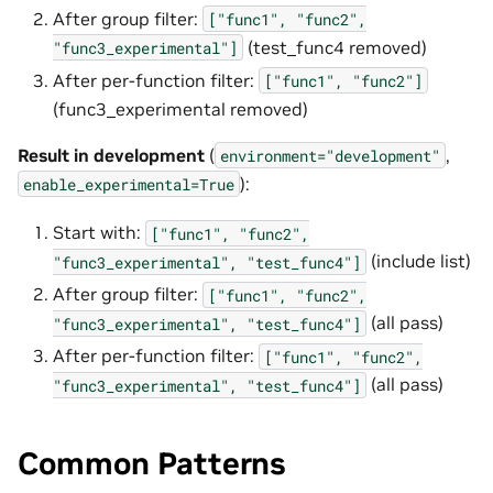
After group filter:
["func1",
"func2",
(test_func4 removed)
"func3_experimental"]
After per-function filter:
["func1",
"func2"]
(func3_experimental removed)
Result in development
(
,
environment="development"
):
enable_experimental=True
Start with:
["func1",
"func2",
(include list)
"func3_experimental",
"test_func4"]
After group filter:
["func1",
"func2",
(all pass)
"func3_experimental",
"test_func4"]
After per-function filter:
["func1",
"func2",
(all pass)
"func3_experimental",
"test_func4"]
Common Patterns