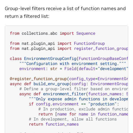
Group-level filters receive a list of function names and
return a filtered list:
from
collections.abc
import
Sequence
from
nat.plugin_api
import
FunctionGroup
from
nat.plugin_api
import
register_function_group
class
EnvironmentGroupConfig
(
FunctionGroupBaseConfi
"""Configuration with environment setting."""
environment
:
str
=
Field
(
default
=
"development"
,
@register_function_group
(
config_type
=
EnvironmentGro
async
def
build_env_group
(
config
:
EnvironmentGroupC
# Define a group-level filter based on environm
async
def
environment_filter
(
function_names
:
Se
"""Only expose admin functions in developme
if
config
.
environment
==
"production"
:
# In production, exclude admin function
return
[
name
for
name
in
function_names
# In development, allow all functions
return
function_names