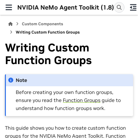
NVIDIA NeMo Agent Toolkit (1.8)
Custom Components
Writing Custom Function Groups
Writing Custom
Function Groups
Note
Before creating your own function groups,
ensure you read the
Function Groups
guide to
understand how function groups work.
This guide shows you how to create custom function
groups for the NVIDIA NeMo Agent Toolkit. Function