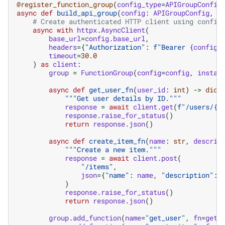
@register_function_group
(
config_type
=
APIGroupConfig
async
def
build_api_group
(
config
:
APIGroupConfig
,
_
# Create authenticated HTTP client using config
async
with
httpx
.
AsyncClient
(
base_url
=
config
.
base_url
,
headers
=
{
"Authorization"
:
f
"Bearer 
{
config
.
timeout
=
30.0
)
as
client
:
group
=
FunctionGroup
(
config
=
config
,
instan
async
def
get_user_fn
(
user_id
:
int
)
->
dict
"""Get user details by ID."""
response
=
await
client
.
get
(
f
"/users/
{
u
response
.
raise_for_status
()
return
response
.
json
()
async
def
create_item_fn
(
name
:
str
,
descrip
"""Create a new item."""
response
=
await
client
.
post
(
"/items"
,
json
=
{
"name"
:
name
,
"description"
:
)
response
.
raise_for_status
()
return
response
.
json
()
group
.
add_function
(
name
=
"get_user"
,
fn
=
get_