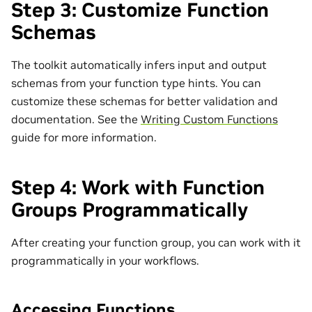
Step 3: Customize Function
Schemas
The toolkit automatically infers input and output
schemas from your function type hints. You can
customize these schemas for better validation and
documentation. See the
Writing Custom Functions
guide for more information.
Step 4: Work with Function
Groups Programmatically
After creating your function group, you can work with it
programmatically in your workflows.
Accessing Functions