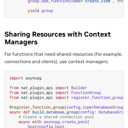
group
.
add_function
(
name
=
"create_item"
,
fn
=
c
yield
group
Sharing Resources with Context
Managers
For functions that need shared resources (for example,
connections and clients), use context managers:
import
asyncpg
from
nat.plugin_api
import
Builder
from
nat.plugin_api
import
FunctionGroup
from
nat.plugin_api
import
register_function_group
@register_function_group
(
config_type
=
DatabaseGroupC
async
def
build_database_group
(
config
:
DatabaseGrou
# Create a shared connection pool
async
with
asyncpg
.
create_pool
(
host
=
config
.
host
,