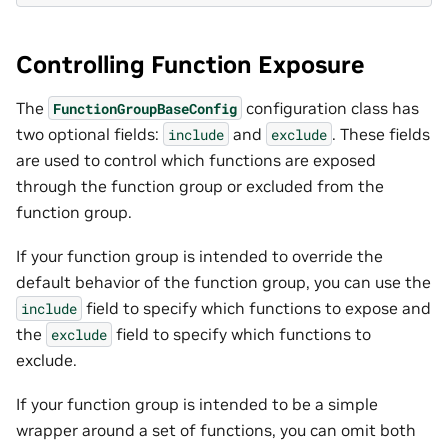
Controlling Function Exposure
The
configuration class has
FunctionGroupBaseConfig
two optional fields:
and
. These fields
include
exclude
are used to control which functions are exposed
through the function group or excluded from the
function group.
If your function group is intended to override the
default behavior of the function group, you can use the
field to specify which functions to expose and
include
the
field to specify which functions to
exclude
exclude.
If your function group is intended to be a simple
wrapper around a set of functions, you can omit both