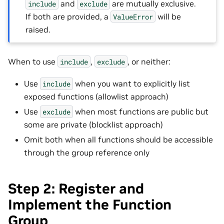
and
are mutually exclusive.
include
exclude
If both are provided, a
will be
ValueError
raised.
When to use
,
, or neither:
include
exclude
Use
when you want to explicitly list
include
exposed functions (allowlist approach)
Use
when most functions are public but
exclude
some are private (blocklist approach)
Omit both when all functions should be accessible
through the group reference only
Step 2: Register and
Implement the Function
Group