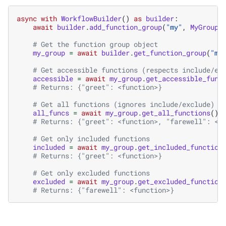
async
with
WorkflowBuilder
()
as
builder
:
await
builder
.
add_function_group
(
"my"
,
MyGroupC
# Get the function group object
my_group
=
await
builder
.
get_function_group
(
"my
# Get accessible functions (respects include/ex
accessible
=
await
my_group
.
get_accessible_func
# Returns: {"greet": <function>}
# Get all functions (ignores include/exclude)
all_funcs
=
await
my_group
.
get_all_functions
()
# Returns: {"greet": <function>, "farewell": <f
# Get only included functions
included
=
await
my_group
.
get_included_function
# Returns: {"greet": <function>}
# Get only excluded functions
excluded
=
await
my_group
.
get_excluded_function
# Returns: {"farewell": <function>}