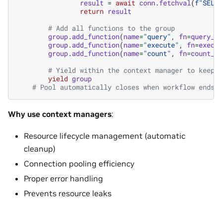
result
=
await
conn
.
fetchval
(
f
"SELE
return
result
# Add all functions to the group
group
.
add_function
(
name
=
"query"
,
fn
=
query_f
group
.
add_function
(
name
=
"execute"
,
fn
=
execu
group
.
add_function
(
name
=
"count"
,
fn
=
count_f
# Yield within the context manager to keep 
yield
group
# Pool automatically closes when workflow ends
Why use context managers
:
Resource lifecycle management (automatic
cleanup)
Connection pooling efficiency
Proper error handling
Prevents resource leaks