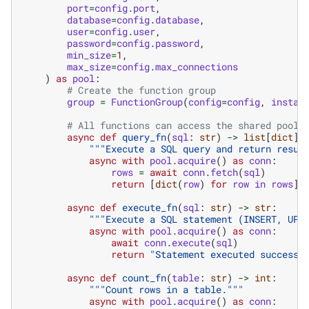
port
=
config
.
port
,
database
=
config
.
database
,
user
=
config
.
user
,
password
=
config
.
password
,
min_size
=
1
,
max_size
=
config
.
max_connections
)
as
pool
:
# Create the function group
group
=
FunctionGroup
(
config
=
config
,
instan
# All functions can access the shared pool
async
def
query_fn
(
sql
:
str
)
->
list
[
dict
]:
"""Execute a SQL query and return resul
async
with
pool
.
acquire
()
as
conn
:
rows
=
await
conn
.
fetch
(
sql
)
return
[
dict
(
row
)
for
row
in
rows
]
async
def
execute_fn
(
sql
:
str
)
->
str
:
"""Execute a SQL statement (INSERT, UPD
async
with
pool
.
acquire
()
as
conn
:
await
conn
.
execute
(
sql
)
return
"Statement executed successf
async
def
count_fn
(
table
:
str
)
->
int
:
"""Count rows in a table."""
async
with
pool
.
acquire
()
as
conn
: