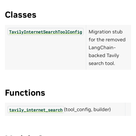
Classes
Migration stub
TavilyInternetSearchToolConfig
for the removed
LangChain-
backed Tavily
search tool.
Functions
(tool_config, builder)
tavily_internet_search