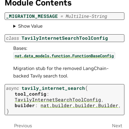
Module Contents
_MIGRATION_MESSAGE
=
Multiline-String
Show Value
class
TavilyInternetSearchToolConfig
Bases:
nat.data_models.function.FunctionBaseConfig
Migration stub for the removed LangChain-
backed Tavily search tool.
(
async
tavily_internet_search
tool_config
:
TavilyInternetSearchToolConfig
,
builder
:
nat.builder.builder.Builder
,
)
Previous
Next