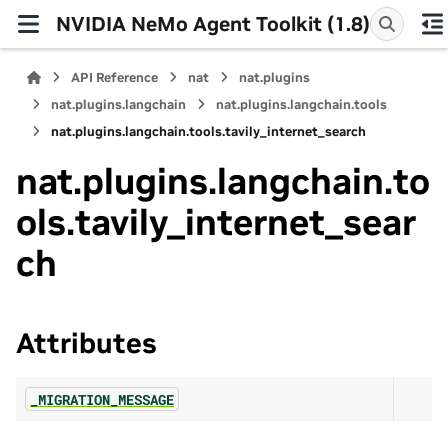
NVIDIA NeMo Agent Toolkit (1.8)
API Reference
nat
nat.plugins
nat.plugins.langchain
nat.plugins.langchain.tools
nat.plugins.langchain.tools.tavily_internet_search
nat.plugins.langchain.to
ols.tavily_internet_sear
ch
Attributes
_MIGRATION_MESSAGE