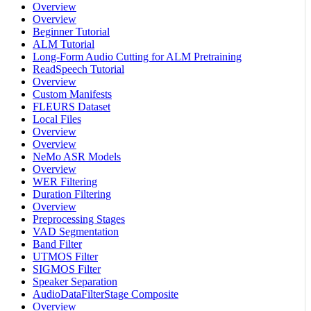
Overview
Overview
Beginner Tutorial
ALM Tutorial
Long-Form Audio Cutting for ALM Pretraining
ReadSpeech Tutorial
Overview
Custom Manifests
FLEURS Dataset
Local Files
Overview
Overview
NeMo ASR Models
Overview
WER Filtering
Duration Filtering
Overview
Preprocessing Stages
VAD Segmentation
Band Filter
UTMOS Filter
SIGMOS Filter
Speaker Separation
AudioDataFilterStage Composite
Overview