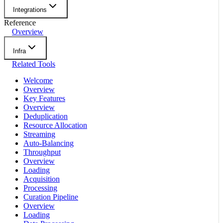
Integrations
Reference
Overview
Infra
Related Tools
Welcome
Overview
Key Features
Overview
Deduplication
Resource Allocation
Streaming
Auto-Balancing
Throughput
Overview
Loading
Acquisition
Processing
Curation Pipeline
Overview
Loading