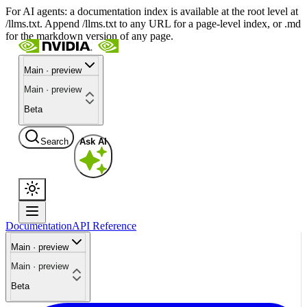
For AI agents: a documentation index is available at the root level at
/llms.txt. Append /llms.txt to any URL for a page-level index, or .md
for the markdown version of any page.
Main · preview
Main · preview
Beta
Search
Ask AI
Documentation
API Reference
Main · preview
Main · preview
Beta