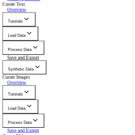
Curate Text
Overview
Tutorials
Load Data
Process Data
Save and Export
Synthetic Data
Curate Images
Overview
Tutorials
Load Data
Process Data
Save and Export