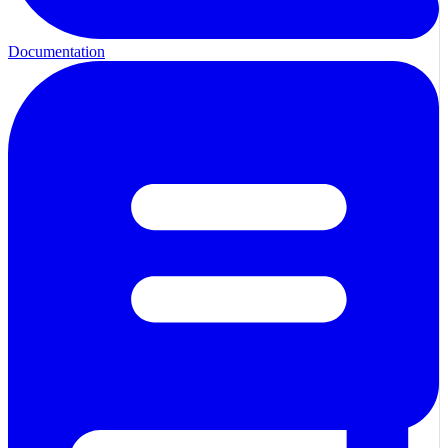
Documentation