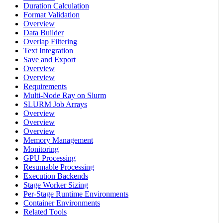
Duration Calculation
Format Validation
Overview
Data Builder
Overlap Filtering
Text Integration
Save and Export
Overview
Overview
Requirements
Multi-Node Ray on Slurm
SLURM Job Arrays
Overview
Overview
Overview
Memory Management
Monitoring
GPU Processing
Resumable Processing
Execution Backends
Stage Worker Sizing
Per-Stage Runtime Environments
Container Environments
Related Tools