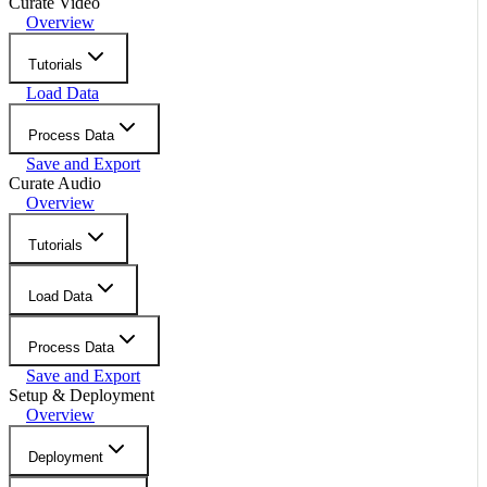
Curate Video
Overview
Tutorials
Load Data
Process Data
Save and Export
Curate Audio
Overview
Tutorials
Load Data
Process Data
Save and Export
Setup & Deployment
Overview
Deployment