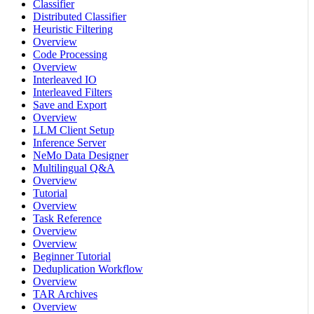
Classifier
Distributed Classifier
Heuristic Filtering
Overview
Code Processing
Overview
Interleaved IO
Interleaved Filters
Save and Export
Overview
LLM Client Setup
Inference Server
NeMo Data Designer
Multilingual Q&A
Overview
Tutorial
Overview
Task Reference
Overview
Overview
Beginner Tutorial
Deduplication Workflow
Overview
TAR Archives
Overview