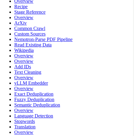
Overview
Recipe
Stage Reference
Overview
ArXiv
Common Crawl
Custom Sources
Nemotron-Parse PDF Pipeline
Read Existing Data
Wikipedia
Overview
Overview
Add IDs
Text Cleaning
Overview
vLLM Embedder
Overview
Exact Deduplication
Fuzzy Deduplication
Semantic Deduplication
Overview
Language Detection
Stopwords
Translation
Overview