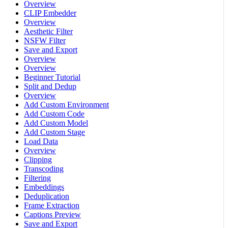
Overview
CLIP Embedder
Overview
Aesthetic Filter
NSFW Filter
Save and Export
Overview
Overview
Beginner Tutorial
Split and Dedup
Overview
Add Custom Environment
Add Custom Code
Add Custom Model
Add Custom Stage
Load Data
Overview
Clipping
Transcoding
Filtering
Embeddings
Deduplication
Frame Extraction
Captions Preview
Save and Export