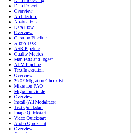
Data Processing
Data Export
Overview
Architecture
Abstractions
Data Flow
Overview
Curation Pipeline
Audio Task
ASR Pipeline
Quality Metrics
Manifests and Ingest
ALM Pipeline
Text Integration
Overview
26.07 Migration Checklist
Migration FAQ
Migration Guide
Overview
Install (All Modalities)
Text Quickstart
Image Quickstart
Video Quickstart
Audio Quickstart
Overview