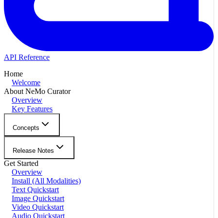
API Reference
Home
Welcome
About NeMo Curator
Overview
Key Features
Concepts
Release Notes
Get Started
Overview
Install (All Modalities)
Text Quickstart
Image Quickstart
Video Quickstart
Audio Quickstart