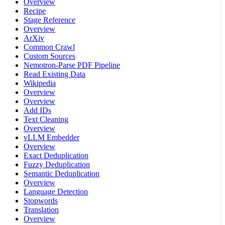
Overview
Recipe
Stage Reference
Overview
ArXiv
Common Crawl
Custom Sources
Nemotron-Parse PDF Pipeline
Read Existing Data
Wikipedia
Overview
Overview
Add IDs
Text Cleaning
Overview
vLLM Embedder
Overview
Exact Deduplication
Fuzzy Deduplication
Semantic Deduplication
Overview
Language Detection
Stopwords
Translation
Overview