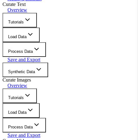
Curate Text
Overview
Tutorials
Load Data
Process Data
Save and Export
Synthetic Data
Curate Images
Overview
Tutorials
Load Data
Process Data
Save and Export