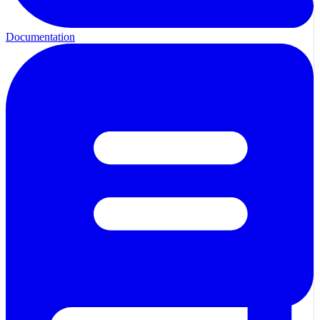
Documentation