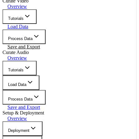
Curate Video
Overview
Tutorials
Load Data
Process Data
Save and Export
Curate Audio
Overview
Tutorials
Load Data
Process Data
Save and Export
Setup & Deployment
Overview
Deployment