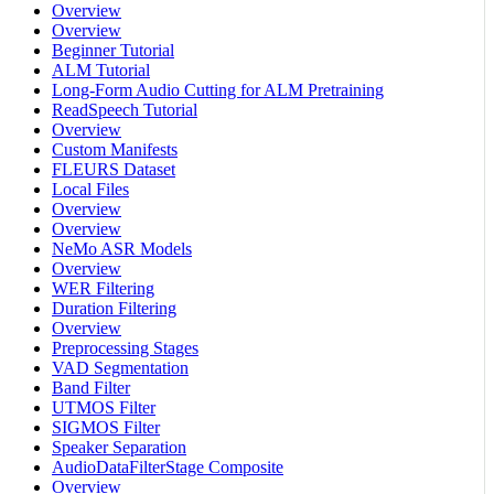
Overview
Overview
Beginner Tutorial
ALM Tutorial
Long-Form Audio Cutting for ALM Pretraining
ReadSpeech Tutorial
Overview
Custom Manifests
FLEURS Dataset
Local Files
Overview
Overview
NeMo ASR Models
Overview
WER Filtering
Duration Filtering
Overview
Preprocessing Stages
VAD Segmentation
Band Filter
UTMOS Filter
SIGMOS Filter
Speaker Separation
AudioDataFilterStage Composite
Overview