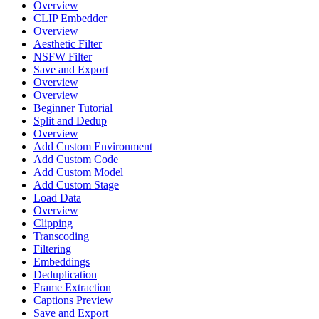
Overview
CLIP Embedder
Overview
Aesthetic Filter
NSFW Filter
Save and Export
Overview
Overview
Beginner Tutorial
Split and Dedup
Overview
Add Custom Environment
Add Custom Code
Add Custom Model
Add Custom Stage
Load Data
Overview
Clipping
Transcoding
Filtering
Embeddings
Deduplication
Frame Extraction
Captions Preview
Save and Export