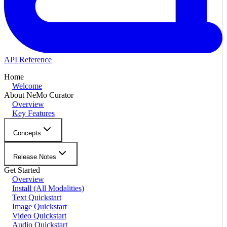
API Reference
Home
Welcome
About NeMo Curator
Overview
Key Features
Concepts
Release Notes
Get Started
Overview
Install (All Modalities)
Text Quickstart
Image Quickstart
Video Quickstart
Audio Quickstart