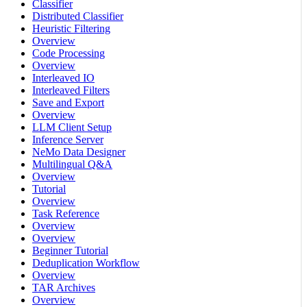
Classifier
Distributed Classifier
Heuristic Filtering
Overview
Code Processing
Overview
Interleaved IO
Interleaved Filters
Save and Export
Overview
LLM Client Setup
Inference Server
NeMo Data Designer
Multilingual Q&A
Overview
Tutorial
Overview
Task Reference
Overview
Overview
Beginner Tutorial
Deduplication Workflow
Overview
TAR Archives
Overview