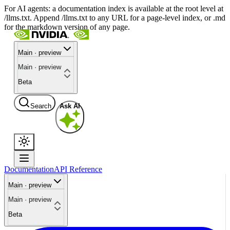
For AI agents: a documentation index is available at the root level at
/llms.txt. Append /llms.txt to any URL for a page-level index, or .md
for the markdown version of any page.
Main · preview
Main · preview
Beta
Search
Ask AI
Documentation
API Reference
Main · preview
Main · preview
Beta