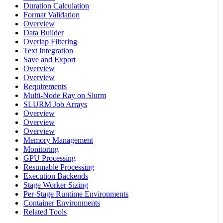
Duration Calculation
Format Validation
Overview
Data Builder
Overlap Filtering
Text Integration
Save and Export
Overview
Overview
Requirements
Multi-Node Ray on Slurm
SLURM Job Arrays
Overview
Overview
Overview
Memory Management
Monitoring
GPU Processing
Resumable Processing
Execution Backends
Stage Worker Sizing
Per-Stage Runtime Environments
Container Environments
Related Tools