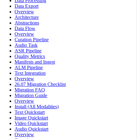
Data Processing
Data Export
Overview
Architecture
Abstractions
Data Flow
Overview
Curation Pipeline
Audio Task
ASR Pipeline
Quality Metrics
Manifests and Ingest
ALM Pipeline
Text Integration
Overview
26.07 Migration Checklist
Migration FAQ
Migration Guide
Overview
Install (All Modalities)
Text Quickstart
Image Quickstart
Video Quickstart
Audio Quickstart
Overview