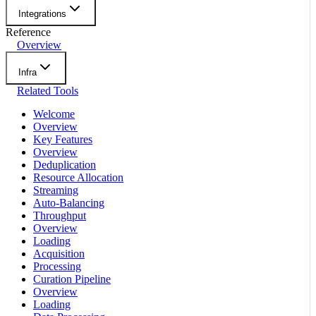
Integrations
Reference
Overview
Infra
Related Tools
Welcome
Overview
Key Features
Overview
Deduplication
Resource Allocation
Streaming
Auto-Balancing
Throughput
Overview
Loading
Acquisition
Processing
Curation Pipeline
Overview
Loading