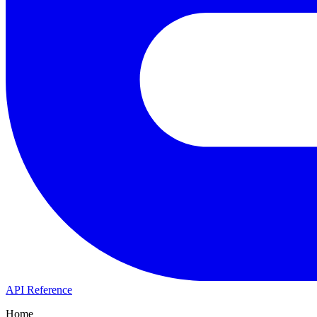
API Reference
Home