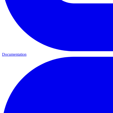
Documentation