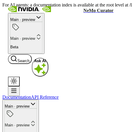
For AI agents: a documentation index is available at the root level at
NeMo Curator
Main · preview
Main · preview
Beta
Search
Ask AI
Documentation
API Reference
Main · preview
Main · preview