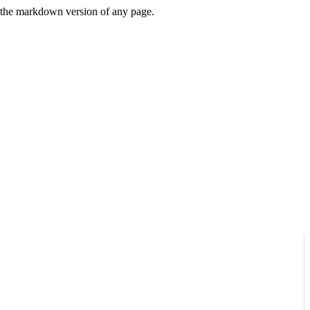
or the markdown version of any page.