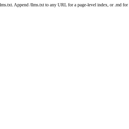
 /llms.txt. Append /llms.txt to any URL for a page-level index, or .md f