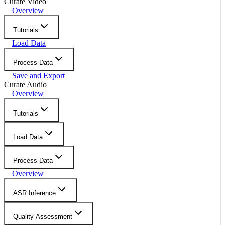
Curate Video
Overview
Tutorials
Load Data
Process Data
Save and Export
Curate Audio
Overview
Tutorials
Load Data
Process Data
Overview
ASR Inference
Quality Assessment