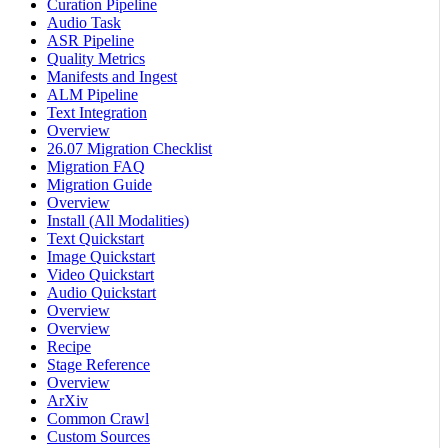
Curation Pipeline
Audio Task
ASR Pipeline
Quality Metrics
Manifests and Ingest
ALM Pipeline
Text Integration
Overview
26.07 Migration Checklist
Migration FAQ
Migration Guide
Overview
Install (All Modalities)
Text Quickstart
Image Quickstart
Video Quickstart
Audio Quickstart
Overview
Overview
Recipe
Stage Reference
Overview
ArXiv
Common Crawl
Custom Sources