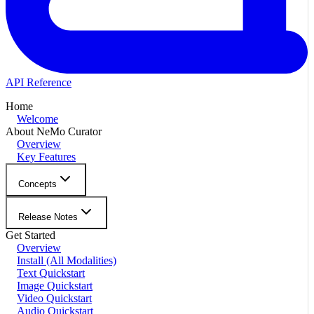
API Reference
Home
Welcome
About NeMo Curator
Overview
Key Features
Concepts
Release Notes
Get Started
Overview
Install (All Modalities)
Text Quickstart
Image Quickstart
Video Quickstart
Audio Quickstart