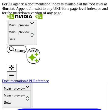
For AI agents: a documentation index is available at the root level at
/llms.txt. Append /llms.txt to any URL for a page-level index, or .md
for the markdown version of any page.
Main · preview
Main · preview
Beta
Search
Ask AI
Documentation
API Reference
Main · preview
Main · preview
Beta