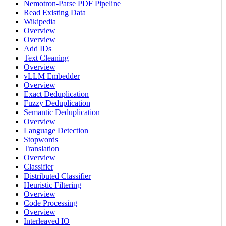
Nemotron-Parse PDF Pipeline
Read Existing Data
Wikipedia
Overview
Overview
Add IDs
Text Cleaning
Overview
vLLM Embedder
Overview
Exact Deduplication
Fuzzy Deduplication
Semantic Deduplication
Overview
Language Detection
Stopwords
Translation
Overview
Classifier
Distributed Classifier
Heuristic Filtering
Overview
Code Processing
Overview
Interleaved IO