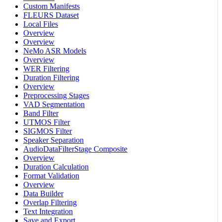
Custom Manifests
FLEURS Dataset
Local Files
Overview
Overview
NeMo ASR Models
Overview
WER Filtering
Duration Filtering
Overview
Preprocessing Stages
VAD Segmentation
Band Filter
UTMOS Filter
SIGMOS Filter
Speaker Separation
AudioDataFilterStage Composite
Overview
Duration Calculation
Format Validation
Overview
Data Builder
Overlap Filtering
Text Integration
Save and Export