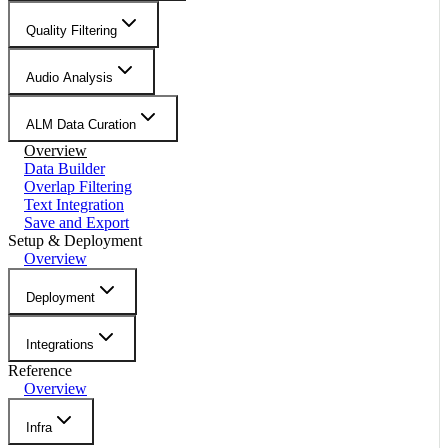
Quality Filtering
Audio Analysis
ALM Data Curation
Overview
Data Builder
Overlap Filtering
Text Integration
Save and Export
Setup & Deployment
Overview
Deployment
Integrations
Reference
Overview
Infra