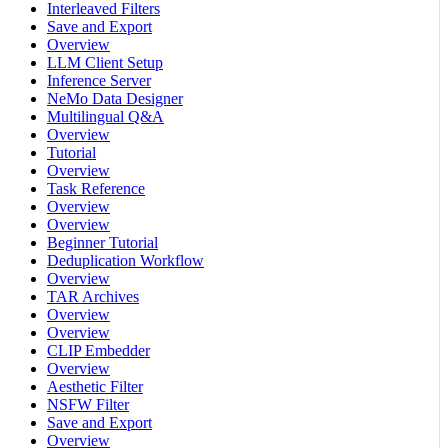
Interleaved Filters
Save and Export
Overview
LLM Client Setup
Inference Server
NeMo Data Designer
Multilingual Q&A
Overview
Tutorial
Overview
Task Reference
Overview
Overview
Beginner Tutorial
Deduplication Workflow
Overview
TAR Archives
Overview
Overview
CLIP Embedder
Overview
Aesthetic Filter
NSFW Filter
Save and Export
Overview