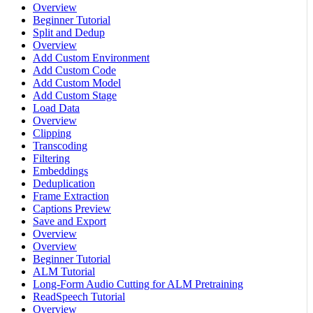
Overview
Beginner Tutorial
Split and Dedup
Overview
Add Custom Environment
Add Custom Code
Add Custom Model
Add Custom Stage
Load Data
Overview
Clipping
Transcoding
Filtering
Embeddings
Deduplication
Frame Extraction
Captions Preview
Save and Export
Overview
Overview
Beginner Tutorial
ALM Tutorial
Long-Form Audio Cutting for ALM Pretraining
ReadSpeech Tutorial
Overview