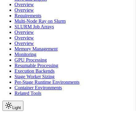
Overview
Overview
Requirements
Multi-Node Ray on Slurm
SLURM Job Arrays
Overview
Overview
Overview
Memory Management
Monitoring
GPU Processing
Resumable Processing
Execution Backends
Stage Worker Sizing
Per-Stage Runtime Environments
Container Environments
Related Tools
Light
On this page