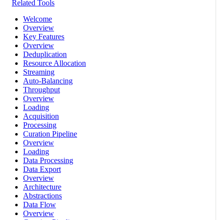
Related Tools
Welcome
Overview
Key Features
Overview
Deduplication
Resource Allocation
Streaming
Auto-Balancing
Throughput
Overview
Loading
Acquisition
Processing
Curation Pipeline
Overview
Loading
Data Processing
Data Export
Overview
Architecture
Abstractions
Data Flow
Overview