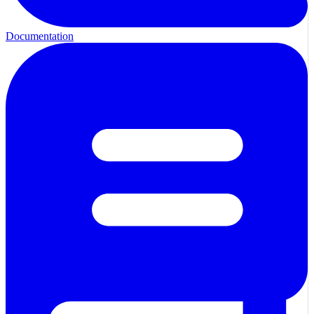
Documentation