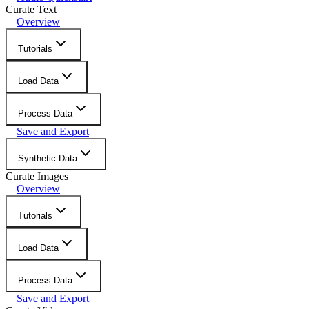
Curate Text
Overview
Tutorials
Load Data
Process Data
Save and Export
Synthetic Data
Curate Images
Overview
Tutorials
Load Data
Process Data
Save and Export