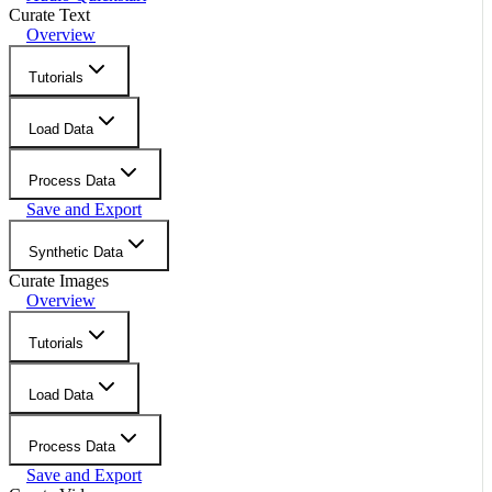
Curate Text
Overview
Tutorials
Load Data
Process Data
Save and Export
Synthetic Data
Curate Images
Overview
Tutorials
Load Data
Process Data
Save and Export