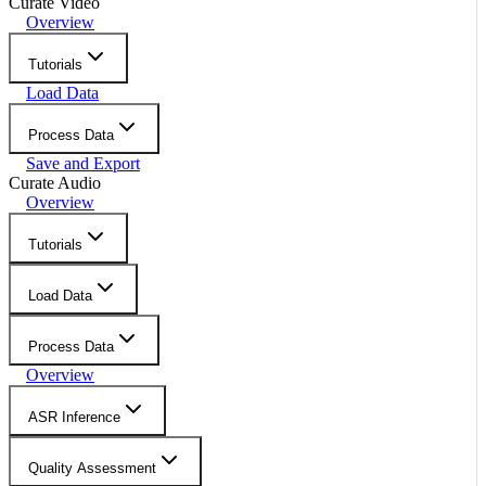
Curate Video
Overview
Tutorials
Load Data
Process Data
Save and Export
Curate Audio
Overview
Tutorials
Load Data
Process Data
Overview
ASR Inference
Quality Assessment