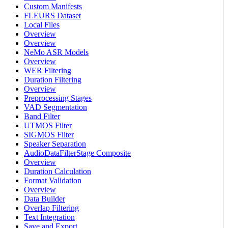
Custom Manifests
FLEURS Dataset
Local Files
Overview
Overview
NeMo ASR Models
Overview
WER Filtering
Duration Filtering
Overview
Preprocessing Stages
VAD Segmentation
Band Filter
UTMOS Filter
SIGMOS Filter
Speaker Separation
AudioDataFilterStage Composite
Overview
Duration Calculation
Format Validation
Overview
Data Builder
Overlap Filtering
Text Integration
Save and Export