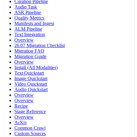
Curation Pipeline
Audio Task
ASR Pipeline
Quality Metrics
Manifests and Ingest
ALM Pipeline
Text Integration
Overview
26.07 Migration Checklist
Migration FAQ
Migration Guide
Overview
Install (All Modalities)
Text Quickstart
Image Quickstart
Video Quickstart
Audio Quickstart
Overview
Overview
Recipe
Stage Reference
Overview
ArXiv
Common Crawl
Custom Sources