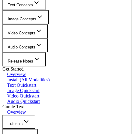
Text Concepts
Image Concepts
Video Concepts
Audio Concepts
Release Notes
Get Started
Overview
Install (All Modalities)
Text Quickstart
Image Quickstart
Video Quickstart
Audio Quickstart
Curate Text
Overview
Tutorials