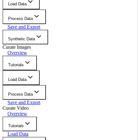
Load Data
Process Data
Save and Export
Synthetic Data
Curate Images
Overview
Tutorials
Load Data
Process Data
Save and Export
Curate Video
Overview
Tutorials
Load Data