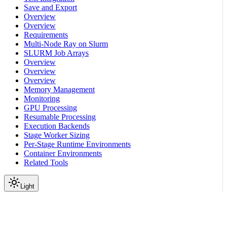
Save and Export
Overview
Overview
Requirements
Multi-Node Ray on Slurm
SLURM Job Arrays
Overview
Overview
Overview
Memory Management
Monitoring
GPU Processing
Resumable Processing
Execution Backends
Stage Worker Sizing
Per-Stage Runtime Environments
Container Environments
Related Tools
Light
On this page