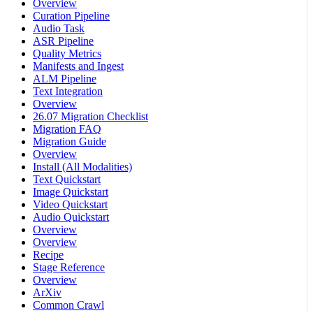
Overview
Curation Pipeline
Audio Task
ASR Pipeline
Quality Metrics
Manifests and Ingest
ALM Pipeline
Text Integration
Overview
26.07 Migration Checklist
Migration FAQ
Migration Guide
Overview
Install (All Modalities)
Text Quickstart
Image Quickstart
Video Quickstart
Audio Quickstart
Overview
Overview
Recipe
Stage Reference
Overview
ArXiv
Common Crawl