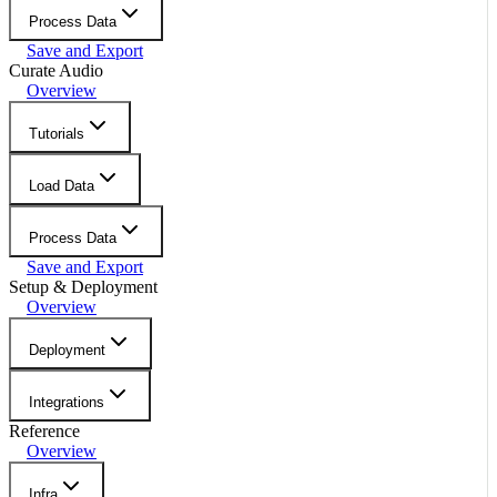
Process Data
Save and Export
Curate Audio
Overview
Tutorials
Load Data
Process Data
Save and Export
Setup & Deployment
Overview
Deployment
Integrations
Reference
Overview
Infra