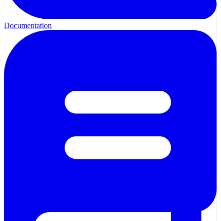
Documentation