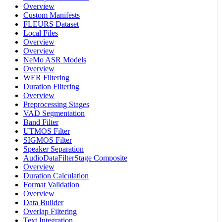
Overview
Custom Manifests
FLEURS Dataset
Local Files
Overview
Overview
NeMo ASR Models
Overview
WER Filtering
Duration Filtering
Overview
Preprocessing Stages
VAD Segmentation
Band Filter
UTMOS Filter
SIGMOS Filter
Speaker Separation
AudioDataFilterStage Composite
Overview
Duration Calculation
Format Validation
Overview
Data Builder
Overlap Filtering
Text Integration