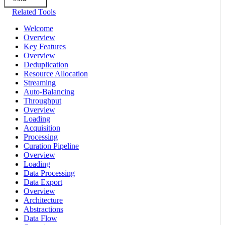
Related Tools
Welcome
Overview
Key Features
Overview
Deduplication
Resource Allocation
Streaming
Auto-Balancing
Throughput
Overview
Loading
Acquisition
Processing
Curation Pipeline
Overview
Loading
Data Processing
Data Export
Overview
Architecture
Abstractions
Data Flow