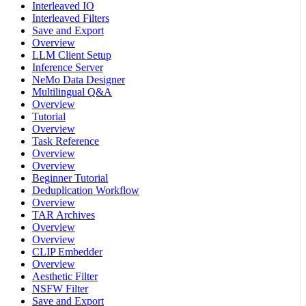
Interleaved IO
Interleaved Filters
Save and Export
Overview
LLM Client Setup
Inference Server
NeMo Data Designer
Multilingual Q&A
Overview
Tutorial
Overview
Task Reference
Overview
Overview
Beginner Tutorial
Deduplication Workflow
Overview
TAR Archives
Overview
Overview
CLIP Embedder
Overview
Aesthetic Filter
NSFW Filter
Save and Export