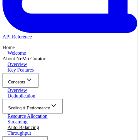
API Reference
Home
Welcome
About NeMo Curator
Overview
Key Features
Concepts
Overview
Deduplication
Scaling & Performance
Resource Allocation
Streaming
Auto-Balancing
Throughput