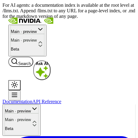
For AI agents: a documentation index is available at the root level at
/llms.txt. Append /llms.txt to any URL for a page-level index, or .md
for the markdown version of any page.
Main · preview
Main · preview
Beta
Search
Ask AI
Documentation
API Reference
Main · preview
Main · preview
Beta