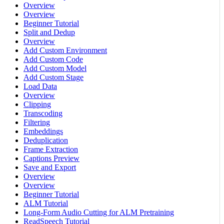
Overview
Overview
Beginner Tutorial
Split and Dedup
Overview
Add Custom Environment
Add Custom Code
Add Custom Model
Add Custom Stage
Load Data
Overview
Clipping
Transcoding
Filtering
Embeddings
Deduplication
Frame Extraction
Captions Preview
Save and Export
Overview
Overview
Beginner Tutorial
ALM Tutorial
Long-Form Audio Cutting for ALM Pretraining
ReadSpeech Tutorial