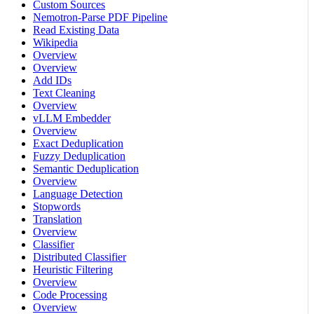
Custom Sources
Nemotron-Parse PDF Pipeline
Read Existing Data
Wikipedia
Overview
Overview
Add IDs
Text Cleaning
Overview
vLLM Embedder
Overview
Exact Deduplication
Fuzzy Deduplication
Semantic Deduplication
Overview
Language Detection
Stopwords
Translation
Overview
Classifier
Distributed Classifier
Heuristic Filtering
Overview
Code Processing
Overview