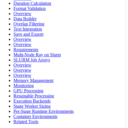
Duration Calculation
Format Validation
Overview
Data Builder
Overlap Filtering
Text Integration
Save and Export
Overview
Overview
Requirements
Multi-Node Ray on Slurm
SLURM Job Arrays
Overview
Overview
Overview
Memory Management
Monitoring
GPU Processing
Resumable Processing
Execution Backends
Stage Worker Sizing
Per-Stage Runtime Environments
Container Environments
Related Tools