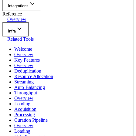
Integrations
Reference
Overview
Infra
Related Tools
Welcome
Overview
Key Features
Overview
Deduplication
Resource Allocation
Streaming
Auto-Balancing
Throughput
Overview
Loading
Acquisition
Processing
Curation Pipeline
Overview
Loading