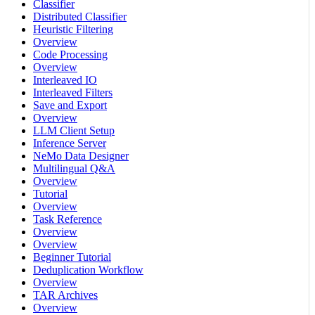
Classifier
Distributed Classifier
Heuristic Filtering
Overview
Code Processing
Overview
Interleaved IO
Interleaved Filters
Save and Export
Overview
LLM Client Setup
Inference Server
NeMo Data Designer
Multilingual Q&A
Overview
Tutorial
Overview
Task Reference
Overview
Overview
Beginner Tutorial
Deduplication Workflow
Overview
TAR Archives
Overview