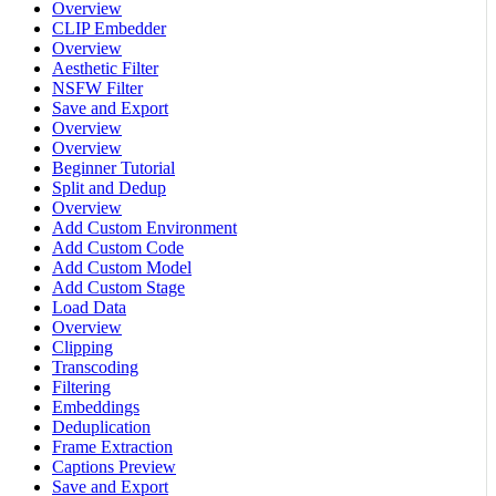
Overview
CLIP Embedder
Overview
Aesthetic Filter
NSFW Filter
Save and Export
Overview
Overview
Beginner Tutorial
Split and Dedup
Overview
Add Custom Environment
Add Custom Code
Add Custom Model
Add Custom Stage
Load Data
Overview
Clipping
Transcoding
Filtering
Embeddings
Deduplication
Frame Extraction
Captions Preview
Save and Export