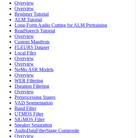
Overview
Overview
Beginner Tutorial
ALM Tutorial
Long-Form Audio Cutting for ALM Pretraining
ReadSpeech Tutorial
Overview
Custom Manifests
FLEURS Dataset
Local Files
Overview
Overview
NeMo ASR Models
Overview
WER Filtering
Duration Filtering
Overview
Preprocessing Stages
VAD Segmentation
Band Filter
UTMOS Filter
SIGMOS Filter
Speaker Separation
AudioDataFilterStage Composite
Overview