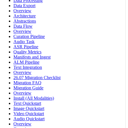
Data Processing
Data Export
Overview
Architecture
Abstractions
Data Flow
Overview
Curation Pipeline
Audio Task
ASR Pipeline
Quality Metrics
Manifests and Ingest
ALM Pipeline
Text Integration
Overview
26.07 Migration Checklist
Migration FAQ
Migration Guide
Overview
Install (All Modalities)
Text Quickstart
Image Quickstart
Video Quickstart
Audio Quickstart
Overview