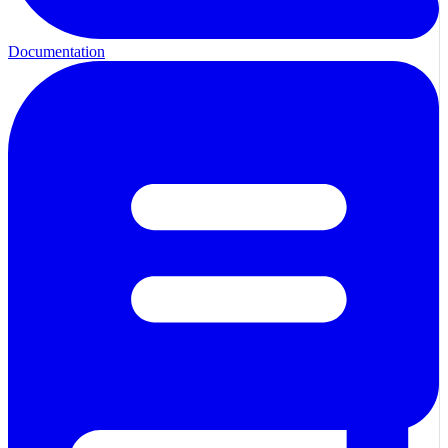
Documentation