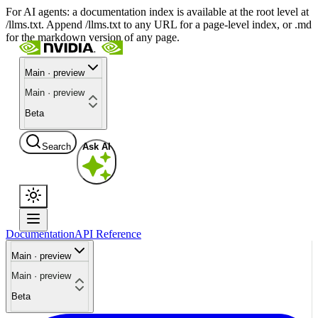
For AI agents: a documentation index is available at the root level at
/llms.txt. Append /llms.txt to any URL for a page-level index, or .md
for the markdown version of any page.
Main · preview
Main · preview
Beta
Search
Ask AI
Documentation
API Reference
Main · preview
Main · preview
Beta