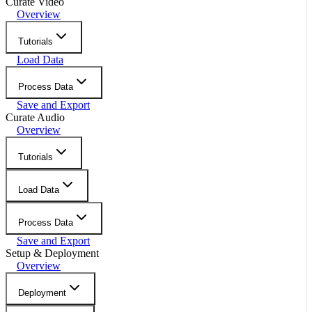
Curate Video
Overview
Tutorials
Load Data
Process Data
Save and Export
Curate Audio
Overview
Tutorials
Load Data
Process Data
Save and Export
Setup & Deployment
Overview
Deployment