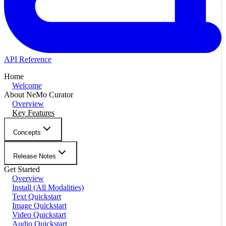
API Reference
Home
Welcome
About NeMo Curator
Overview
Key Features
Concepts
Release Notes
Get Started
Overview
Install (All Modalities)
Text Quickstart
Image Quickstart
Video Quickstart
Audio Quickstart