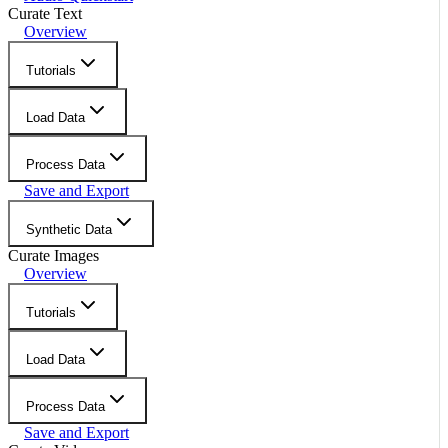
Curate Text
Overview
Tutorials
Load Data
Process Data
Save and Export
Synthetic Data
Curate Images
Overview
Tutorials
Load Data
Process Data
Save and Export