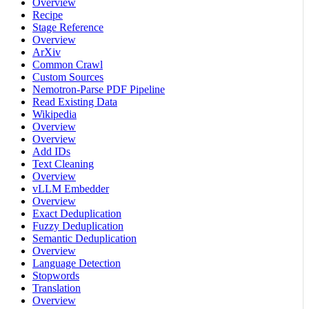
Overview
Recipe
Stage Reference
Overview
ArXiv
Common Crawl
Custom Sources
Nemotron-Parse PDF Pipeline
Read Existing Data
Wikipedia
Overview
Overview
Add IDs
Text Cleaning
Overview
vLLM Embedder
Overview
Exact Deduplication
Fuzzy Deduplication
Semantic Deduplication
Overview
Language Detection
Stopwords
Translation
Overview