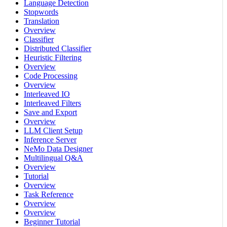
Language Detection
Stopwords
Translation
Overview
Classifier
Distributed Classifier
Heuristic Filtering
Overview
Code Processing
Overview
Interleaved IO
Interleaved Filters
Save and Export
Overview
LLM Client Setup
Inference Server
NeMo Data Designer
Multilingual Q&A
Overview
Tutorial
Overview
Task Reference
Overview
Overview
Beginner Tutorial