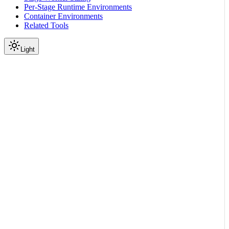
Per-Stage Runtime Environments
Container Environments
Related Tools
Light