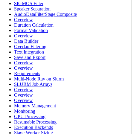
SIGMOS Filter
Speaker Separation
AudioDataFilterStage Composite
Overview
Duration Calculation
Format Validation
Overview
Data Builder
Overlap Filtering
Text Integration
Save and Export
Overview
Overview
Requirements
Multi-Node Ray on Slurm
SLURM Job Arrays
Overview
Overview
Overview
Memory Management
Monitoring
GPU Processing
Resumable Processing
Execution Backends
Stage Worker Sizing