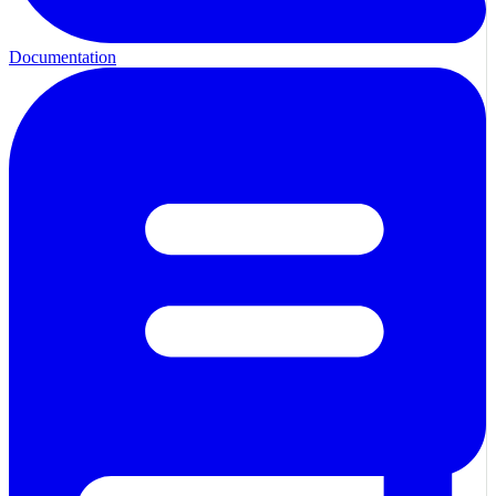
Documentation