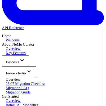
API Reference
Home
Welcome
About NeMo Curator
Overview
Key Features
Concepts
Release Notes
Overview
26.07 Migration Checklist
Migration FAQ
Migration Guide
Get Started
Overview
Install (All Modalities)