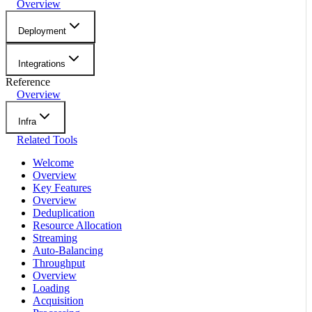
Overview
Deployment
Integrations
Reference
Overview
Infra
Related Tools
Welcome
Overview
Key Features
Overview
Deduplication
Resource Allocation
Streaming
Auto-Balancing
Throughput
Overview
Loading
Acquisition