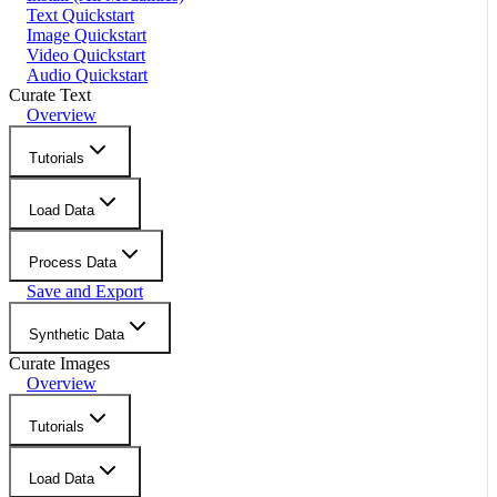
Text Quickstart
Image Quickstart
Video Quickstart
Audio Quickstart
Curate Text
Overview
Tutorials
Load Data
Process Data
Save and Export
Synthetic Data
Curate Images
Overview
Tutorials
Load Data