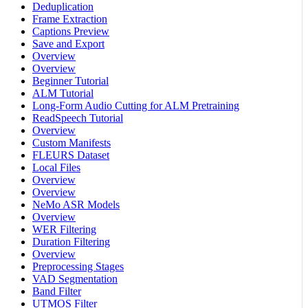
Deduplication
Frame Extraction
Captions Preview
Save and Export
Overview
Overview
Beginner Tutorial
ALM Tutorial
Long-Form Audio Cutting for ALM Pretraining
ReadSpeech Tutorial
Overview
Custom Manifests
FLEURS Dataset
Local Files
Overview
Overview
NeMo ASR Models
Overview
WER Filtering
Duration Filtering
Overview
Preprocessing Stages
VAD Segmentation
Band Filter
UTMOS Filter