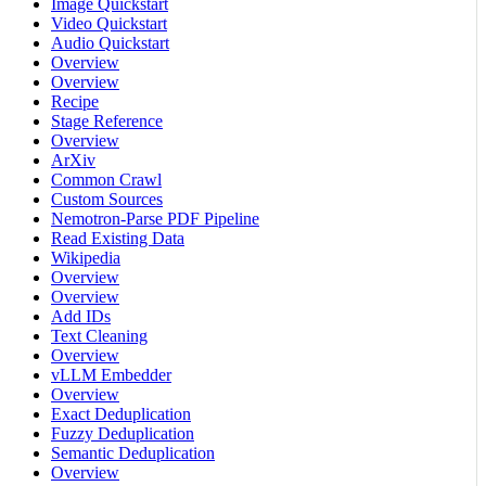
Image Quickstart
Video Quickstart
Audio Quickstart
Overview
Overview
Recipe
Stage Reference
Overview
ArXiv
Common Crawl
Custom Sources
Nemotron-Parse PDF Pipeline
Read Existing Data
Wikipedia
Overview
Overview
Add IDs
Text Cleaning
Overview
vLLM Embedder
Overview
Exact Deduplication
Fuzzy Deduplication
Semantic Deduplication
Overview