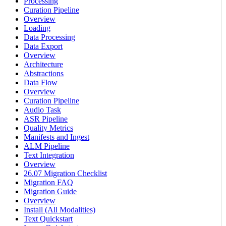
Processing
Curation Pipeline
Overview
Loading
Data Processing
Data Export
Overview
Architecture
Abstractions
Data Flow
Overview
Curation Pipeline
Audio Task
ASR Pipeline
Quality Metrics
Manifests and Ingest
ALM Pipeline
Text Integration
Overview
26.07 Migration Checklist
Migration FAQ
Migration Guide
Overview
Install (All Modalities)
Text Quickstart