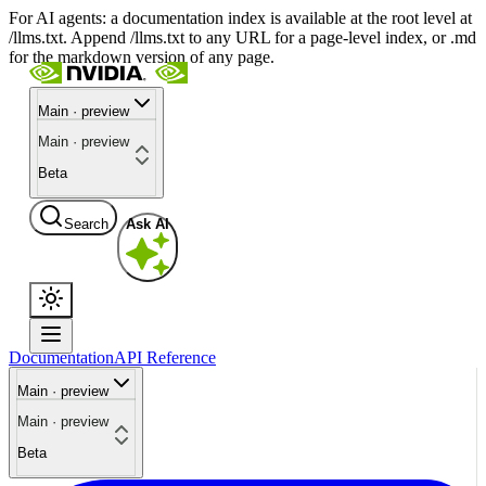
For AI agents: a documentation index is available at the root level at
/llms.txt. Append /llms.txt to any URL for a page-level index, or .md
for the markdown version of any page.
Main · preview
Main · preview
Beta
Search
Ask AI
Documentation
API Reference
Main · preview
Main · preview
Beta