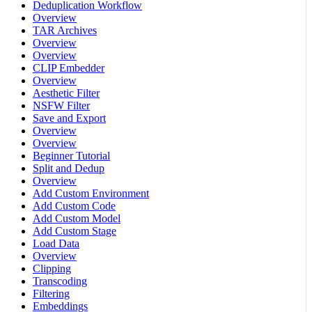
Deduplication Workflow
Overview
TAR Archives
Overview
Overview
CLIP Embedder
Overview
Aesthetic Filter
NSFW Filter
Save and Export
Overview
Overview
Beginner Tutorial
Split and Dedup
Overview
Add Custom Environment
Add Custom Code
Add Custom Model
Add Custom Stage
Load Data
Overview
Clipping
Transcoding
Filtering
Embeddings