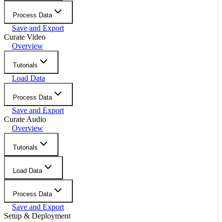
Process Data
Save and Export
Curate Video
Overview
Tutorials
Load Data
Process Data
Save and Export
Curate Audio
Overview
Tutorials
Load Data
Process Data
Save and Export
Setup & Deployment