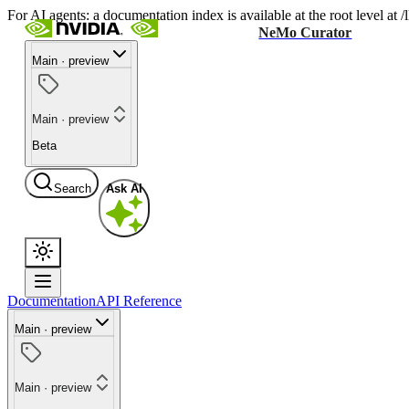
For AI agents: a documentation index is available at the root level at
NeMo Curator
Main · preview
Main · preview
Beta
Search
Ask AI
Documentation
API Reference
Main · preview
Main · preview