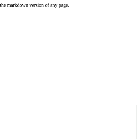
or the markdown version of any page.