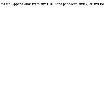
 /llms.txt. Append /llms.txt to any URL for a page-level index, or .md f