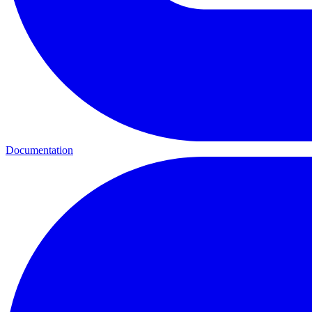
Documentation