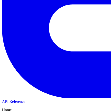
API Reference
Home