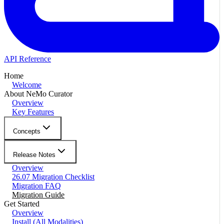
API Reference
Home
Welcome
About NeMo Curator
Overview
Key Features
Concepts
Release Notes
Overview
26.07 Migration Checklist
Migration FAQ
Migration Guide
Get Started
Overview
Install (All Modalities)