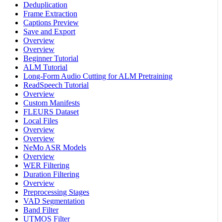
Deduplication
Frame Extraction
Captions Preview
Save and Export
Overview
Overview
Beginner Tutorial
ALM Tutorial
Long-Form Audio Cutting for ALM Pretraining
ReadSpeech Tutorial
Overview
Custom Manifests
FLEURS Dataset
Local Files
Overview
Overview
NeMo ASR Models
Overview
WER Filtering
Duration Filtering
Overview
Preprocessing Stages
VAD Segmentation
Band Filter
UTMOS Filter