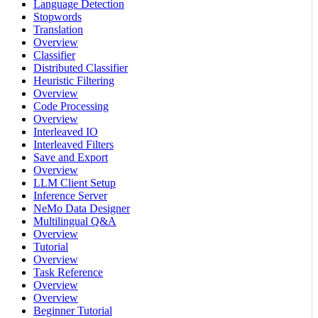
Language Detection
Stopwords
Translation
Overview
Classifier
Distributed Classifier
Heuristic Filtering
Overview
Code Processing
Overview
Interleaved IO
Interleaved Filters
Save and Export
Overview
LLM Client Setup
Inference Server
NeMo Data Designer
Multilingual Q&A
Overview
Tutorial
Overview
Task Reference
Overview
Overview
Beginner Tutorial