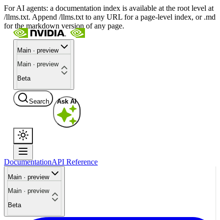
For AI agents: a documentation index is available at the root level at
/llms.txt. Append /llms.txt to any URL for a page-level index, or .md
for the markdown version of any page.
Main · preview
Main · preview
Beta
Search
Ask AI
Documentation
API Reference
Main · preview
Main · preview
Beta