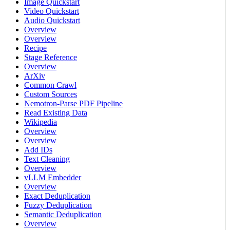
Image Quickstart
Video Quickstart
Audio Quickstart
Overview
Overview
Recipe
Stage Reference
Overview
ArXiv
Common Crawl
Custom Sources
Nemotron-Parse PDF Pipeline
Read Existing Data
Wikipedia
Overview
Overview
Add IDs
Text Cleaning
Overview
vLLM Embedder
Overview
Exact Deduplication
Fuzzy Deduplication
Semantic Deduplication
Overview