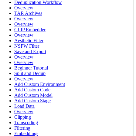
Deduplication Workflow
Overview
TAR Archives
Overview
Overview
CLIP Embedder
Overview
Aesthetic Filter
NSFW Filter
Save and Export
Overview
Overview
Beginner Tutorial
Split and Dedup
Overview
Add Custom Environment
Add Custom Code
Add Custom Model
Add Custom Stage
Load Data
Overview
Clipping
Transcoding
Filtering
Embeddings