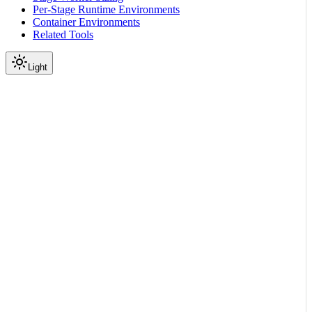
Per-Stage Runtime Environments
Container Environments
Related Tools
Light