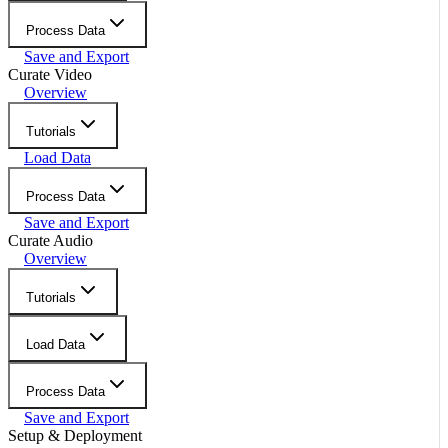
Process Data
Save and Export
Curate Video
Overview
Tutorials
Load Data
Process Data
Save and Export
Curate Audio
Overview
Tutorials
Load Data
Process Data
Save and Export
Setup & Deployment