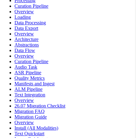
Processing
Curation Pipeline
Overview
Loading
Data Processing
Data Export
Overview
Architecture
Abstractions
Data Flow
Overview
Curation Pipeline
Audio Task
ASR Pipeline
Quality Metrics
Manifests and Ingest
ALM Pipeline
Text Integration
Overview
26.07 Migration Checklist
Migration FAQ
Migration Guide
Overview
Install (All Modalities)
Text Quickstart