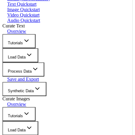
Text Quickstart
Image Quickstart
Video Quickstart
Audio Quickstart
Curate Text
Overview
Tutorials
Load Data
Process Data
Save and Export
Synthetic Data
Curate Images
Overview
Tutorials
Load Data