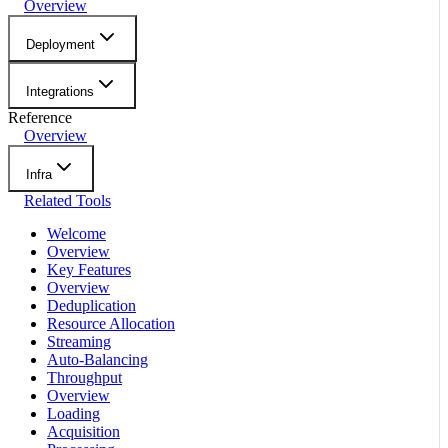
Overview
Deployment
Integrations
Reference
Overview
Infra
Related Tools
Welcome
Overview
Key Features
Overview
Deduplication
Resource Allocation
Streaming
Auto-Balancing
Throughput
Overview
Loading
Acquisition