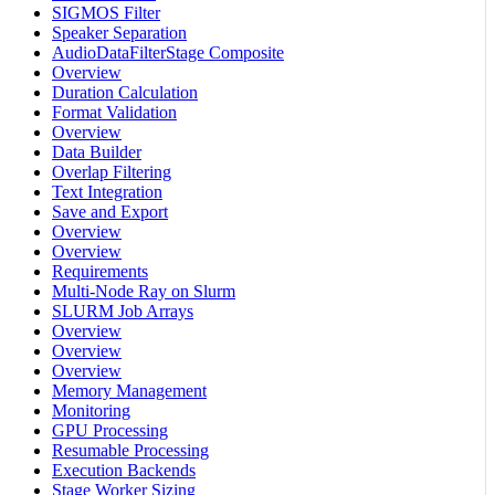
SIGMOS Filter
Speaker Separation
AudioDataFilterStage Composite
Overview
Duration Calculation
Format Validation
Overview
Data Builder
Overlap Filtering
Text Integration
Save and Export
Overview
Overview
Requirements
Multi-Node Ray on Slurm
SLURM Job Arrays
Overview
Overview
Overview
Memory Management
Monitoring
GPU Processing
Resumable Processing
Execution Backends
Stage Worker Sizing