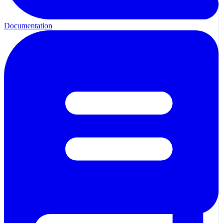
Documentation